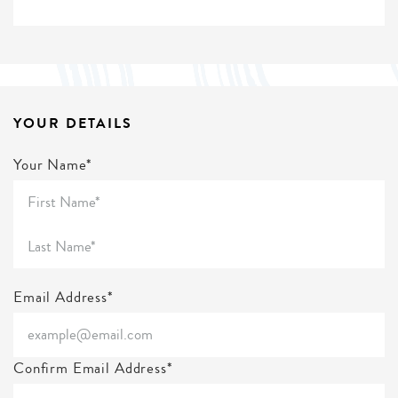
YOUR DETAILS
Your Name*
Email Address*
Confirm Email Address*