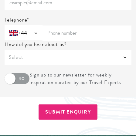
Telephone*
+44
How did you hear about us?
Select
Sign up to our newsletter for weekly
NO
inspiration curated by our Travel Experts
SUBMIT ENQUIRY