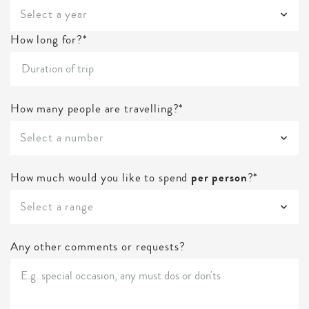
Select a year
How long for?*
How many people are travelling?*
Select a number
How much would you like to spend
per person
?*
Select a range
Any other comments or requests?