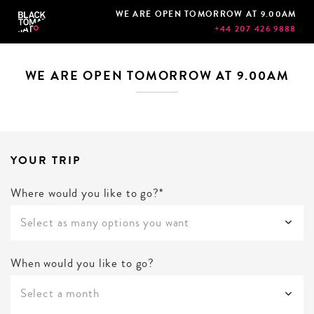
WE ARE OPEN TOMORROW AT 9.00AM
+44 207 426 9888
WE ARE OPEN TOMORROW AT 9.00AM
YOUR TRIP
Where would you like to go?*
Select as many options you want
When would you like to go?
Select a month