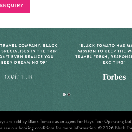
 ENQUIRY
 TRAVEL COMPANY, BLACK
“BLACK TOMATO HAS MA
 SPECIALISES IN THE TRIP
MISSION TO KEEP THE 
DN’T EVEN REALIZE YOU
TRAVEL FRESH, RESPONS
 BEEN DREAMING OF”
EXCITING”
ays are sold by Black Tomato as an agent for Hays Tour Operating Lt
se see our booking conditions for more information. © 2026 Black To