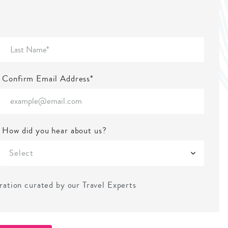
Confirm Email Address*
How did you hear about us?
Select
iration curated by our Travel Experts