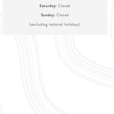
Saturday:
Closed
Sunday:
Closed
(excluding national holidays)