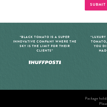
SUBMIT
“BLACK TOMATO IS A SUPER
“LUXURY
INNOVATIVE COMPANY WHERE THE
TOMATO,
SKY IS THE LIMIT FOR THEIR
YOU DI
CLIENTS”
HAD
Package holid
Plea