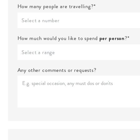
How many people are travelling?*
Select a number
How much would you like to spend
per person
?*
Select a range
Any other comments or requests?