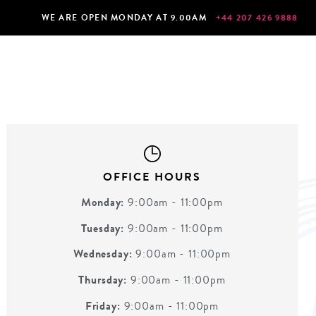
WE ARE OPEN MONDAY AT 9.00AM
+44 207 426 9888
OFFICE HOURS
Monday:
9:00am - 11:00pm
Tuesday:
9:00am - 11:00pm
Wednesday:
9:00am - 11:00pm
Thursday:
9:00am - 11:00pm
Friday:
9:00am - 11:00pm