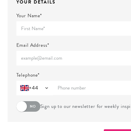
YOUR DETAILS
Your Name*
Email Address*
Telephone*
+44
Sign up to our newsletter for weekly insp
NO