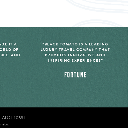
DE IT A
“BLACK TOMATO IS A LEADING
WORLD OF
LUXURY TRAVEL COMPANY THAT
IBLE, AND
PROVIDES INNOVATIVE AND
INSPIRING EXPERIENCES”
d, ATOL 10531.
mato.