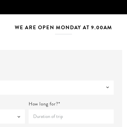
WE ARE OPEN MONDAY AT 9.00AM
How long for?*