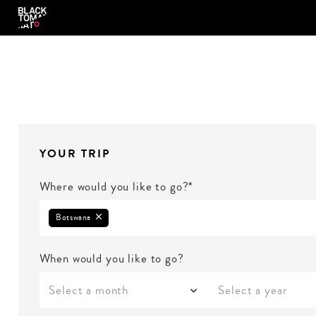
YOUR TRIP
Where would you like to go?*
Botswana
When would you like to go?
Select a month
Select a year