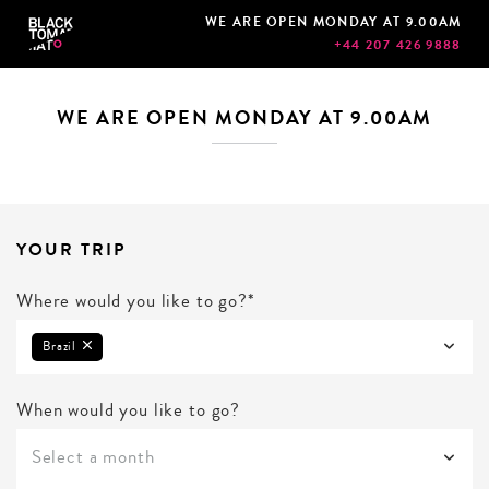
WE ARE OPEN MONDAY AT 9.00AM
+44 207 426 9888
WE ARE OPEN MONDAY AT 9.00AM
YOUR TRIP
Where would you like to go?*
Brazil
When would you like to go?
Select a month