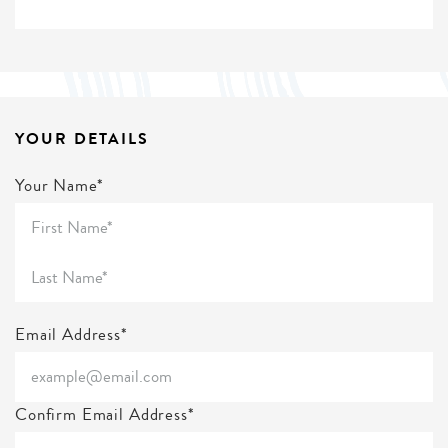
YOUR DETAILS
Your Name*
Email Address*
Confirm Email Address*