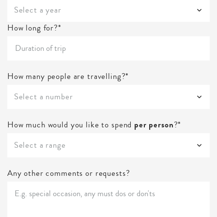
Select a year
How long for?*
How many people are travelling?*
Select a number
How much would you like to spend
per person
?*
Select a range
Any other comments or requests?