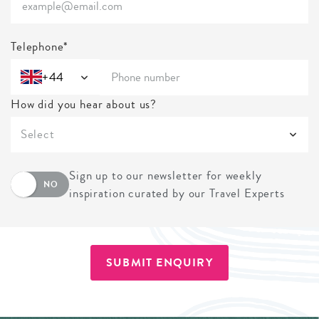
Telephone*
+44
How did you hear about us?
Select
Sign up to our newsletter for weekly
NO
inspiration curated by our Travel Experts
SUBMIT ENQUIRY