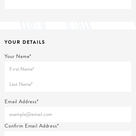
YOUR DETAILS
Your Name*
Email Address*
Confirm Email Address*