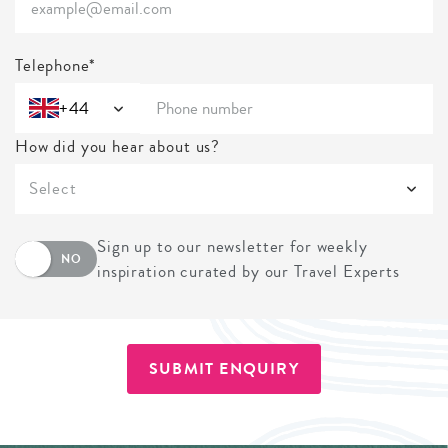
Telephone*
+44
How did you hear about us?
Select
Sign up to our newsletter for weekly
NO
inspiration curated by our Travel Experts
SUBMIT ENQUIRY