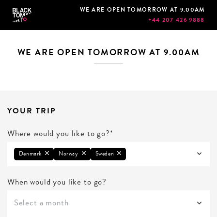
WE ARE OPEN TOMORROW AT 9.00AM
+44 207 426 9888
WE ARE OPEN TOMORROW AT 9.00AM
YOUR TRIP
Where would you like to go?*
Denmark
Norway
Sweden
When would you like to go?
Select a month