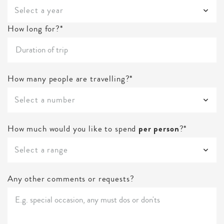
Select a year
How long for?*
How many people are travelling?*
Select a number
How much would you like to spend
per person
?*
Select a range
Any other comments or requests?