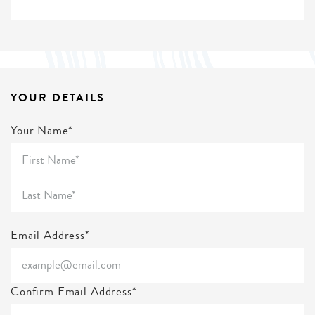
YOUR DETAILS
Your Name*
Email Address*
Confirm Email Address*