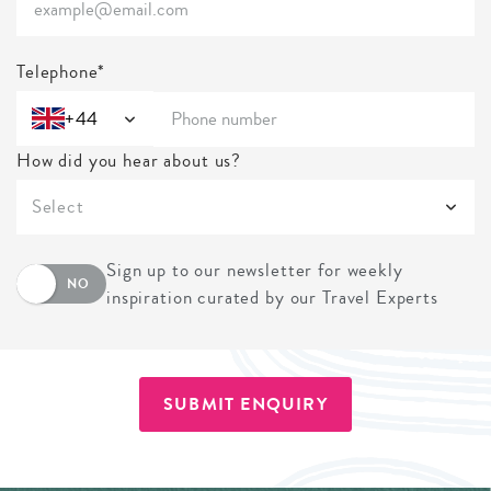
Telephone*
+44
How did you hear about us?
Select
Sign up to our newsletter for weekly
NO
inspiration curated by our Travel Experts
SUBMIT ENQUIRY