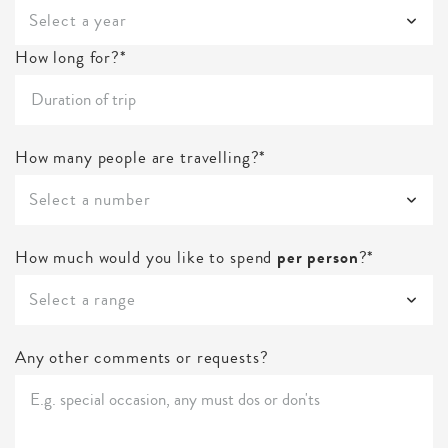
Select a year
How long for?*
How many people are travelling?*
Select a number
How much would you like to spend
per person
?*
Select a range
Any other comments or requests?