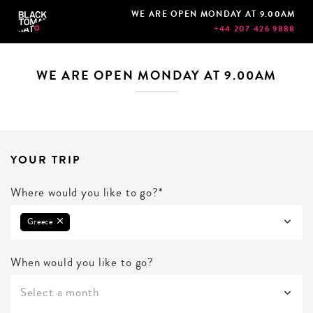
WE ARE OPEN MONDAY AT 9.00AM
+44 207 426 9888
WE ARE OPEN MONDAY AT 9.00AM
YOUR TRIP
Where would you like to go?*
Greece
When would you like to go?
Select a month