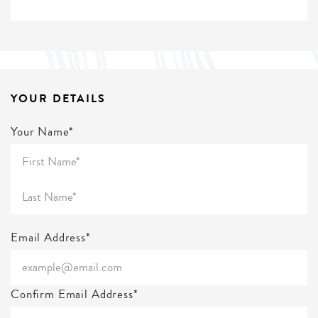
YOUR DETAILS
Your Name*
Email Address*
Confirm Email Address*