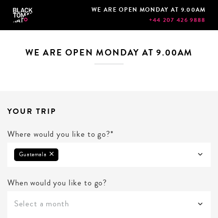
WE ARE OPEN MONDAY AT 9.00AM
+44 207 426 9888
WE ARE OPEN MONDAY AT 9.00AM
YOUR TRIP
Where would you like to go?*
Guatemala
When would you like to go?
Select a month