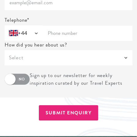
Telephone*
+44
How did you hear about us?
Select
Sign up to our newsletter for weekly
NO
inspiration curated by our Travel Experts
SUBMIT ENQUIRY