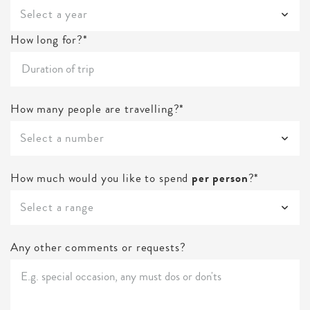
Select a year
How long for?*
How many people are travelling?*
Select a number
How much would you like to spend
per person
?*
Select a range
Any other comments or requests?