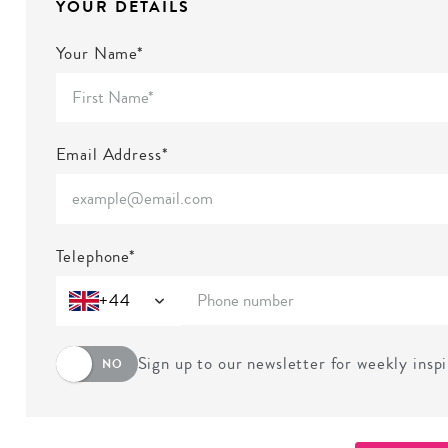
YOUR DETAILS
Your Name*
Email Address*
Telephone*
+44
Sign up to our newsletter for weekly insp
NO