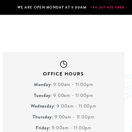
WE ARE OPEN MONDAY AT 9.00AM
+44 207 426 9888
OFFICE HOURS
Monday:
9:00am - 11:00pm
Tuesday:
9:00am - 11:00pm
Wednesday:
9:00am - 11:00pm
Thursday:
9:00am - 11:00pm
Friday:
9:00am - 11:00pm