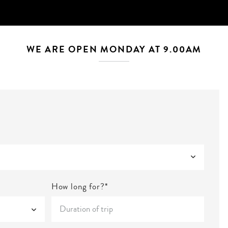
WE ARE OPEN MONDAY AT 9.00AM
How long for?*