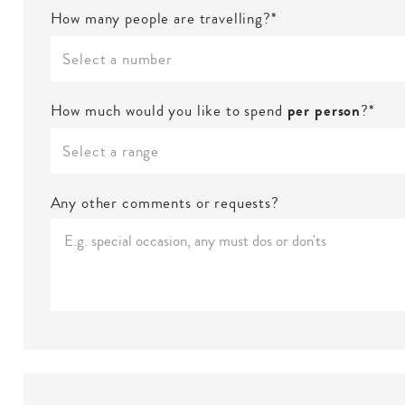
How many people are travelling?*
Select a number
How much would you like to spend
per person
?*
Select a range
Any other comments or requests?