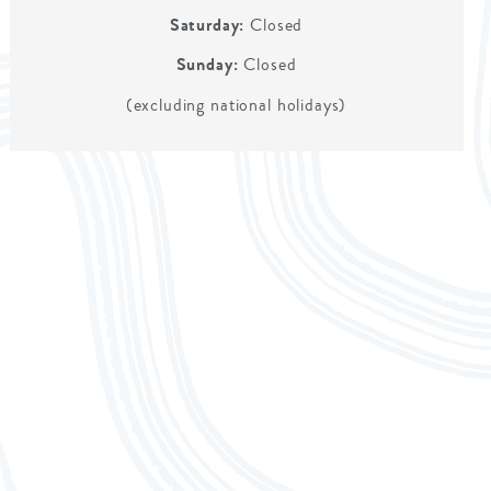
Saturday:
Closed
Sunday:
Closed
(excluding national holidays)