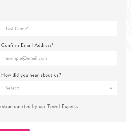
Confirm Email Address*
How did you hear about us?
Select
iration curated by our Travel Experts