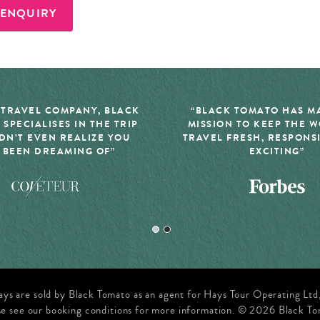
 ENQUIRY
 TRAVEL COMPANY, BLACK
“BLACK TOMATO HAS MA
 SPECIALISES IN THE TRIP
MISSION TO KEEP THE 
DN’T EVEN REALIZE YOU
TRAVEL FRESH, RESPONS
 BEEN DREAMING OF”
EXCITING”
ays are sold by Black Tomato as an agent for Hays Tour Operating Lt
se see our booking conditions for more information. © 2026 Black To