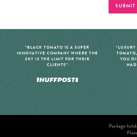
SUBMIT
“BLACK TOMATO IS A SUPER
“LUXURY
INNOVATIVE COMPANY WHERE THE
TOMATO,
SKY IS THE LIMIT FOR THEIR
YOU DI
CLIENTS”
HAD
Package holid
Plea