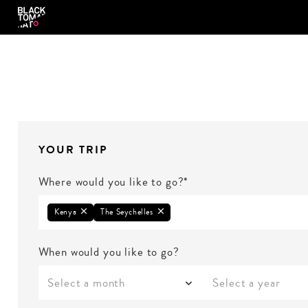
YOUR TRIP
Where would you like to go?*
Kenya
The Seychelles
When would you like to go?
Select a month
Select a year