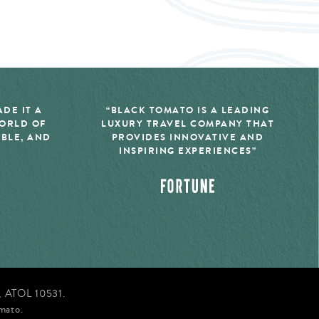
DE IT A
“BLACK TOMATO IS A LEADING
WORLD OF
LUXURY TRAVEL COMPANY THAT
IBLE, AND
PROVIDES INNOVATIVE AND
INSPIRING EXPERIENCES”
d, ATOL 10531.
mato.