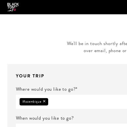
We'll be in touch shortly af
over email, phone or
YOUR TRIP
Where would you like to go?*
Mozambique
When would you like to go?