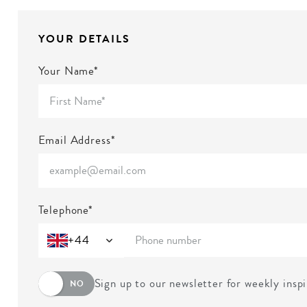
YOUR DETAILS
Your Name*
Email Address*
Telephone*
+44
Sign up to our newsletter for weekly insp
NO