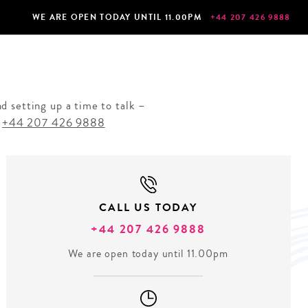
WE ARE OPEN TODAY UNTIL 11.00PM
+44 207 426 9888
d setting up a time to talk –
n
+44 207 426 9888
CALL US TODAY
+44 207 426 9888
We are open today until 11.00pm