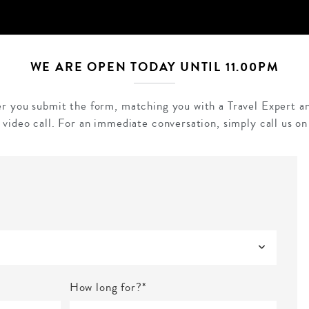
WE ARE OPEN TODAY UNTIL 11.00PM
ter you submit the form, matching you with a Travel Expert an
 video call. For an immediate conversation, simply call us o
How long for?*