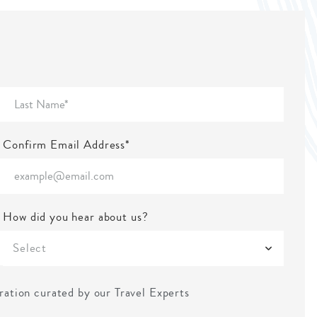
Confirm Email Address*
How did you hear about us?
Select
iration curated by our Travel Experts