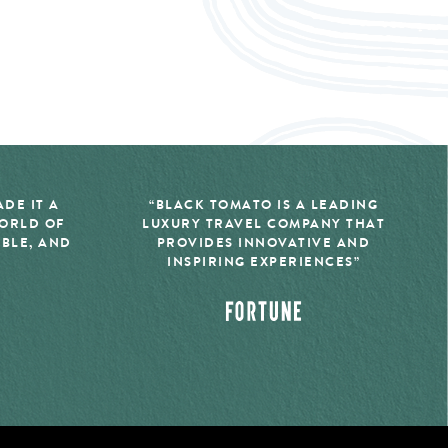
DE IT A
“BLACK TOMATO IS A LEADING
WORLD OF
LUXURY TRAVEL COMPANY THAT
IBLE, AND
PROVIDES INNOVATIVE AND
INSPIRING EXPERIENCES”