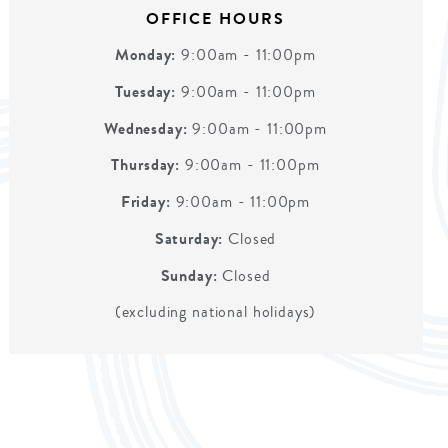
OFFICE HOURS
Monday:
9:00am - 11:00pm
Tuesday:
9:00am - 11:00pm
Wednesday:
9:00am - 11:00pm
Thursday:
9:00am - 11:00pm
Friday:
9:00am - 11:00pm
Saturday:
Closed
Sunday:
Closed
(excluding national holidays)