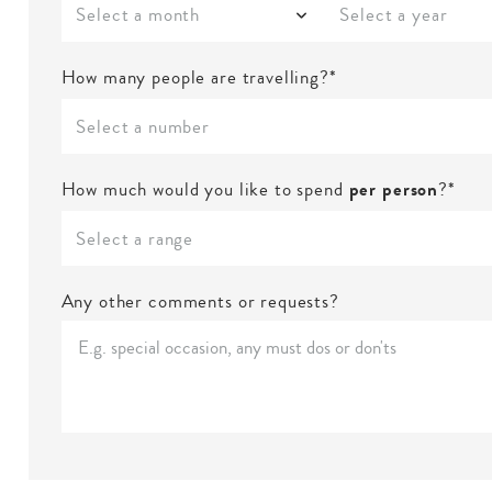
Select a month
Select a year
How many people are travelling?*
Select a number
How much would you like to spend
per person
?*
Select a range
Any other comments or requests?