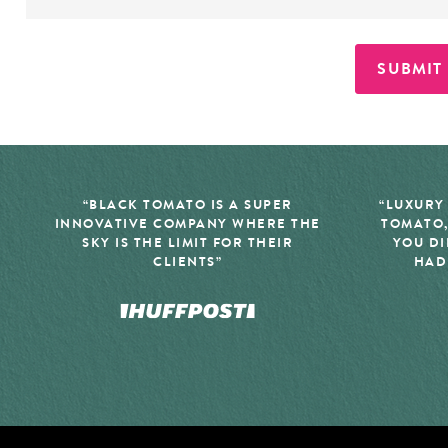
SUBMIT
“BLACK TOMATO IS A SUPER
“LUXURY
INNOVATIVE COMPANY WHERE THE
TOMATO,
SKY IS THE LIMIT FOR THEIR
YOU DI
CLIENTS”
HAD