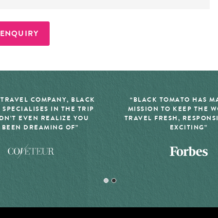
 ENQUIRY
 TRAVEL COMPANY, BLACK
“BLACK TOMATO HAS MA
 SPECIALISES IN THE TRIP
MISSION TO KEEP THE 
DN’T EVEN REALIZE YOU
TRAVEL FRESH, RESPONS
 BEEN DREAMING OF”
EXCITING”