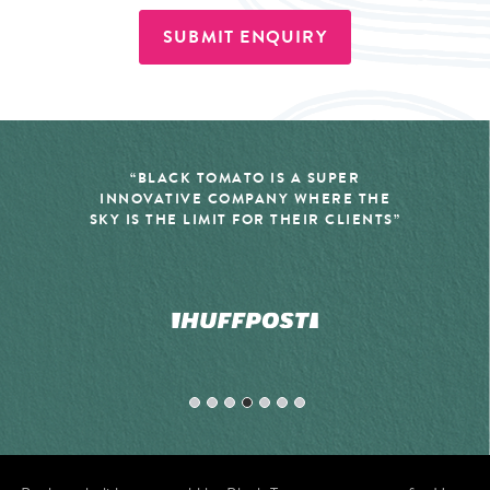
SUBMIT ENQUIRY
“BLACK TOMATO IS A SUPER
INNOVATIVE COMPANY WHERE THE
SKY IS THE LIMIT FOR THEIR CLIENTS”