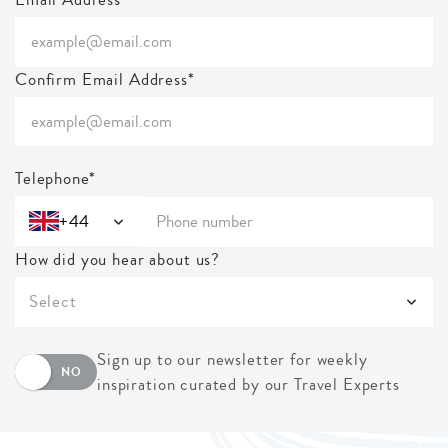
Confirm Email Address*
Telephone*
+44
How did you hear about us?
Select
Sign up to our newsletter for weekly
NO
inspiration curated by our Travel Experts