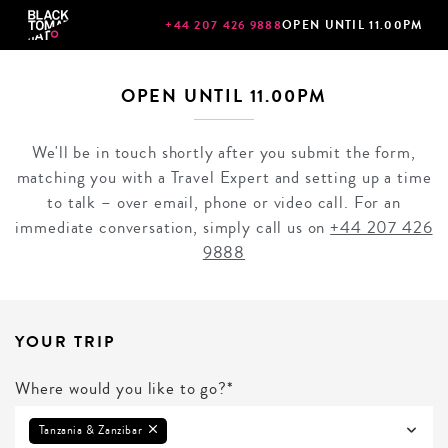
+44 207 426 9888
OPEN UNTIL 11.00PM
OPEN UNTIL 11.00PM
We'll be in touch shortly after you submit the form,
matching you with a Travel Expert and setting up a time
to talk – over email, phone or video call. For an
immediate conversation, simply call us on
+44 207 426
9888
YOUR TRIP
Where would you like to go?*
Tanzania & Zanzibar