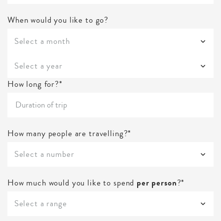
When would you like to go?
Select a month
Select a year
How long for?*
How many people are travelling?*
Select a number
How much would you like to spend
per person
?*
Select a range