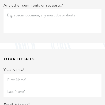
Any other comments or requests?
YOUR DETAILS
Your Name*
Email Address*