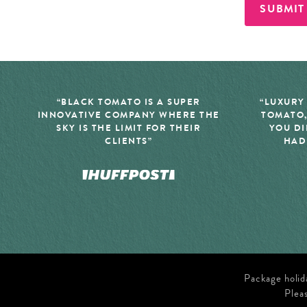
SUBMIT
“BLACK TOMATO IS A SUPER
“LUXURY
INNOVATIVE COMPANY WHERE THE
TOMATO,
SKY IS THE LIMIT FOR THEIR
YOU DI
CLIENTS”
HAD
Package holid
Plea