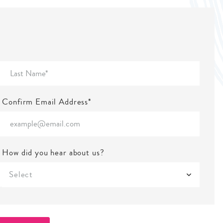
Confirm Email Address*
How did you hear about us?
Select