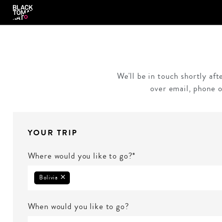
We'll be in touch shortly af
over email, phone o
YOUR TRIP
Where would you like to go?*
Bolivia
When would you like to go?