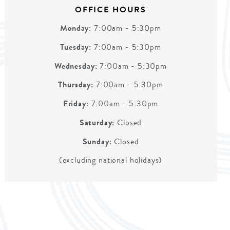
OFFICE HOURS
Monday:
7:00am - 5:30pm
Tuesday:
7:00am - 5:30pm
Wednesday:
7:00am - 5:30pm
Thursday:
7:00am - 5:30pm
Friday:
7:00am - 5:30pm
Saturday:
Closed
Sunday:
Closed
(excluding national holidays)