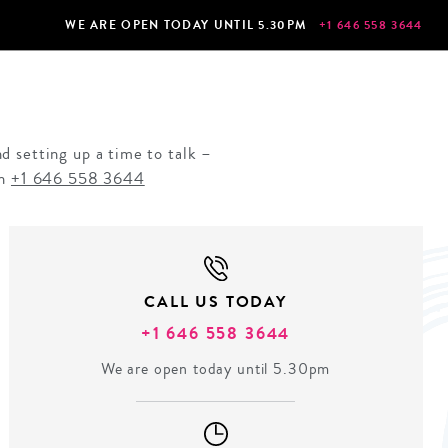
WE ARE OPEN TODAY UNTIL 5.30PM
+1 646 558 3644
d setting up a time to talk –
on
+1 646 558 3644
CALL US TODAY
+1 646 558 3644
We are open today until 5.30pm