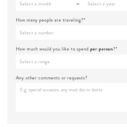
Select a month
Select a year
How many people are traveling?*
Select a number
How much would you like to spend
per person
?*
Select a range
Any other comments or requests?