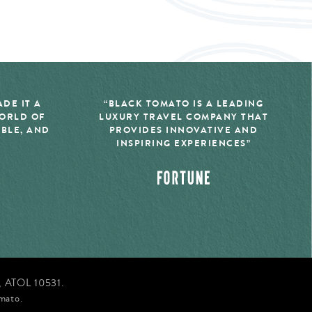
DE IT A
“BLACK TOMATO IS A LEADING
WORLD OF
LUXURY TRAVEL COMPANY THAT
IBLE, AND
PROVIDES INNOVATIVE AND
INSPIRING EXPERIENCES”
d, ATOL 10531.
mato.