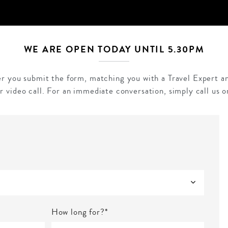
WE ARE OPEN TODAY UNTIL 5.30PM
ter you submit the form, matching you with a Travel Expert an
r video call. For an immediate conversation, simply call us 
How long for?*