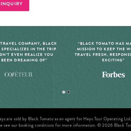
 INQUIRY
 TRAVEL COMPANY, BLACK
“BLACK TOMATO HAS MA
 SPECIALIZES IN THE TRIP
MISSION TO KEEP THE 
DN’T EVEN REALIZE YOU
TRAVEL FRESH, RESPONS
 BEEN DREAMING OF”
EXCITING”
ays are sold by Black Tomato as an agent for Hays Tour Operating Lt
se see our booking conditions for more information. © 2026 Black To