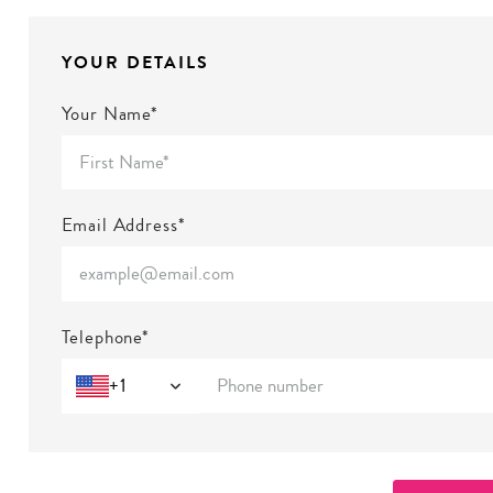
YOUR DETAILS
Your Name*
Email Address*
Telephone*
+1