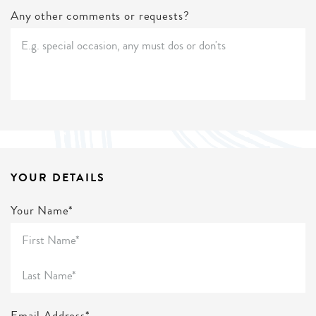
Any other comments or requests?
YOUR DETAILS
Your Name*
Email Address*