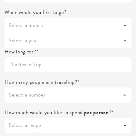
When would you like to go?
Select a month
Select a year
How long for?*
How many people are traveling?*
Select a number
How much would you like to spend
per person
?*
Select a range