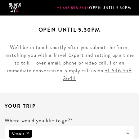
+1 646 558 3644
OPEN UNTIL 5.30PM
OPEN UNTIL 5.30PM
We'll be in touch shortly after you submit the form,
matching you with a Travel Expert and setting up a time
to talk – over email, phone or video call. For an
immediate conversation, simply call us on
+1 646 558
3644
YOUR TRIP
Where would you like to go?*
Croatia