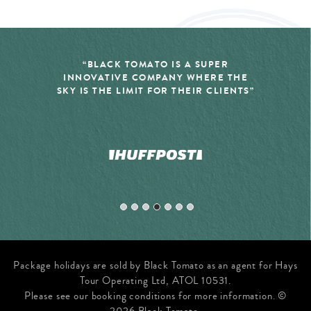
SUPER
“LUXURY TRAVEL COMPANY, 
HERE THE
TOMATO, SPECIALIZES IN THE
R CLIENTS”
YOU DIDN’T EVEN REALIZE Y
BEEN DREAMING OF”
Package holidays are sold by Black Tomato as an agent for Hays
Tour Operating Ltd, ATOL 10531.
Please see our booking conditions for more information. ©