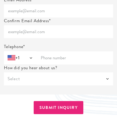
Confirm Email Address*
Telephone*
+1
How did you hear about us?
Select
SUBMIT INQUIRY