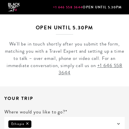
+1 646 558 3644
OPEN UNTIL 5.30PM
OPEN UNTIL 5.30PM
We'll be in touch shortly after you submit the form,
matching you with a Travel Expert and setting up a time
to talk – over email, phone or video call. For an
immediate conversation, simply call us on
+1 646 558
3644
YOUR TRIP
Where would you like to go?*
Ethiopia