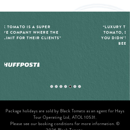
“LUXURY TRAVEL COMPANY, BLACK
TOMATO, SPECIALIZES IN THE TRIP
YOU DIDN’T EVEN REALIZE YOU HAD
BEEN DREAMING OF”
Package holidays are sold by Black Tomato as an agent for Hays
Tour Operating Ltd, ATOL 10531.
Please see our booking conditions for more information. ©