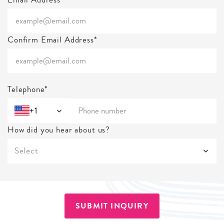
Confirm Email Address*
Telephone*
+1
How did you hear about us?
Select
SUBMIT INQUIRY