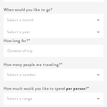
When would you like to go?
Select a month
Select a year
How long for?*
How many people are traveling?*
Select a number
How much would you like to spend
per person
?*
Select a range