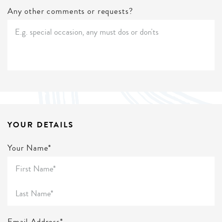
Any other comments or requests?
YOUR DETAILS
Your Name*
Email Address*