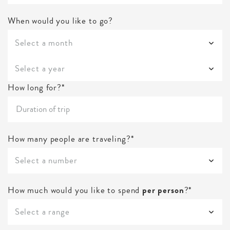
When would you like to go?
Select a month
Select a year
How long for?*
How many people are traveling?*
Select a number
How much would you like to spend
per person
?*
Select a range