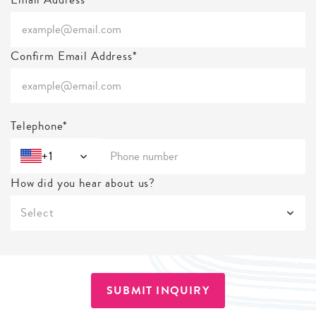
Confirm Email Address*
Telephone*
+1
How did you hear about us?
Select
SUBMIT INQUIRY