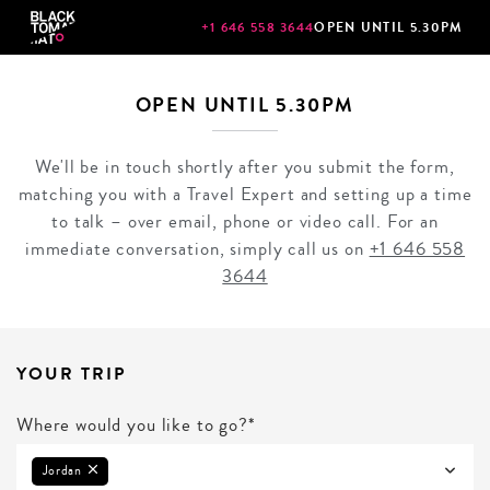
+1 646 558 3644
OPEN UNTIL 5.30PM
OPEN UNTIL 5.30PM
We'll be in touch shortly after you submit the form,
matching you with a Travel Expert and setting up a time
to talk – over email, phone or video call. For an
immediate conversation, simply call us on
+1 646 558
3644
YOUR TRIP
Where would you like to go?*
Jordan