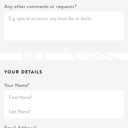
Any other comments or requests?
YOUR DETAILS
Your Name*
Email Address*