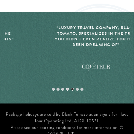
“LUXURY TRAVEL COMPANY, BLACK
TOMATO, SPECIALIZES IN THE TRIP
YOU DIDN’T EVEN REALIZE YOU HAD
BEEN DREAMING OF”
Package holidays are sold by Black Tomato as an agent for Hays
Tour Operating Ltd, ATOL 10531.
Please see our booking conditions for more information. ©