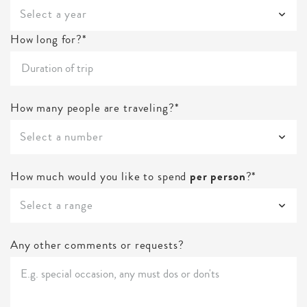
Select a year
How long for?*
How many people are traveling?*
Select a number
How much would you like to spend
per person
?*
Select a range
Any other comments or requests?