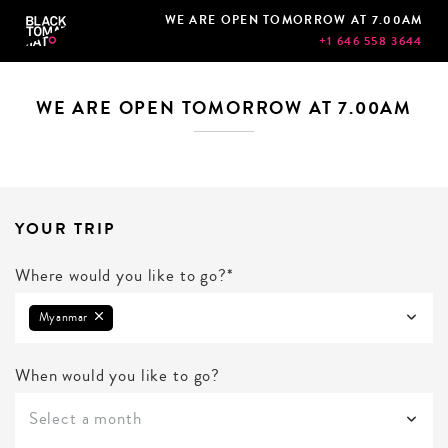
WE ARE OPEN TOMORROW AT 7.00AM
+1 646 558 3644
WE ARE OPEN TOMORROW AT 7.00AM
YOUR TRIP
Where would you like to go?*
Myanmar
When would you like to go?
Select a month