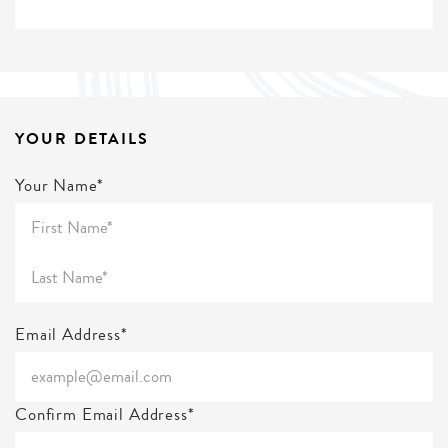
YOUR DETAILS
Your Name*
Email Address*
Confirm Email Address*