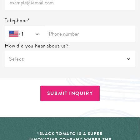
Telephone*
+1
How did you hear about us?
Select
SUBMIT INQUIRY
“BLACK TOMATO IS A SUPER
INNOVATIVE COMPANY WHERE THE