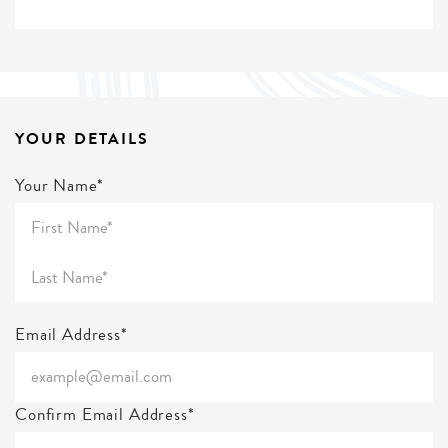
YOUR DETAILS
Your Name*
Email Address*
Confirm Email Address*