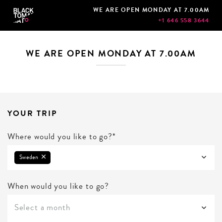
WE ARE OPEN MONDAY AT 7.00AM
+1 646 558 3644
WE ARE OPEN MONDAY AT 7.00AM
YOUR TRIP
Where would you like to go?*
Sweden
When would you like to go?
Select a month