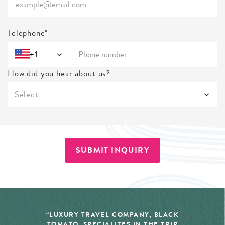
Telephone*
+1
How did you hear about us?
Select
SUBMIT INQUIRY
“LUXURY TRAVEL COMPANY, BLACK
TOMATO, SPECIALIZES IN THE TRIP