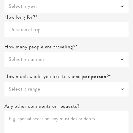
Select a year
How long for?*
How many people are traveling?*
Select a number
How much would you like to spend
per person
?*
Select a range
Any other comments or requests?