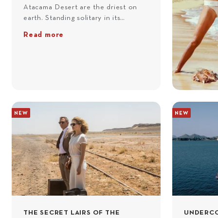
Atacama Desert are the driest on
earth. Standing solitary in its
vastness, Paranal Observatory –
Read more
posing as Hotel Perla de las Dunas –
was the perfect hideout for villains
Greene and General Medrano in
Quantum Of Solace
(2008). En
route south from Antofagasta, you’ll
pass Michilla, the setting of Bond
and Greene’s final confrontation,
NEW
NEW
and the Port of Cobija, where Bond
and Camille walk battered and
bruised through the ruins, before
you arrive at Paranal. There, you’ll
explore the site with a private guide
who’ll share the workings of this far-
sighted observatory. That night,
you’ll sleep beneath the stars at
your own private desert camp.
THE SECRET LAIRS OF THE
UNDERCO