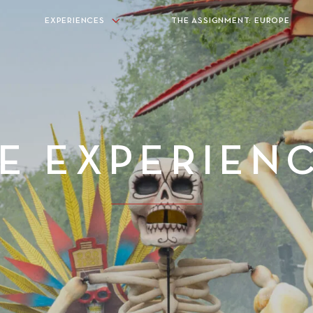
EXPERIENCES
THE ASSIGNMENT: EUROPE
E EXPERIEN