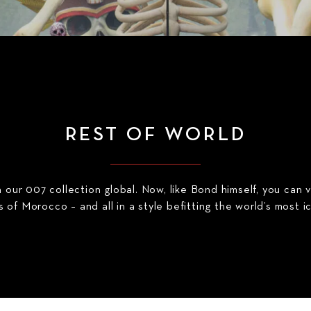
REST OF WORLD
our 007 collection global. Now, like Bond himself, you can 
 of Morocco – and all in a style befitting the world’s most i