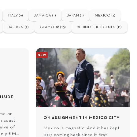
ITALY (9)
JAMAICA (1)
JAPAN (1)
MEXICO (1)
ACTION (7)
GLAMOUR (13)
BEHIND THE SCENES (11)
NEW
CHSIDE
ome on
ON ASSIGNMENT IN MEXICO CITY
n coast –
elve of
Mexico is magnetic. And it has kept
nly fitting
007 coming back since it first