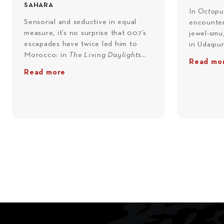
SAHARA
In
Octopu
Sensorial and seductive in equal
encounter
measure, it’s no surprise that 007’s
jewel-smug
escapades have twice led him to
in Udaipu
Morocco: in
The Living Daylights
beside the
Read mo
(1987) and
Spectre
(2015). And now,
luxurious
Read more
it’s your turn. Picked up by a private
Palace – i
helicopter in Marrakech, you'll fly to
Bond’s Ind
Errachidia and onto Erfoud, where a
paced rick
vintage Rolls Royce will await your
the route
command. Destined for the same
from vill
co-ordinates uncovered by Bond
taking in 
and Madeleine Swann inside the
Monsoon P
hidden room at L’Américain in
residence)
Spectre, you’ll speed across the
same pool
sands of the Sahara towards Gara
and Khan’
Medouar crater – the filming
Shiv Niwa
location of Blofeld’s desert lair.
meet a lo
Here, at the hideout of one of
the Octop
Bond's most notorious adversaries,
you with t