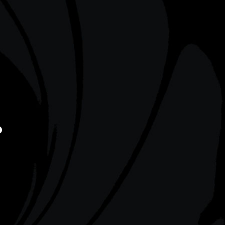
on a boat
duel with 007 on Khao Phing Kan.
 abandoned
Known as ‘James Bond Island’, this
Skyfall
location also posed as Vietnam’s Ha
Long Bay in
Tomorrow Never Dies
(1997).
?