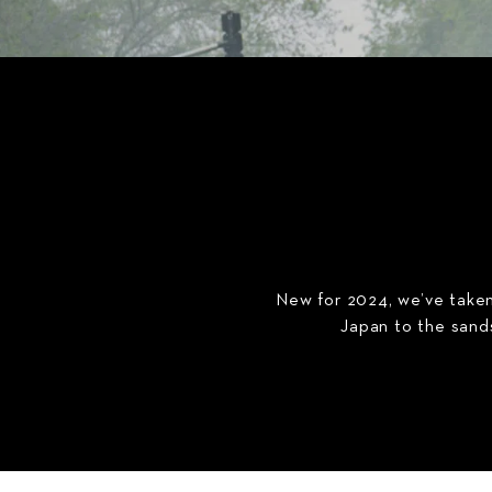
New for 2024, we’ve taken 
Japan to the sands