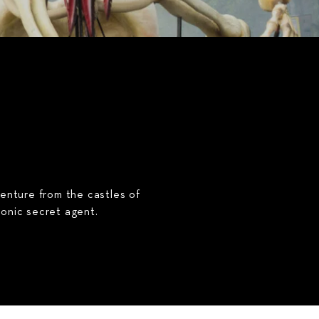
venture from the castles of
conic secret agent.