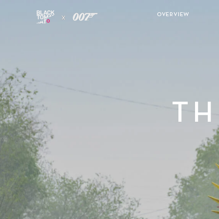
OVERVIEW
TH