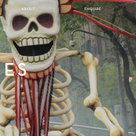
ABOUT
ENQUIRE
CES