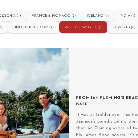
CZECHIA (1)
FRANCE & MONACO (6)
ICELAND (1)
INDIA (1)
1)
UNITED KINGDOM (7)
REST OF WORLD (7)
EUROPE (30)
FROM IAN FLEMING’S BEA
BASE
It was at Goldeneye – his h
Jamaica’s paradisical norther
that Ian Fleming wrote all tw
his James Bond novels. It's o