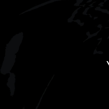
you’ll indulge in a sumptuous
filming.
Bollinger-infused picnic.