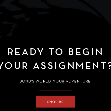
of Gunkanjima, embarking 
ride around Raoul Silva’s
island lair – as depicted in
(2012).
READY TO BEGIN
YOUR ASSIGNMENT
BOND'S WORLD. YOUR ADVENTURE.
ENQUIRE