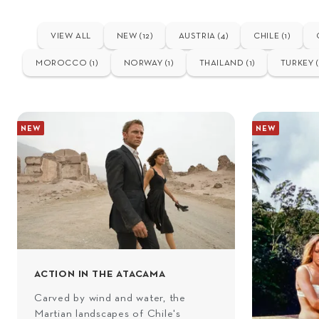
VIEW ALL
NEW (12)
AUSTRIA (4)
CHILE (1)
MOROCCO (1)
NORWAY (1)
THAILAND (1)
TURKEY (
NEW
NEW
ACTION IN THE ATACAMA
Carved by wind and water, the
Martian landscapes of Chile's