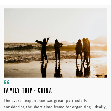
FAMILY TRIP - CHINA
A
V
The overall experience was great, particularly
considering the short time frame for organizing. Ideally,
Bl