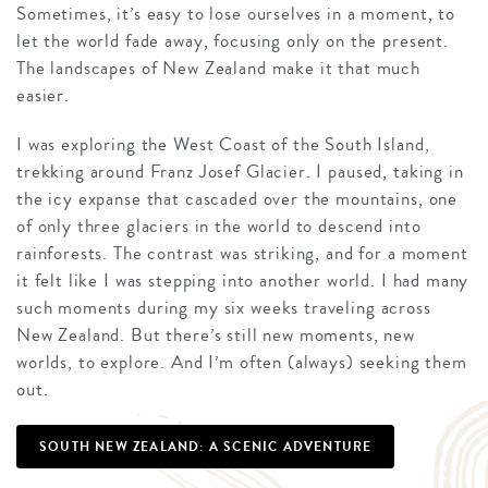
Sometimes, it’s easy to lose ourselves in a moment, to
let the world fade away, focusing only on the present.
The landscapes of New Zealand make it that much
easier.
I was exploring the West Coast of the South Island,
trekking around Franz Josef Glacier. I paused, taking in
the icy expanse that cascaded over the mountains, one
of only three glaciers in the world to descend into
rainforests. The contrast was striking, and for a moment
it felt like I was stepping into another world. I had many
such moments during my six weeks traveling across
New Zealand. But there’s still new moments, new
worlds, to explore. And I’m often (always) seeking them
out.
SOUTH NEW ZEALAND: A SCENIC ADVENTURE