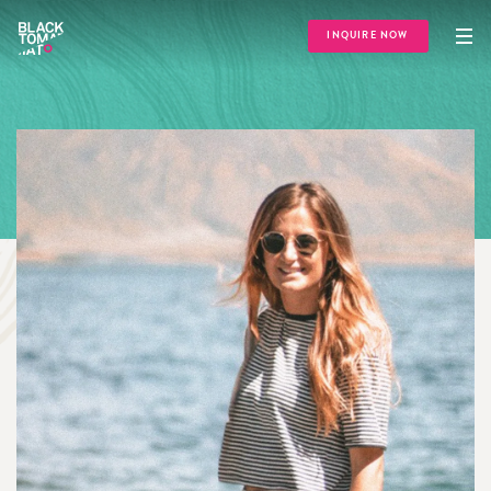
INQUIRE NOW