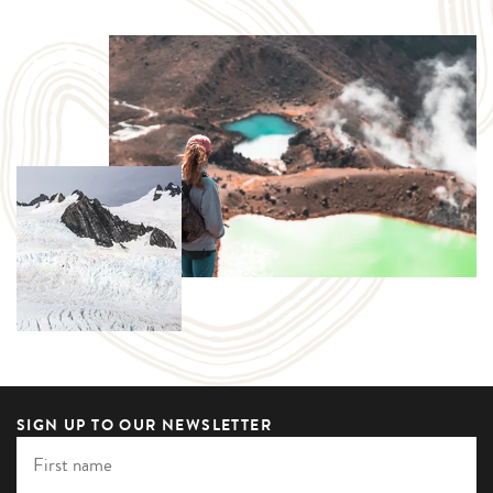
SIGN UP TO OUR NEWSLETTER