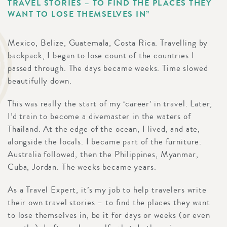
TRAVEL STORIES – TO FIND THE PLACES THEY
WANT TO LOSE THEMSELVES IN”
Mexico, Belize, Guatemala, Costa Rica. Travelling by
backpack, I began to lose count of the countries I
passed through. The days became weeks. Time slowed
beautifully down.
This was really the start of my ‘career’ in travel. Later,
I’d train to become a divemaster in the waters of
Thailand. At the edge of the ocean, I lived, and ate,
alongside the locals. I became part of the furniture.
Australia followed, then the Philippines, Myanmar,
Cuba, Jordan. The weeks became years.
As a Travel Expert, it’s my job to help travelers write
their own travel stories – to find the places they want
to lose themselves in, be it for days or weeks (or even