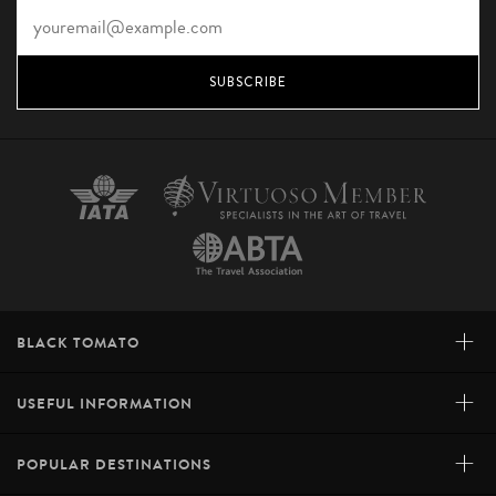
SUBSCRIBE
+
BLACK TOMATO
+
USEFUL INFORMATION
+
POPULAR DESTINATIONS