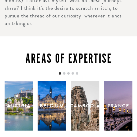
months). I often ask myself: what do these journeys
share? I think it’s the desire to scratch an itch, to
pursue the thread of our curiosity, wherever it ends
up taking us.
AREAS OF EXPERTISE
AUSTRIA
BELGIUM
CAMBODIA
FRANCE