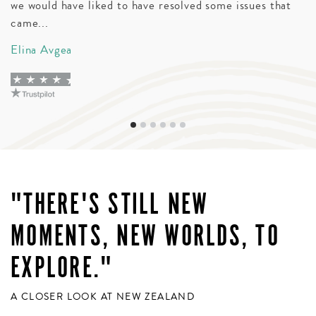
we would have liked to have resolved some issues that
t
came...
wi
Elina Avgea
D
"THERE'S STILL NEW
MOMENTS, NEW WORLDS, TO
EXPLORE."
A CLOSER LOOK AT NEW ZEALAND