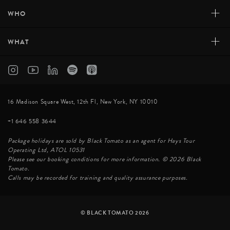
+
WHO
+
WHAT
16 Madison Square West, 12th Fl, New York, NY 10010
+1 646 558 3644
Package holidays are sold by Black Tomato as an agent for Hays Tour
Operating Ltd, ATOL 10531
Please see our booking conditions for more information. © 2026 Black
Tomato.
Calls may be recorded for training and quality assurance purposes.
© BLACK TOMATO 2026