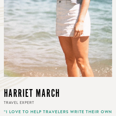
HARRIET MARCH
TRAVEL EXPERT
“I LOVE TO HELP TRAVELERS WRITE THEIR OWN