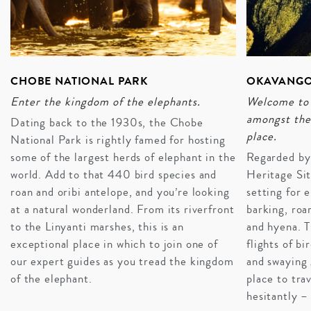
CHOBE NATIONAL PARK
OKAVANGO
Enter the kingdom of the elephants.
Welcome to 
amongst the 
Dating back to the 1930s, the Chobe
place.
National Park is rightly famed for hosting
some of the largest herds of elephant in the
Regarded b
world. Add to that 440 bird species and
Heritage Sit
roan and oribi antelope, and you’re looking
setting for 
at a natural wonderland. From its riverfront
barking, roa
to the Linyanti marshes, this is an
and hyena. T
MEET THE BUSHMEN
exceptional place in which to join one of
flights of bi
Nothing says cultural immersion like spending time
our expert guides as you tread the kingdom
and swaying 
getting to know the indigenous hunter-gatherers of
of the elephant.
place to tra
Botswana: The San people. The bushmen of Botswana
hesitantly – 
can be found in their native land, the Kalahari Desert,