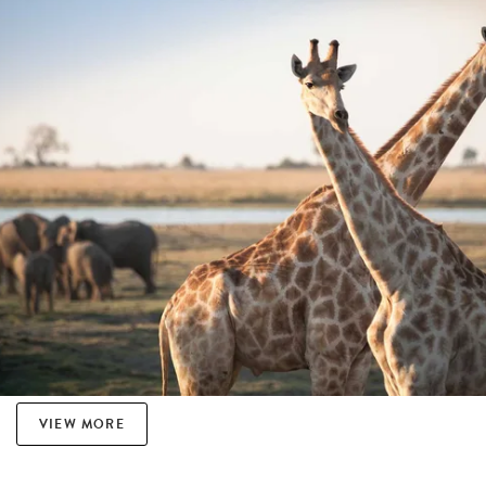
VIEW MORE