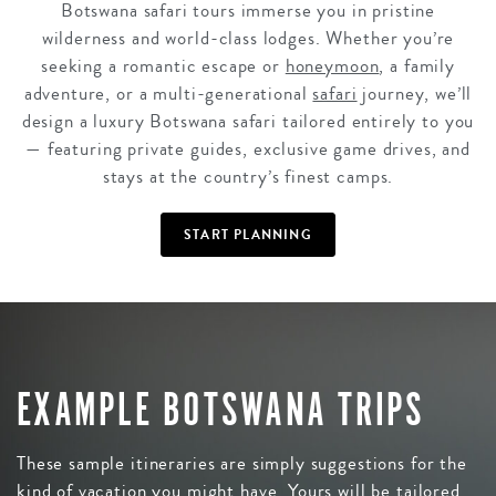
Botswana safari tours immerse you in pristine
wilderness and world-class lodges. Whether you’re
seeking a romantic escape or
honeymoon
, a family
adventure, or a multi-generational
safari
journey, we’ll
design a luxury Botswana safari tailored entirely to you
— featuring private guides, exclusive game drives, and
stays at the country’s finest camps.
START PLANNING
EXAMPLE BOTSWANA TRIPS
These sample itineraries are simply suggestions for the
kind of vacation you might have. Yours will be tailored,