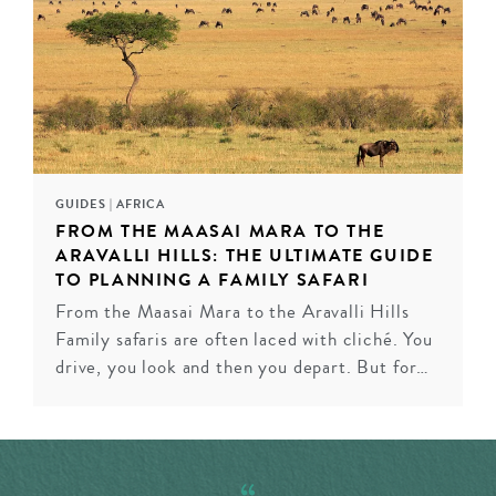
the Makgadikgadi Pans by quadbike and being punted
along in your own glass-bottomed mokoro canoe in the
Okavango Delta, we’ll arrange for you to take to the
skies for a fresh perspective. Whether that’s a hot air
balloon journey at sunrise or a helicopter ride at sunset.
INQUIRE
GUIDES
|
AFRICA
FROM THE MAASAI MARA TO THE
ARAVALLI HILLS: THE ULTIMATE GUIDE
TO PLANNING A FAMILY SAFARI
From the Maasai Mara to the Aravalli Hills
Family safaris are often laced with cliché. You
drive, you look and then you depart. But for…