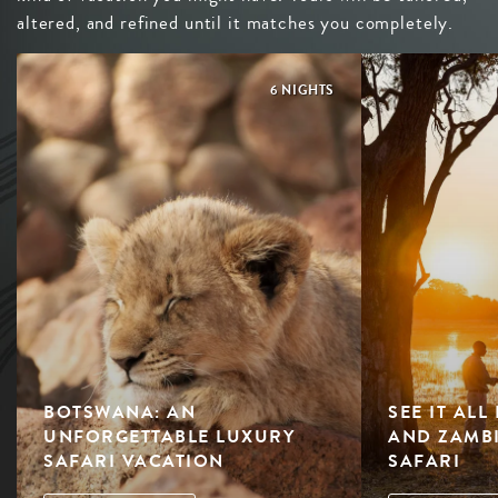
altered, and refined until it matches you completely.
6 NIGHTS
BOTSWANA: AN
SEE IT AL
UNFORGETTABLE LUXURY
AND ZAMBI
SAFARI VACATION
SAFARI