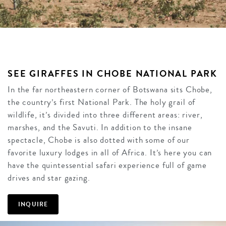
SEE GIRAFFES IN CHOBE NATIONAL PARK
In the far northeastern corner of Botswana sits Chobe,
the country’s first National Park. The holy grail of
wildlife, it’s divided into three different areas: river,
marshes, and the Savuti. In addition to the insane
spectacle, Chobe is also dotted with some of our
favorite luxury lodges in all of Africa. It’s here you can
have the quintessential safari experience full of game
drives and star gazing.
INQUIRE