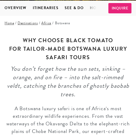
OVERVIEW
ITINERARIES
SEE & DO
HOTELS
FAQS
TE
INQUIRE
Home
/
Destinations
/
Africa
/
Botswana
WHY CHOOSE BLACK TOMATO
FOR TAILOR-MADE BOTSWANA LUXURY
SAFARI TOURS
You don’t forget how the sun sets, sinking –
orange, and on fire – into the salt-rimmed
veldt, catching the branches of ghostly baobab
trees.
A Botswana luxury safari is one of Africa’s most
extraordinary wildlife experiences. From the vast
waterways of the Okavango Delta to the elephant-rich
plains of Chobe National Park, our expert-crafted