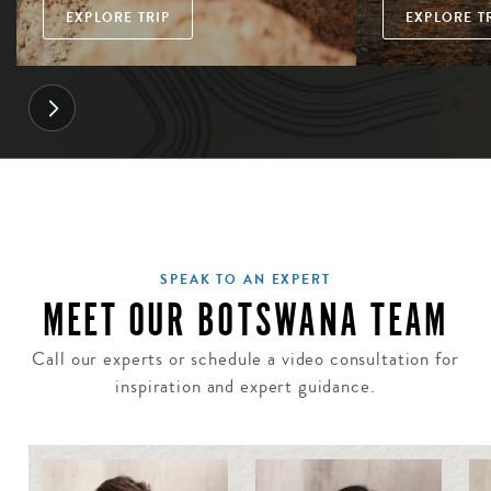
EXPLORE TRIP
EXPLORE T
SPEAK TO AN EXPERT
MEET OUR BOTSWANA TEAM
Call our experts or schedule a video consultation for
inspiration and expert guidance.