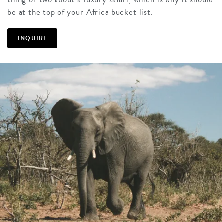
be at the top of your Africa bucket list.
INQUIRE