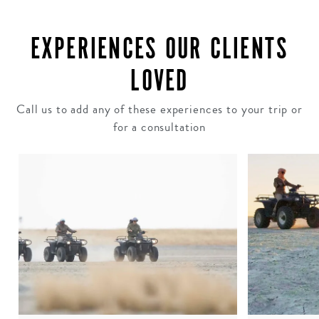
EXPERIENCES OUR CLIENTS
LOVED
Call us to add any of these experiences to your trip or
for a consultation