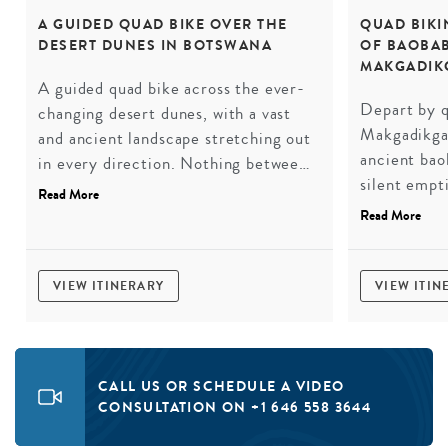
A GUIDED QUAD BIKE OVER THE
QUAD BIKI
DESERT DUNES IN BOTSWANA
OF BAOBAB
MAKGADIK
A guided quad bike across the ever-
Depart by q
changing desert dunes, with a vast
Makgadikgad
and ancient landscape stretching out
ancient baob
in every direction. Nothing between
silent empt
you and the horizon but the engine,
Read More
to be belie
the sand, and the silence when you
Read More
under the s
stop.
otherworldl
VIEW ITINERARY
VIEW ITIN
CALL US OR SCHEDULE A VIDEO
CONSULTATION ON +1 646 558 3644