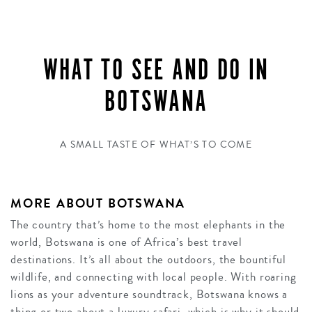
WHAT TO SEE AND DO IN
BOTSWANA
A SMALL TASTE OF WHAT’S TO COME
MORE ABOUT BOTSWANA
The country that’s home to the most elephants in the
world, Botswana is one of Africa’s best travel
destinations. It’s all about the outdoors, the bountiful
wildlife, and connecting with local people. With roaring
lions as your adventure soundtrack, Botswana knows a
thing or two about a luxury safari, which is why it should