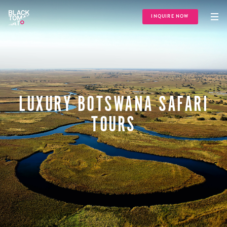
INQUIRE NOW
LUXURY BOTSWANA SAFARI
TOURS