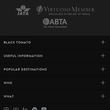
+
BLACK TOMATO
+
USEFUL INFORMATION
+
POPULAR DESTINATIONS
+
WHO
+
WHAT