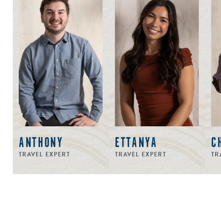
ANTHONY
ETTANYA
C
TRAVEL EXPERT
TRAVEL EXPERT
TR