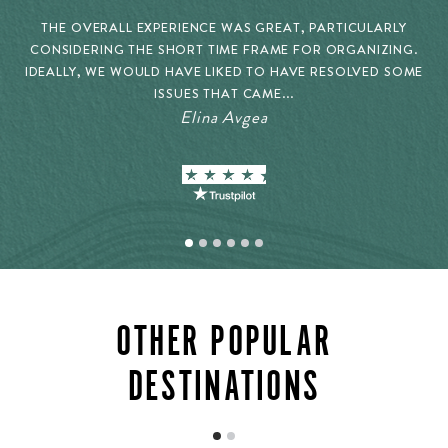
THE OVERALL EXPERIENCE WAS GREAT, PARTICULARLY
CONSIDERING THE SHORT TIME FRAME FOR ORGANIZING.
IDEALLY, WE WOULD HAVE LIKED TO HAVE RESOLVED SOME
ISSUES THAT CAME...
Elina Avgea
OTHER POPULAR
DESTINATIONS