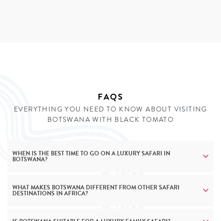
and meeting them and participating in their traditions is
the most engaging way to understand their lifestyle. A
tailor-made safari vacation with Black Tomato will
introduce you to this fascinating culture in the most
intimate way.
INQUIRE
FAQS
EVERYTHING YOU NEED TO KNOW ABOUT VISITING
BOTSWANA WITH BLACK TOMATO
WHEN IS THE BEST TIME TO GO ON A LUXURY SAFARI IN
BOTSWANA?
WHAT MAKES BOTSWANA DIFFERENT FROM OTHER SAFARI
DESTINATIONS IN AFRICA?