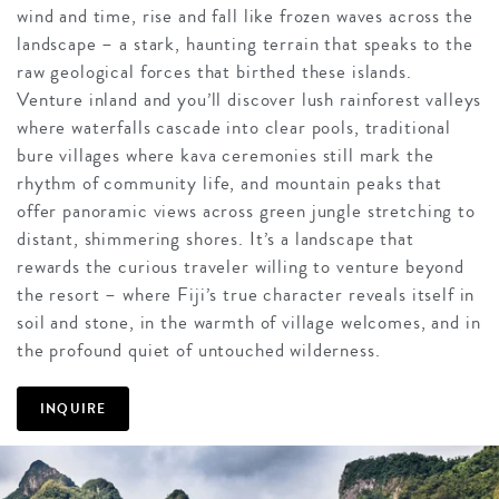
wind and time, rise and fall like frozen waves across the
landscape – a stark, haunting terrain that speaks to the
raw geological forces that birthed these islands.
Venture inland and you’ll discover lush rainforest valleys
where waterfalls cascade into clear pools, traditional
bure villages where kava ceremonies still mark the
rhythm of community life, and mountain peaks that
offer panoramic views across green jungle stretching to
distant, shimmering shores. It’s a landscape that
rewards the curious traveler willing to venture beyond
the resort – where Fiji’s true character reveals itself in
soil and stone, in the warmth of village welcomes, and in
the profound quiet of untouched wilderness.
INQUIRE