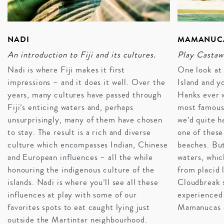
INQUIRE
NADI
MAMANUCA
An introduction to Fiji and its cultures.
Play Castaw
Nadi is where Fiji makes it first
One look at
impressions – and it does it well. Over the
Island and y
years, many cultures have passed through
Hanks ever w
Fiji’s enticing waters and, perhaps
most famous
unsurprisingly, many of them have chosen
we’d quite h
to stay. The result is a rich and diverse
one of these
culture which encompasses Indian, Chinese
beaches. But
and European influences – all the while
waters, whi
honouring the indigenous culture of the
from placid 
islands. Nadi is where you’ll see all these
Cloudbreak 
influences at play with some of our
experienced 
favorites spots to eat caught lying just
Mamanucas a
outside the Martintar neighbourhood.