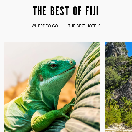
Home to some of the warmest people you’ll encounter
THE BEST OF FIJI
anywhere on Earth, a trip to Fiji demands a pilgrimage
into traditional Fijian village life. We’ve cultivated a
deep relationship with the villagers of Dravuni, where
WHERE TO GO
THE BEST HOTELS
the true measure of Fiji reveals itself – not in resort
amenities or postcard sunsets, but in the genuine
welcome extended by people who understand the value
of connection. Armed with a bottle of kava (not cava
with a c – this is something altogether different,
something ceremonial), you’ll participate in the ancient
ritual of sevusevu, a moment of profound cultural
exchange where you’re invited not merely as a visitor,
but as a guest crossing the threshold into Fijian life
itself. It’s here, in the unhurried rhythm of village
gatherings, in shared stories and genuine laughter, that
Fiji stops being a destination and becomes something
far more meaningful – a place where you’ve been seen,
welcomed, and forever changed.