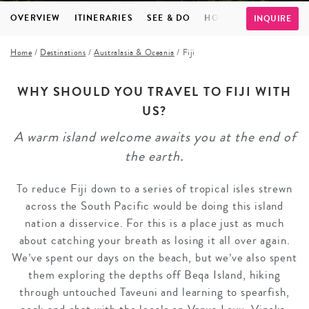
OVERVIEW
ITINERARIES
SEE & DO
HOTELS
INSPIRATI
INQUIRE
Home
/
Destinations
/
Australasia & Oceania
/
Fiji
WHY SHOULD YOU TRAVEL TO FIJI WITH
US?
A warm island welcome awaits you at the end of
the earth.
To reduce Fiji down to a series of tropical isles strewn
across the South Pacific would be doing this island
nation a disservice. For this is a place just as much
about catching your breath as losing it all over again.
We’ve spent our days on the beach, but we’ve also spent
them exploring the depths off Beqa Island, hiking
through untouched Taveuni and learning to spearfish,