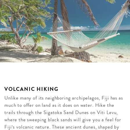
VOLCANIC HIKING
Unlike many of its neighboring archipelagos, Fiji has as
much to offer on land as it does on water. Hike the
trails through the Sigatoka Sand Dunes on Viti Levu,
where the sweeping black sands will give you a feel for
Fiji’s volcanic nature. These ancient dunes, shaped by