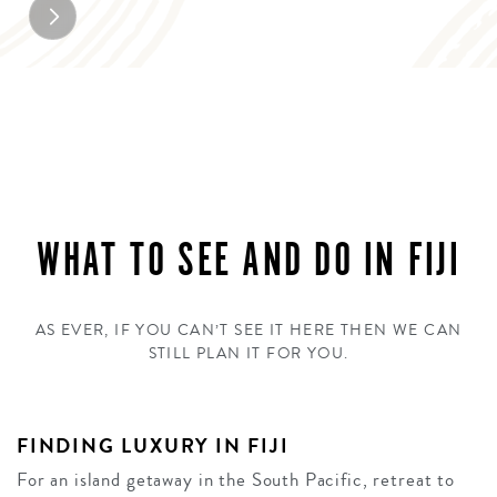
WHAT TO SEE AND DO IN FIJI
AS EVER, IF YOU CAN’T SEE IT HERE THEN WE CAN
STILL PLAN IT FOR YOU.
FINDING LUXURY IN FIJI
For an island getaway in the South Pacific, retreat to