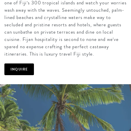
one of Fiji’s 300 tropical islands and watch your worries
wash away with the waves. Seemingly untouched, palm-
lined beaches and crystalline waters make way to
secluded and pristine resorts and hotels, where guests
can sunbathe on private terraces and dine on local
cuisine. Fijan hospitality is second to none and we’ve
spared no expense crafting the perfect castaway
itineraries. This is luxury travel Fiji style.
INQUIRE