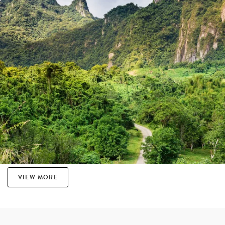
VIEW MORE
THE ART OF SEVUSEVU