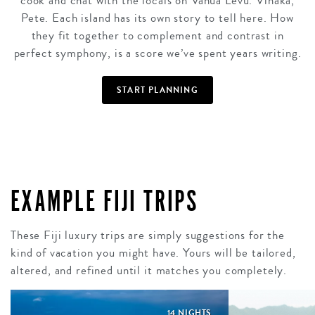
cook and chat with the locals on Vanua Levu. Vinaka,
Pete. Each island has its own story to tell here. How
they fit together to complement and contrast in
perfect symphony, is a score we’ve spent years writing.
START PLANNING
EXAMPLE FIJI TRIPS
These Fiji luxury trips are simply suggestions for the
kind of vacation you might have. Yours will be tailored,
altered, and refined until it matches you completely.
14 NIGHTS