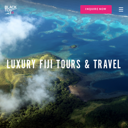
INQUIRE NOW
LUXURY FIJI TOURS & TRAVEL