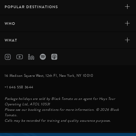
contemporary refinement, while kitchens create cuisine
+
POPULAR DESTINATIONS
that rivals any Michelin-starred establishment – served
on your private deck as the sun sinks into the Pacific.
+
WHO
It’s paradise reserved for those seeking absolute,
uncompromising perfection.
+
WHAT
INQUIRE
16 Madison Square West, 12th Fl, New York, NY 10010
+1 646 558 3644
Package holidays are sold by Black Tomato as an agent for Hays Tour
Operating Ltd, ATOL 10531
Please see our booking conditions for more information. © 2026 Black
Tomato.
Calls may be recorded for training and quality assurance purposes.