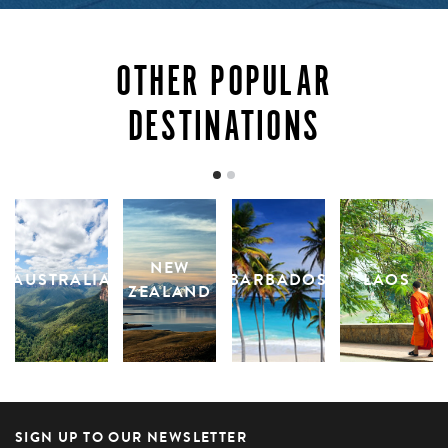
reminded of how precious and how utterly magnificent
the ocean truly is.
OTHER POPULAR
INQUIRE
DESTINATIONS
NEW
AUSTRALIA
BARBADOS
LAOS
ZEALAND
SIGN UP TO OUR NEWSLETTER