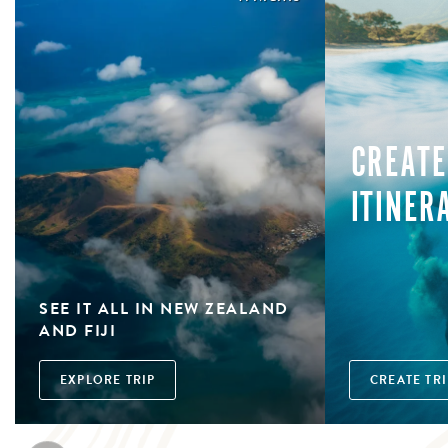
CREATE
ITINER
SEE IT ALL IN NEW ZEALAND
AND FIJI
EXPLORE TRIP
CREATE TRI