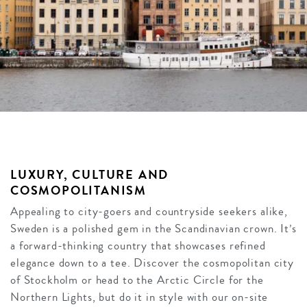
LUXURY, CULTURE AND
COSMOPOLITANISM
Appealing to city-goers and countryside seekers alike,
Sweden is a polished gem in the Scandinavian crown. It’s
a forward-thinking country that showcases refined
elegance down to a tee. Discover the cosmopolitan city
of Stockholm or head to the Arctic Circle for the
Northern Lights, but do it in style with our on-site