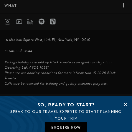
+
WHAT
16 Madison Square West, 12th Fl, New York, NY 10010
+1 646 558 3644
Package holidays are sold by Black Tomato as an agent for Hays Tour
Operating Ltd, ATOL 10531
Please see our booking conditions for more information. © 2026 Black
Tomato.
Calls may be recorded for training and quality assurance purposes.
SO, READY TO START?
© BLACK TOMATO 2026
SPEAK TO OUR TRAVEL EXPERTS TO START PLANNING
BLACK TOMATO GROUP
EPIC TOMATO
YOUR TRIP
SØSTER AGENCY
BLACK TOMATO UK
ENQUIRE NOW