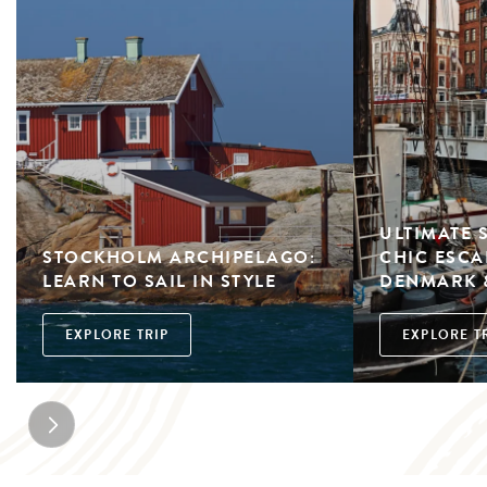
ULTIMATE 
STOCKHOLM ARCHIPELAGO:
CHIC ESCA
LEARN TO SAIL IN STYLE
DENMARK 
EXPLORE TRIP
EXPLORE T