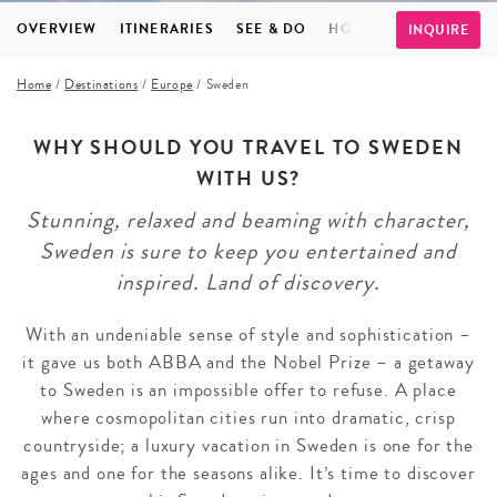
OVERVIEW
ITINERARIES
SEE & DO
HOTELS
INSPIRATI
INQUIRE
Home
/
Destinations
/
Europe
/
Sweden
WHY SHOULD YOU TRAVEL TO SWEDEN
WITH US?
Stunning, relaxed and beaming with character,
Sweden is sure to keep you entertained and
inspired. Land of discovery.
With an undeniable sense of style and sophistication –
it gave us both ABBA and the Nobel Prize – a getaway
to Sweden is an impossible offer to refuse. A place
where cosmopolitan cities run into dramatic, crisp
countryside; a luxury vacation in Sweden is one for the
ages and one for the seasons alike. It’s time to discover