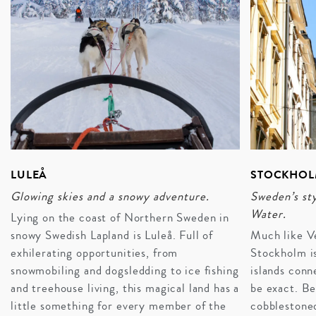
LULEÅ
STOCKHO
Glowing skies and a snowy adventure.
Sweden’s sty
Water.
Lying on the coast of Northern Sweden in
snowy Swedish Lapland is Luleå. Full of
Much like Ve
exhilerating opportunities, from
Stockholm is
snowmobiling and dogsledding to ice fishing
islands conn
and treehouse living, this magical land has a
be exact. Be
little something for every member of the
cobblestoned