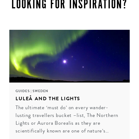
LOOKING FOR INSPIRATION?
GUIDES
|
SWEDEN
LULEÅ AND THE LIGHTS
The ultimate ‘must do’ on every wander-
LUXURY IN LAPLAND
lusting travellers bucket –list, The Northern
Lights or Aurora Borealis as they are
Located in the northernmost province of Sweden,
scientifically known are one of nature’s…
Lapland is a playground for snow lovers. Everyday