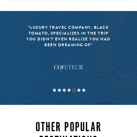
activities in Lapland consist of snowmobile excursions,
husky sledding, snowshoeing on fresh powder, and at
certain times of the year, a natural light show that sets
fire to the entire night sky. Isolated and exclusive, a
“LUXURY TRAVEL COMPANY, BLACK
luxury vacation to Lapland is a once in a lifetime
TOMATO, SPECIALIZES IN THE TRIP
experience.
YOU DIDN’T EVEN REALIZE YOU HAD
BEEN DREAMING OF”
INQUIRE
OTHER POPULAR