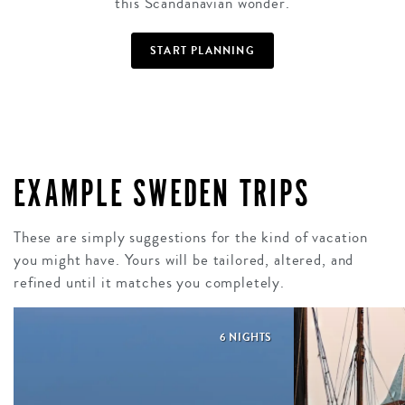
this Scandanavian wonder.
START PLANNING
EXAMPLE SWEDEN TRIPS
These are simply suggestions for the kind of vacation
you might have. Yours will be tailored, altered, and
refined until it matches you completely.
6 NIGHTS