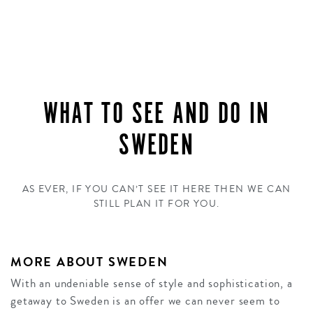
WHAT TO SEE AND DO IN
SWEDEN
AS EVER, IF YOU CAN’T SEE IT HERE THEN WE CAN
STILL PLAN IT FOR YOU.
MORE ABOUT SWEDEN
With an undeniable sense of style and sophistication, a
getaway to Sweden is an offer we can never seem to