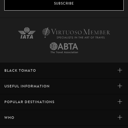
many picturesque parks.
SUBSCRIBE
INQUIRE
+
BLACK TOMATO
+
USEFUL INFORMATION
+
POPULAR DESTINATIONS
+
WHO