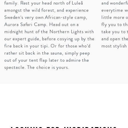
family. Rest your head north of Luleå
and wonderfu
amongst the wild forest, and experience
everytime w
A WILDERNESS WONDERLAND
Sweden’s very own African-style camp,
little more o
Of course Sweden deserves a lengthy itinerary all on its
Aurora Safari Camp. Head out on a
fly you to th
own, but there’s no denying that tacking on Norway,
midnight hunt of the Northern Lights with
take you to 
Denmark, and Finland (or just one of the three) will
our expert guide, before cosying up by the
and open the
expose you to even more of this regions charm and
fire back in your tipi. Or for those who’d
most stylish
allure. Combining the Fjords of Bremen, the castles of
rather sit back in the sauna, simply peep
Denmark, and the snowy wonderlands of Sweden is a
out of your tent flap later to admire the
dreamy concoction sure to deliver on cultural and
spectacle. The choice is yours.
culinary discoveries.
INQUIRE