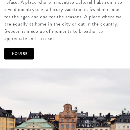
refuse. A place where innovative cultural hubs run into
a wild countryside; a luxury vacation in Sweden is one
for the ages and one for the seasons. A place where we
are equally at home in the city or out in the country,
Sweden is made up of moments to breathe, to
appreciate and to reset.
INQUIRE