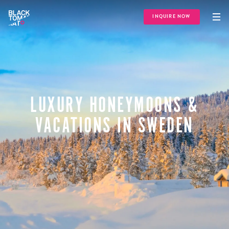
INQUIRE NOW
LUXURY HONEYMOONS &
VACATIONS IN SWEDEN