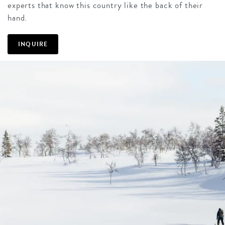
experts that know this country like the back of their
hand.
INQUIRE