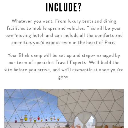
INCLUDE?
Whatever you want. From luxury tents and dining
facilities to mobile spas and vehicles. This will be your
own ‘moving hotel’ and can include all the comforts and
amenities you’d expect even in the heart of Paris.
Your Blink camp will be set up and stage-managed by
our team of specialist Travel Experts. We’ll build the
site before you arrive, and we’ll dismantle it once you’re
gone.