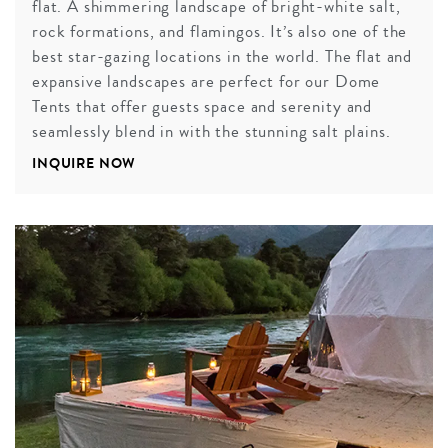
flat. A shimmering landscape of bright-white salt,
rock formations, and flamingos. It’s also one of the
best star-gazing locations in the world. The flat and
expansive landscapes are perfect for our Dome
Tents that offer guests space and serenity and
seamlessly blend in with the stunning salt plains.
INQUIRE NOW