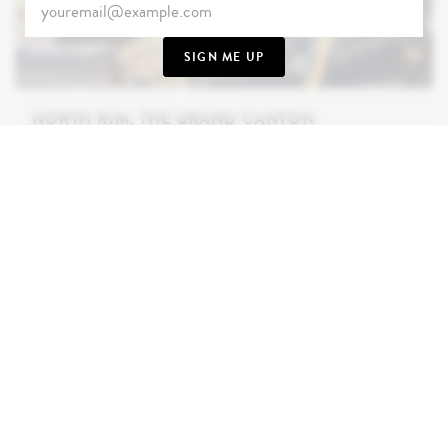
SIGN ME UP
NORTH RIM, THE GRAND CANYON
36.214863° N, -112.057385° W
In a quiet corner
of Arizona’s Grand Canyon, we’ll take you where
the crowds aren’t - out to the remote North Rim.
Blessed by verdant flora and out-of-this-world
views, you’ll hear the breeze as it dances through
the maze of Ponderosa Pines. As the sun sets, live
life on the edge as you wine and dine some 2,529m
high.
INQUIRE NOW