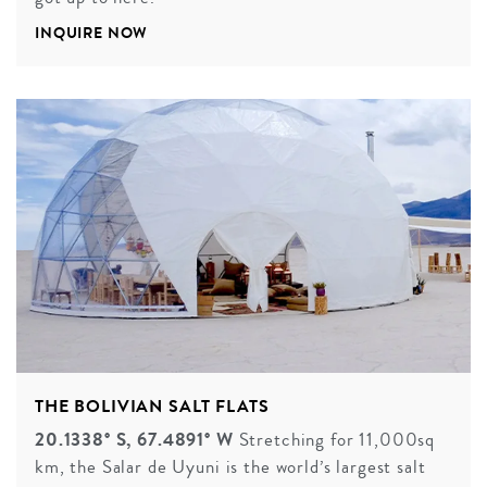
INQUIRE NOW
THE BOLIVIAN SALT FLATS
20.1338° S, 67.4891° W
Stretching for 11,000sq
km, the Salar de Uyuni is the world’s largest salt