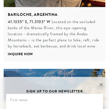
BARILOCHE, ARGENTINA
41.1335° S, 71.3103° W
Located on the secluded
banks of the Manso River, this eye-opening
location - dramatically framed by the Andes
Mountains – is the perfect place to hike, raft, ride
by horseback, eat barbecue, and drink local wine.
INQUIRE NOW
SIGN UP TO OUR NEWSLETTER