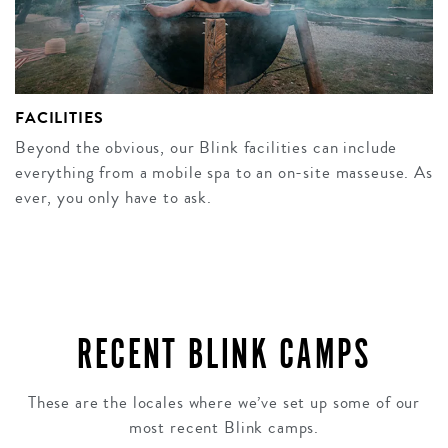
FACILITIES
Beyond the obvious, our Blink facilities can include
everything from a mobile spa to an on-site masseuse. As
ever, you only have to ask.
RECENT BLINK CAMPS
These are the locales where we’ve set up some of our
most recent Blink camps.