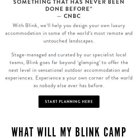
SOMETHING THAT HAS NEVER BEEN
DONE BEFORE”
— CNBC
With Blink, we’ll help you design your own luxury
accommodation in some of the world’s most remote and
untouched landscapes.
Stage-managed and curated by our specialist local
teams, Blink goes far beyond ‘glamping’ to offer the
next level in sensational outdoor accommodation and
experiences. Experience a your own corner of the world
as nobody else ever has before.
START PLANNING HERE
WHAT WILL MY BLINK CAMP