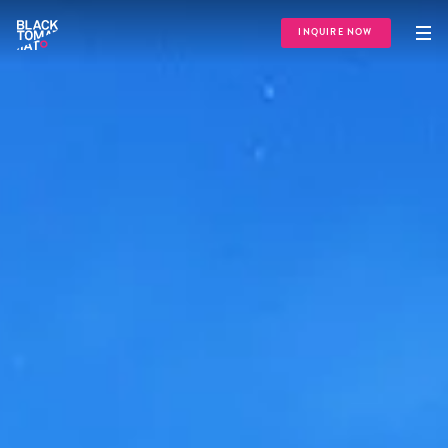
INQUIRE NOW