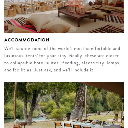
ACCOMMODATION
We’ll source some of the world’s most comfortable and
luxurious ‘tents’ for your stay. Really, these are closer
to collapsible hotel suites. Bedding, electricity, lamps,
and facilities. Just ask, and we’ll include it.