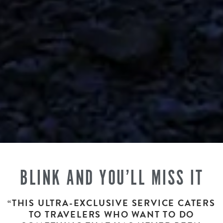
BLINK AND YOU’LL MISS IT
“THIS ULTRA-EXCLUSIVE SERVICE CATERS
TO TRAVELERS WHO WANT TO DO