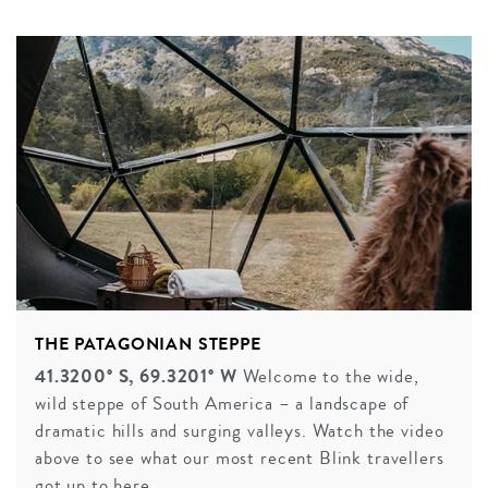
THE PATAGONIAN STEPPE
41.3200° S, 69.3201° W
Welcome to the wide,
wild steppe of South America – a landscape of
dramatic hills and surging valleys. Watch the video
above to see what our most recent Blink travellers
got up to here.