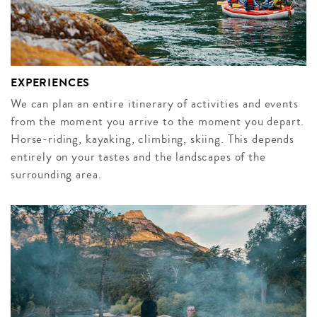
EXPERIENCES
We can plan an entire itinerary of activities and events
from the moment you arrive to the moment you depart.
Horse-riding, kayaking, climbing, skiing. This depends
entirely on your tastes and the landscapes of the
surrounding area.