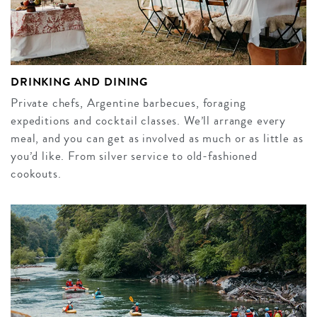
DRINKING AND DINING
Private chefs, Argentine barbecues, foraging
expeditions and cocktail classes. We’ll arrange every
meal, and you can get as involved as much or as little as
you’d like. From silver service to old-fashioned
cookouts.