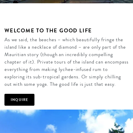
WELCOME TO THE GOOD LIFE
As we said, the beaches – which beautifully fringe the
island like a necklace of diamond – are only part of the
Mauritian story (though an incredibly compelling
chapter of it). Private tours of the island can encompass
everything from making lychee-infused rum to
exploring its sub-tropical gardens. Or simply chilling
out with some yoga. The good life is just that easy.
INQUIRE