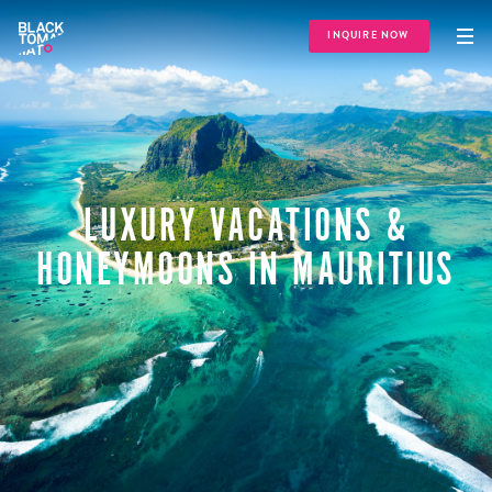
INQUIRE NOW
LUXURY VACATIONS &
HONEYMOONS IN MAURITIUS