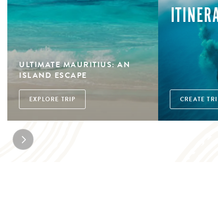
ITINER
ULTIMATE MAURITIUS: AN
ISLAND ESCAPE
EXPLORE TRIP
CREATE TRI