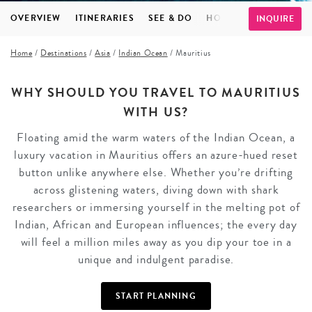
OVERVIEW
ITINERARIES
SEE & DO
HOTELS
INSPIRATI
INQUIRE
Home
/
Destinations
/
Asia
/
Indian Ocean
/
Mauritius
WHY SHOULD YOU TRAVEL TO MAURITIUS
WITH US?
Floating amid the warm waters of the Indian Ocean, a
luxury vacation in Mauritius offers an azure-hued reset
button unlike anywhere else. Whether you’re drifting
across glistening waters, diving down with shark
researchers or immersing yourself in the melting pot of
Indian, African and European influences; the every day
will feel a million miles away as you dip your toe in a
unique and indulgent paradise.
START PLANNING