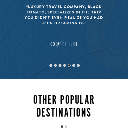
barbeques fills the air on Sundays. That, combined with
the island’s many spas and luxury resorts, make for the
“LUXURY TRAVEL COMPANY, BLACK
TOMATO, SPECIALIZES IN THE TRIP
perfect place to do a lot of enviable nothing.
YOU DIDN’T EVEN REALIZE YOU HAD
BEEN DREAMING OF”
INQUIRE
OTHER POPULAR
DESTINATIONS