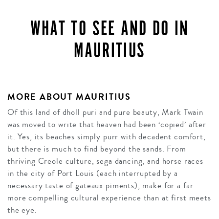
WHAT TO SEE AND DO IN
MAURITIUS
MORE ABOUT MAURITIUS
Of this land of dholl puri and pure beauty, Mark Twain
was moved to write that heaven had been ‘copied’ after
it. Yes, its beaches simply purr with decadent comfort,
but there is much to find beyond the sands. From
thriving Creole culture, sega dancing, and horse races
in the city of Port Louis (each interrupted by a
necessary taste of gateaux piments), make for a far
more compelling cultural experience than at first meets
the eye.