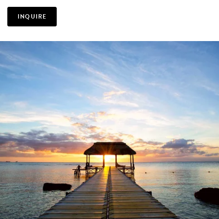
INQUIRE