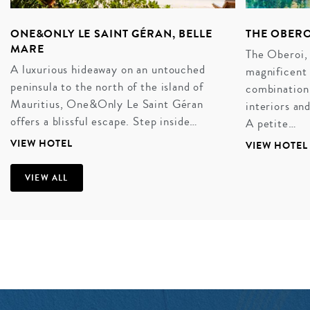
ONE&ONLY LE SAINT GÉRAN, BELLE
THE OBERO
MARE
The Oberoi, 
A luxurious hideaway on an untouched
magnificent 
peninsula to the north of the island of
combination 
Mauritius, One&Only Le Saint Géran
interiors an
offers a blissful escape. Step inside…
A petite…
VIEW HOTEL
VIEW HOTEL
VIEW ALL
A SUN-KISSED HONEYMOON
There is no stress, no strain. It is the perfect place to
drink in married life with a luxury honeymoon for all of
the senses. Bright yellow and blue pirogues – flat
bottomed boats maneuvered by a eucalyptus pole –
dapple the morning waters, while beachside bars dole
out crisp cups of rum and the scent of long, lazy