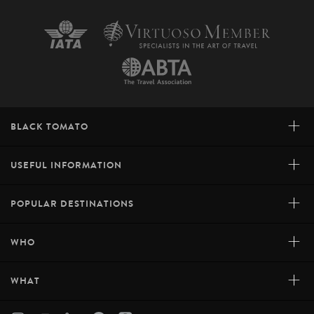
+
BLACK TOMATO
+
USEFUL INFORMATION
+
POPULAR DESTINATIONS
+
WHO
+
WHAT