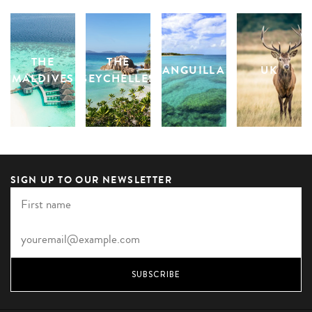
THE
THE
ANGUILLA
UK
MALDIVES
SEYCHELLES
SIGN UP TO OUR NEWSLETTER
SUBSCRIBE