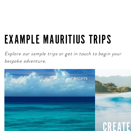
EXAMPLE MAURITIUS TRIPS
Explore our sample trips or get in touch to begin your
bespoke adventure.
7 NIGHTS
CREATE