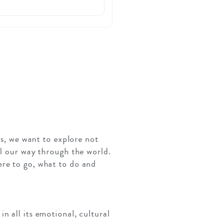
es, we want to explore not
el our way through the world.
ere to go, what to do and
n all its emotional, cultural