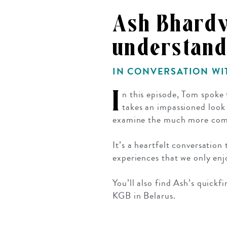
Mozambique
NORTH AMERICA
Ash Bhardw
Namibia
SOUTH EAST ASIA
understand
Rwanda
SOUTH PACIFIC
The Seychelles
A-Z DESTINATIONS
IN CONVERSATION W
South Africa
ANNIVERSAR
I
n this episode, Tom spoke
Tanzania & Zanzibar
TRIPS
takes an impassioned look
examine the much more comp
It’s a heartfelt conversation
experiences that we only enjo
You’ll also find Ash’s quick
KGB in Belarus.