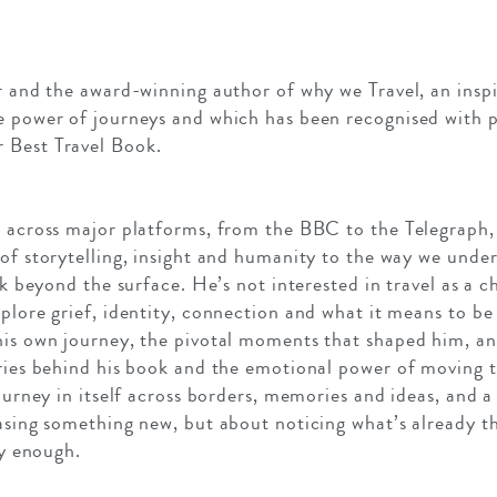
er and the award-winning author of why we Travel, an inspi
e power of journeys and which has been recognised with p
 Best Travel Book.
s across major platforms, from the BBC to the Telegraph
 of storytelling, insight and humanity to the way we unde
ok beyond the surface. He’s not interested in travel as a c
plore grief, identity, connection and what it means to be t
his own journey, the pivotal moments that shaped him, an
ories behind his book and the emotional power of moving 
journey in itself across borders, memories and ideas, and 
hasing something new, but about noticing what’s already t
ly enough.