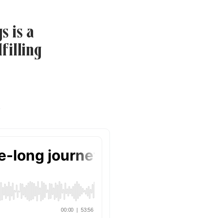
s is a
filling