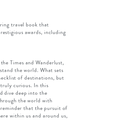
ring travel book that
restigious awards, including
, the Times and Wanderlust,
rstand the world. What sets
hecklist of destinations, but
ruly curious. In this
d dive deep into the
through the world with
a reminder that the pursuit of
here within us and around us,