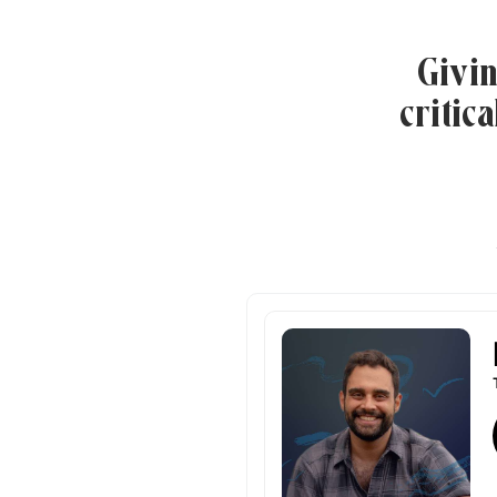
Givin
critic