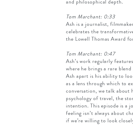
and philosophical depth.
Tom Marchant: 0:33
Ash is a journalist, filmmak
celebrates the transformativ
the Lowell Thomas Award for
Tom Marchant: 0:47
Ash’s work regularly feature
where he brings a rare blend
Ash apart is his ability to lo
as a lens through which to ex
conversation, we talk about 
psychology of travel, the st
intention. This episode is a 
feeling isn’t always about c
if we’re willing to look close