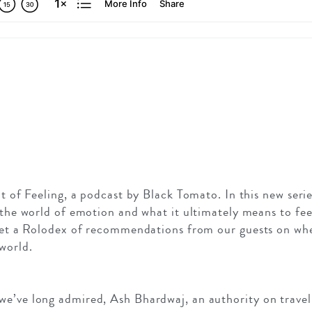
it of Feeling, a podcast by Black Tomato. In this new seri
t the world of emotion and what it ultimately means to fe
 get a Rolodex of recommendations from our guests on wh
world.
e’ve long admired, Ash Bhardwaj, an authority on travel i