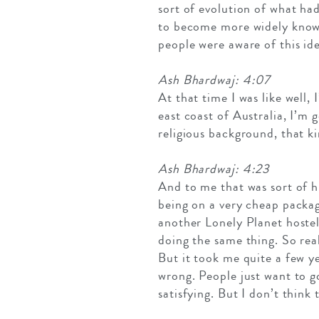
sort of evolution of what had
to become more widely known
people were aware of this ide
Ash Bhardwaj: 4:07
At that time I was like well,
east coast of Australia, I’m
religious background, that ki
Ash Bhardwaj: 4:23
And to me that was sort of hi
being on a very cheap packag
another Lonely Planet hostel
doing the same thing. So real
But it took me quite a few ye
wrong. People just want to go
satisfying. But I don’t think 