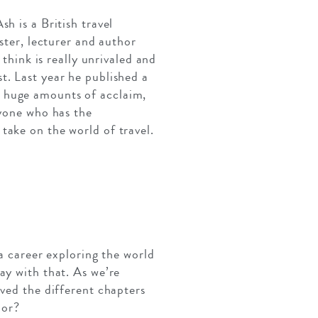
h is a British travel
ster, lecturer and author
 think is really unrivaled and
t. Last year he published a
d huge amounts of acclaim,
nyone who has the
take on the world of travel.
 a career exploring the world
ay with that. As we’re
lved the different chapters
hor?