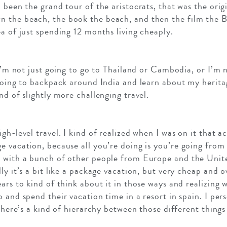
 been the grand tour of the aristocrats, that was the origi
 the beach, the book the beach, and then the film the 
a of just spending 12 months living cheaply.
 I’m not just going to go to Thailand or Cambodia, or I’m 
 going to backpack around India and learn about my herita
nd of slightly more challenging travel.
gh-level travel. I kind of realized when I was on it that ac
e vacation, because all you’re doing is you’re going from
 with a bunch of other people from Europe and the Unite
ly it’s a bit like a package vacation, but very cheap and o
ars to kind of think about it in those ways and realizing w
 and spend their vacation time in a resort in spain. I pers
there’s a kind of hierarchy between those different things y