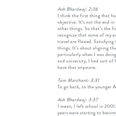
Ash Bhardwaj: 2:36
I think the first thing that 
objective. It’s not the end i
other things. So that’s the firs
recognize that some of my e
travel are flawed. Satisfying 
things. It’s about aligning t
particularly when I was doin
and university, I had sort of
have that anymore.
Tom Marchant: 3:31
To go back, to the younger A
Ash Bhardwaj: 3:37
I mean, I left school in 2001
years were starting to becom