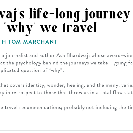
aj’s life-long journey
 "why" we travel
ITH TOM MARCHANT
GROWN UP
Y
TRAVEL WITH
FAMILY
 to journalist and author Ash Bhardwaj; whose award-win
TEENS
VACATIONS
 at the psychology behind the journeys we take – going f
licated question of “why”.
 that covers identity, wonder, healing, and the many, var
y in retrospect to those that throw us in a total flow stat
fire travel recommendations; probably not including the t