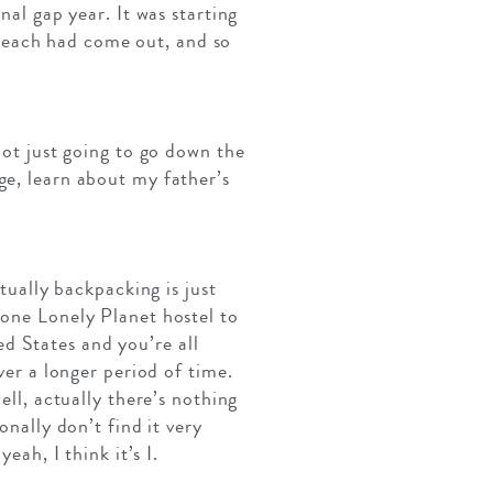
nal gap year. It was starting
Beach had come out, and so
not just going to go down the
ge, learn about my father’s
tually backpacking is just
 one Lonely Planet hostel to
d States and you’re all
ver a longer period of time.
ell, actually there’s nothing
onally don’t find it very
eah, I think it’s I.