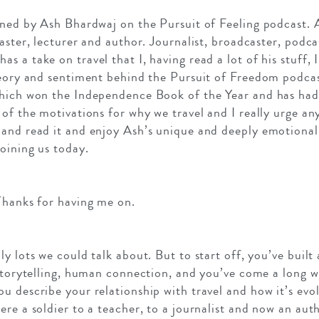
ned by Ash Bhardwaj on the Pursuit of Feeling podcast. As
aster, lecturer and author. Journalist, broadcaster, podca
 a take on travel that I, having read a lot of his stuff, I
heory and sentiment behind the Pursuit of Freedom podcas
which won the Independence Book of the Year and has ha
 of the motivations for why we travel and I really urge a
and read it and enjoy Ash’s unique and deeply emotional 
oining us today.
Thanks for having me on.
y lots we could talk about. But to start off, you’ve built
 storytelling, human connection, and you’ve come a long w
u describe your relationship with travel and how it’s evo
ere a soldier to a teacher, to a journalist and now an aut