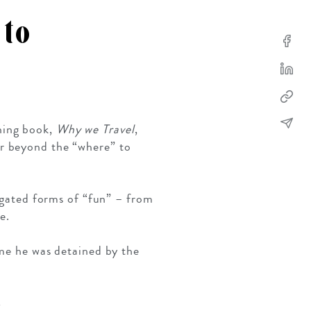
 to
SOLO TRAVEL
VIEW ALL
ning book,
Why we Travel
,
ar beyond the “where” to
iegated forms of “fun” – from
e.
ime he was detained by the