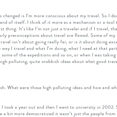
has changed is I’m more conscious about my travel. So I don
n and of itself. I think of it more as a mechanism or a to
t thing. It’s like I’m not just a traveler and if I travel, tha
arly preconceptions about travel are flawed. Some of my
travel isn’t about going really far, or is it about doing ex
he way I travel and what I’m doing, what I need at that part
g some of the expeditions and so on, or when I was taking
 high polluting, quite snobbish ideas about what good trave
sh. What were those high polluting ideas and how and wh
. I took a year out and then I went to university in 2002.
e a bit more democratized it wasn’t just the people fro