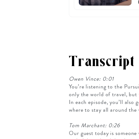
Transcript
Owen Vince: 0:01
You’re listening to the Pursu
only the world of travel, bu
In each episode, you’ll also
where to stay all around the 
Tom Marchant: 0:26
Our guest today is someone w