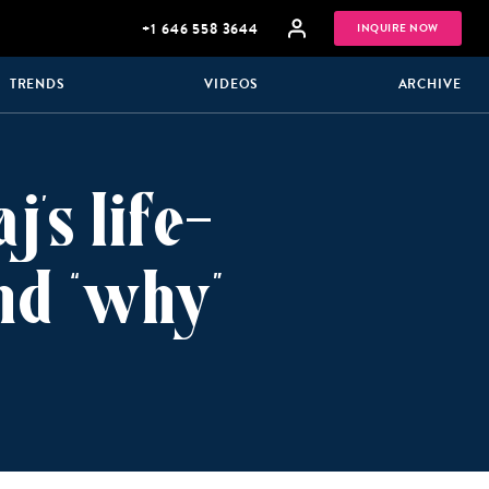
+1 646 558 3644
INQUIRE NOW
TRENDS
VIDEOS
ARCHIVE
’s life-
nd “why”
GROUP
HONEYMOONS
VACATIONS