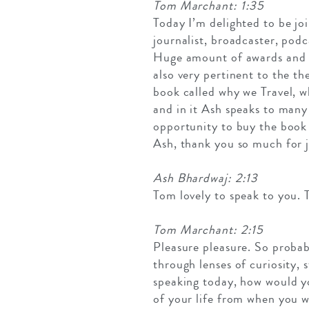
Tom Marchant: 1:35
Today I’m delighted to be joi
journalist, broadcaster, podc
Huge amount of awards and has
also very pertinent to the t
book called why we Travel, 
and in it Ash speaks to many
opportunity to buy the book 
Ash, thank you so much for j
Ash Bhardwaj: 2:13
Tom lovely to speak to you. 
Tom Marchant: 2:15
Pleasure pleasure. So probabl
through lenses of curiosity,
speaking today, how would yo
of your life from when you w