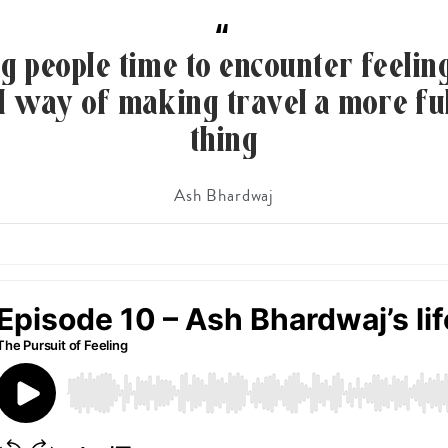
“
g people time to encounter feeling
al way of making travel a more ful
thing
Ash Bhardwaj