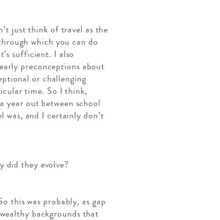
’t just think of travel as the
ol through which you can do
t’s sufficient. I also
 early preconceptions about
ceptional or challenging
icular time. So I think,
 a year out between school
l was, and I certainly don’t
y did they evolve?
 So this was probably, as gap
m wealthy backgrounds that