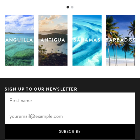
ANGUILLA
ANTIGUA
BAHAMAS
BARBADOS
SIGN UP TO OUR NEWSLETTER
SUBSCRIBE