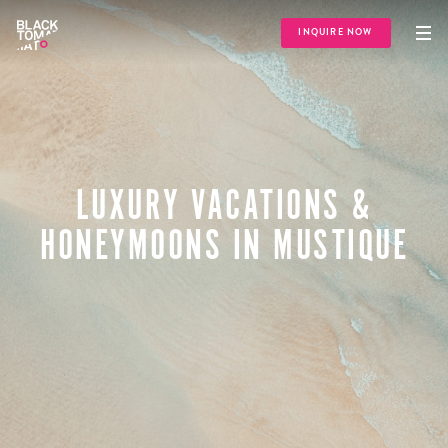
INQUIRE NOW
LUXURY VACATIONS &
HONEYMOONS IN MUSTIQUE