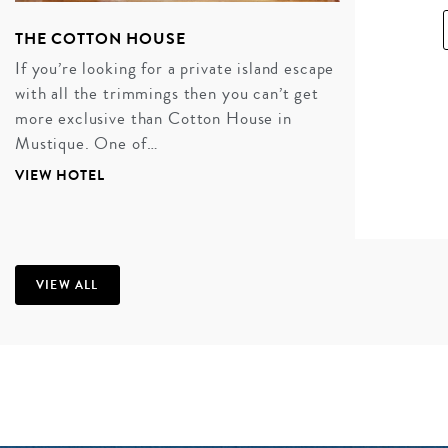
THE COTTON HOUSE
If you’re looking for a private island escape
with all the trimmings then you can’t get
more exclusive than Cotton House in
Mustique. One of…
VIEW HOTEL
A MESMERIZING MUSTIQUE
HONEYMOON
If you’re looking for a luxury honeymoon where you
VIEW ALL
spend your days and nights in the absolute, unfiltered
lap of luxury, then Mustique should be your ‘go to.’
World-class service, indulgent, carefree living, and
plenty of time for ‘you’ time. Perfect.
INQUIRE