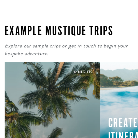
EXAMPLE MUSTIQUE TRIPS
Explore our sample trips or get in touch to begin your
bespoke adventure.
12 NIGHTS
CREATE
ITINER