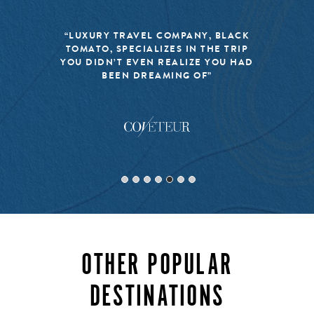
“LUXURY TRAVEL COMPANY, BLACK
TOMATO, SPECIALIZES IN THE TRIP
YOU DIDN’T EVEN REALIZE YOU HAD
BEEN DREAMING OF”
OTHER POPULAR
DESTINATIONS