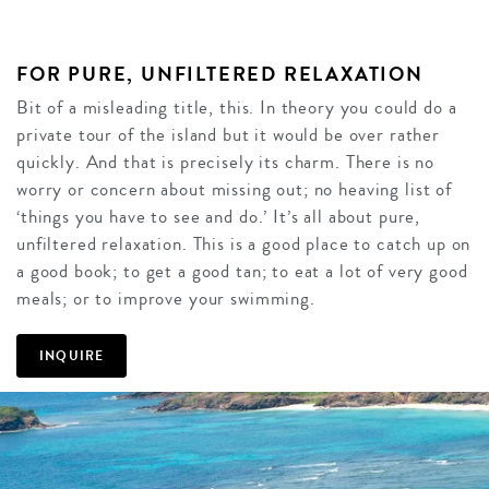
FOR PURE, UNFILTERED RELAXATION
Bit of a misleading title, this. In theory you could do a
private tour of the island but it would be over rather
quickly. And that is precisely its charm. There is no
worry or concern about missing out; no heaving list of
‘things you have to see and do.’ It’s all about pure,
unfiltered relaxation. This is a good place to catch up on
a good book; to get a good tan; to eat a lot of very good
meals; or to improve your swimming.
INQUIRE