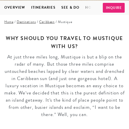
OVERVIEW
ITINERARIES
SEE & DO
HOTELS
INSPIRATI
INQUIRE
Home
/
Destinations
/
Caribbean
/
Mustique
WHY SHOULD YOU TRAVEL TO MUSTIQUE
WITH US?
At just three miles long, Mustique is but a blip on the
radar of many. But those three miles comprise
untouched beaches lapped by clear waters and drenched
in Caribbean sun (and just one gorgeous hotel). A
luxury vacation in Mustique becomes an easy choice to
make. We’ve decided that this is the purest definition of
an island getaway. It’s the kind of place people point to
from other, busier islands and exclaim, “I want to be
there.” Well, you can.