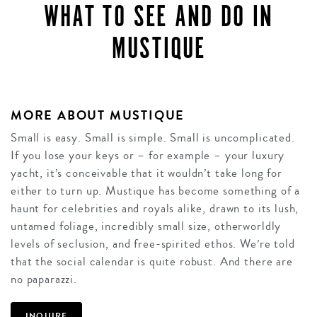
WHAT TO SEE AND DO IN
MUSTIQUE
MORE ABOUT MUSTIQUE
Small is easy. Small is simple. Small is uncomplicated.
If you lose your keys or – for example – your luxury
yacht, it’s conceivable that it wouldn’t take long for
either to turn up. Mustique has become something of a
haunt for celebrities and royals alike, drawn to its lush,
untamed foliage, incredibly small size, otherworldly
levels of seclusion, and free-spirited ethos. We’re told
that the social calendar is quite robust. And there are
no paparazzi.
INQUIRE