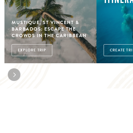
MUSTIQUE, ST VINCENT &
BARBADOS: ESCAPE THE
CROWDS IN THE CARIBBEAN
EXPLORE TRIP
CREATE TRI