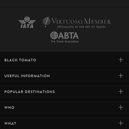
+
BLACK TOMATO
+
USEFUL INFORMATION
+
POPULAR DESTINATIONS
+
WHO
+
WHAT