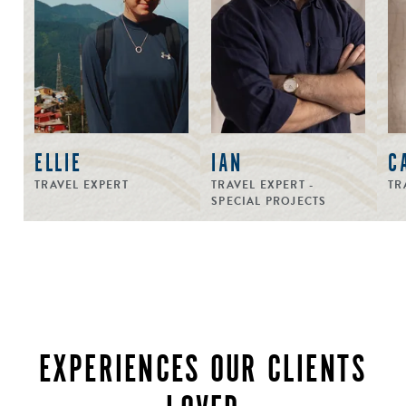
ELLIE
IAN
C
TRAVEL EXPERT
TRAVEL EXPERT -
TR
SPECIAL PROJECTS
EXPERIENCES OUR CLIENTS