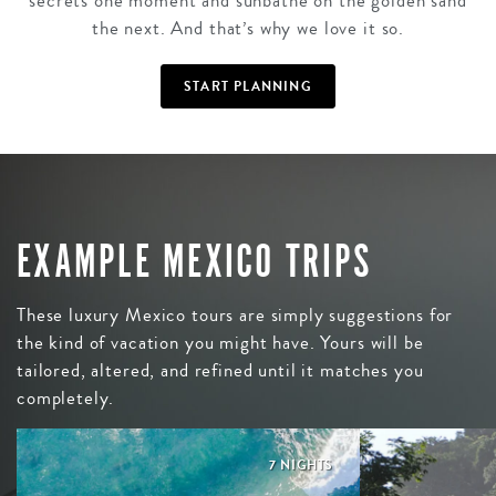
secrets one moment and sunbathe on the golden sand
the next. And that’s why we love it so.
START PLANNING
EXAMPLE MEXICO TRIPS
These luxury Mexico tours are simply suggestions for
the kind of vacation you might have. Yours will be
tailored, altered, and refined until it matches you
completely.
7 NIGHTS