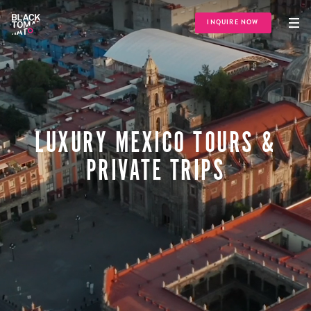
INQUIRE NOW
LUXURY MEXICO TOURS &
PRIVATE TRIPS