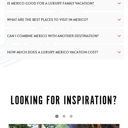
IS MEXICO GOOD FOR A LUXURY FAMILY VACATION?
WHAT ARE THE BEST PLACES TO VISIT IN MEXICO?
CAN I COMBINE MEXICO WITH ANOTHER DESTINATION?
HOW MUCH DOES A LUXURY MEXICO VACATION COST?
LUXURY AS STANDARD
LOOKING FOR INSPIRATION?
Mexico’s luxury resorts and accommodation mirrors the
country’s own complexity – richly layered and endlessly
surprising. Along the Pacific coast, exclusive beach
clubs and private villas provide seamless ocean access