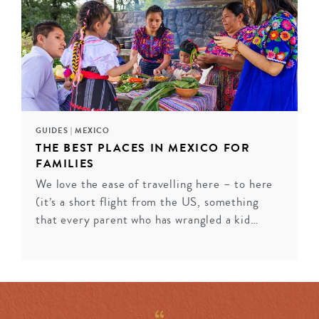
from private terraces, while contemporary properties
like Casa Polanco in Mexico City marry sophisticated
design with residential warmth. Historic gems in San
Miguel de Allende and Puebla showcase colonial
grandeur enhanced by modern luxury. Each property
captures Mexico’s distinct regional spirit while
delivering the refined service discerning travelers seek.
GUIDES
|
MEXICO
THE BEST PLACES IN MEXICO FOR
INQUIRE
FAMILIES
We love the ease of travelling here – to here
(it’s a short flight from the US, something
that every parent who has wrangled a kid…