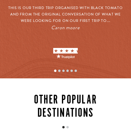
THIS IS OUR THIRD TRIP ORGANISED WITH BLACK TOMATO
O
AND FROM THE ORIGINAL CONVERSATION OF WHAT WE
W
WERE LOOKING FOR ON OUR FIRST TRIP TO...
Caron moore
CULTURAL EXPERIENCES
Mexico’s true character stretches far beyond the
OTHER POPULAR
corridors of its resorts. Our connections unlock
extraordinary cultural experiences: private tequila
DESTINATIONS
tastings with master distillers who’ve perfected their
craft over decades, cooking classes with celebrated
chefs using ingredients from their own gardens, and