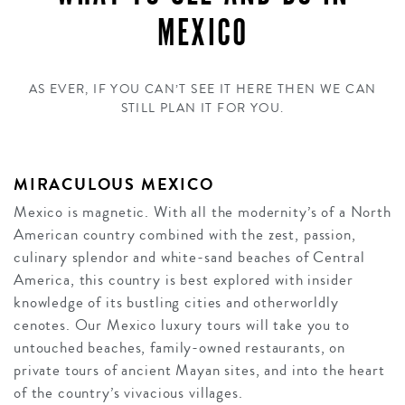
MEXICO
AS EVER, IF YOU CAN’T SEE IT HERE THEN WE CAN
STILL PLAN IT FOR YOU.
MIRACULOUS MEXICO
Mexico is magnetic. With all the modernity’s of a North
American country combined with the zest, passion,
culinary splendor and white-sand beaches of Central
America, this country is best explored with insider
knowledge of its bustling cities and otherworldly
cenotes. Our Mexico luxury tours will take you to
untouched beaches, family-owned restaurants, on
private tours of ancient Mayan sites, and into the heart
of the country’s vivacious villages.