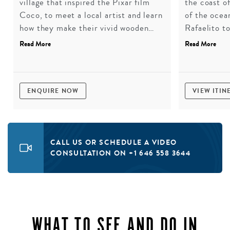
village that inspired the Pixar film
the coast of
Coco, to meet a local artist and learn
of the ocea
how they make their vivid wooden
Rafaelito t
alebrijes. A hands-on workshop to
before a pi
Read More
Read More
choose and paint one of these
Bay, one of
sculptures, followed by lunch at a
extraordinar
rustic roadside eatery.
ENQUIRE NOW
VIEW ITIN
CALL US OR SCHEDULE A VIDEO
CONSULTATION ON +1 646 558 3644
WHAT TO SEE AND DO IN