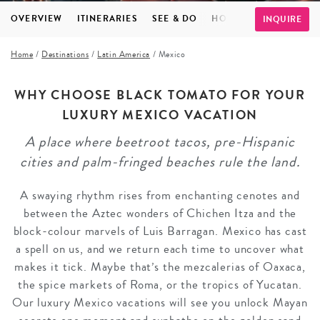
OVERVIEW
ITINERARIES
SEE & DO
HOTELS
FAQS
TE
INQUIRE
Home
/
Destinations
/
Latin America
/
Mexico
WHY CHOOSE BLACK TOMATO FOR YOUR
LUXURY MEXICO VACATION
A place where beetroot tacos, pre-Hispanic
cities and palm-fringed beaches rule the land.
A swaying rhythm rises from enchanting cenotes and
between the Aztec wonders of Chichen Itza and the
block-colour marvels of Luis Barragan. Mexico has cast
a spell on us, and we return each time to uncover what
makes it tick. Maybe that’s the mezcalerias of Oaxaca,
the spice markets of Roma, or the tropics of Yucatan.
Our luxury Mexico vacations will see you unlock Mayan