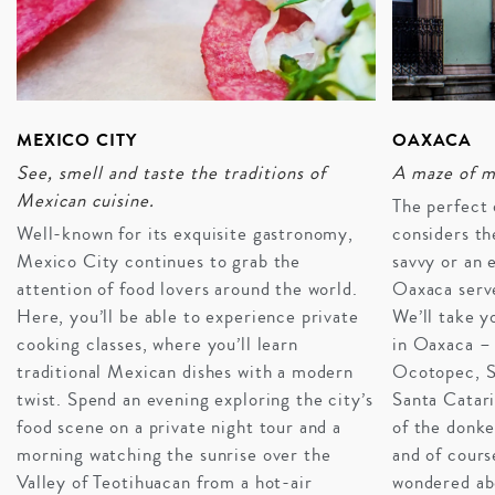
MEXICO CITY
OAXACA
See, smell and taste the traditions of
A maze of m
Mexican cuisine.
The perfect 
Well-known for its exquisite gastronomy,
considers th
Mexico City continues to grab the
savvy or an 
attention of food lovers around the world.
Oaxaca serve
Here, you’ll be able to experience private
We’ll take y
cooking classes, where you’ll learn
in Oaxaca – 
traditional Mexican dishes with a modern
Ocotopec, S
twist. Spend an evening exploring the city’s
Santa Catari
A FIESTA FOR EVERYONE
food scene on a private night tour and a
of the donk
Mexico seamlessly adapts to suit travel styles and
morning watching the sunrise over the
and of cours
generations. Couples find intimacy in private cenote
Valley of Teotihuacan from a hot-air
wondered ab