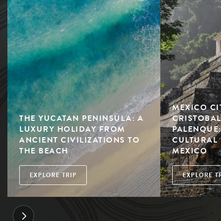
MEXICO CI
THE YUCATAN PENINSULA: A
CRISTOBAL
LUXURY HOLIDAY FROM
PALENQUE:
ANCIENT CIVILIZATIONS TO
CULTURAL 
THE BEACH
MEXICO
EXPLORE TRIP
EXPLORE T