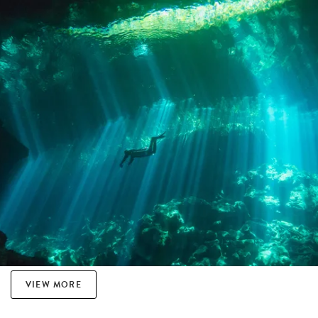
VIEW MORE