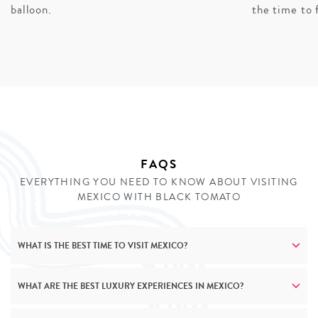
experiences and secluded beachfront properties, while
balloon.
the time to 
family vacations transform Mayan archaeological sites
into engaging adventures. Cultural experiences scale
thoughtfully across ages – from learning traditional
crafts with master artisans to participating in tequila
workshops (adapted for younger members of the family,
of course). No matter who’s travelling, our private
journeys create meaningful connections to Mexico’s
rich heritage.
FAQS
EVERYTHING YOU NEED TO KNOW ABOUT VISITING
INQUIRE
MEXICO WITH BLACK TOMATO
WHAT IS THE BEST TIME TO VISIT MEXICO?
WHAT ARE THE BEST LUXURY EXPERIENCES IN MEXICO?