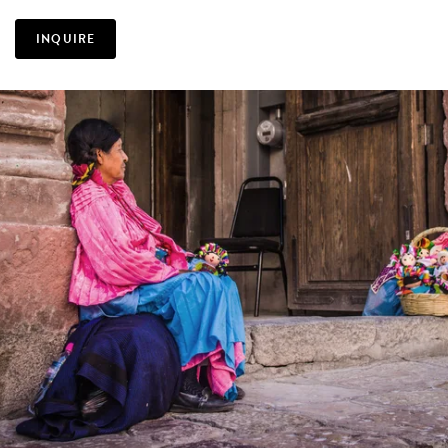
INQUIRE