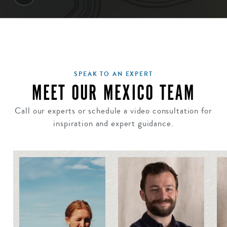
SPEAK TO AN EXPERT
MEET OUR MEXICO TEAM
Call our experts or schedule a video consultation for
inspiration and expert guidance.