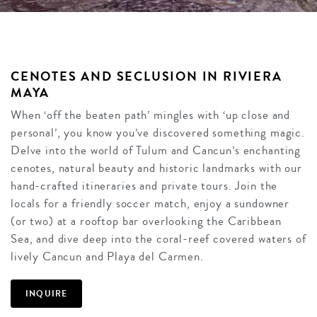
CENOTES AND SECLUSION IN RIVIERA
MAYA
When ‘off the beaten path’ mingles with ‘up close and
personal’, you know you’ve discovered something magic.
Delve into the world of Tulum and Cancun’s enchanting
cenotes, natural beauty and historic landmarks with our
hand-crafted itineraries and private tours. Join the
locals for a friendly soccer match, enjoy a sundowner
(or two) at a rooftop bar overlooking the Caribbean
Sea, and dive deep into the coral-reef covered waters of
lively Cancun and Playa del Carmen.
INQUIRE