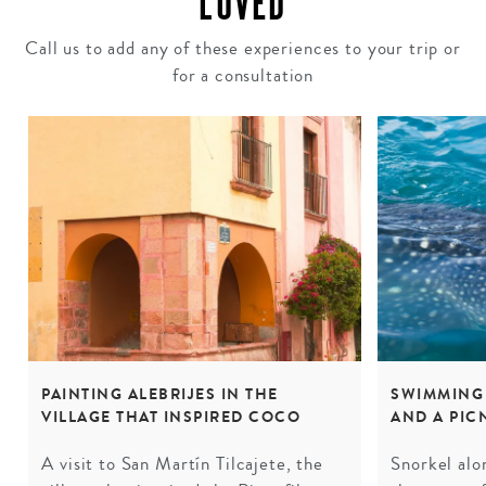
LOVED
Call us to add any of these experiences to your trip or
for a consultation
PAINTING ALEBRIJES IN THE
SWIMMING
VILLAGE THAT INSPIRED COCO
AND A PIC
A visit to San Martín Tilcajete, the
Snorkel alo