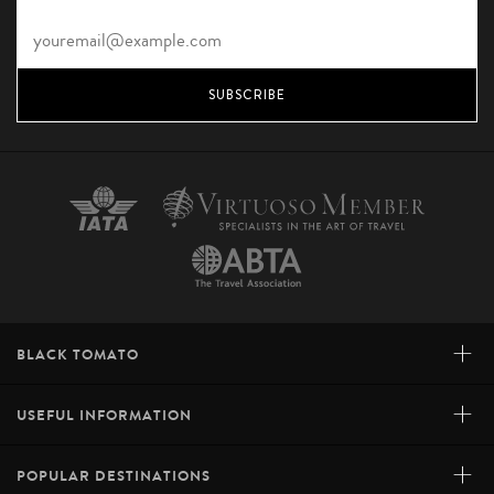
SUBSCRIBE
+
BLACK TOMATO
+
USEFUL INFORMATION
+
POPULAR DESTINATIONS