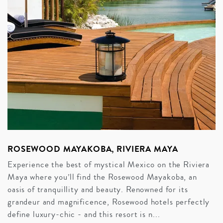
ROSEWOOD MAYAKOBA, RIVIERA MAYA
Experience the best of mystical Mexico on the Riviera
Maya where you’ll find the Rosewood Mayakoba, an
oasis of tranquillity and beauty. Renowned for its
grandeur and magnificence, Rosewood hotels perfectly
define luxury-chic - and this resort is n...