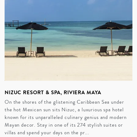
NIZUC RESORT & SPA, RIVIERA MAYA
On the shores of the glistening Caribbean Sea under
the hot Mexican sun sits Nizuc, a luxurious spa hotel
known for its unparalleled culinary genius and modern
Mayan decor. Stay in one of its 274 stylish suites or
villas and spend your days on the pr...