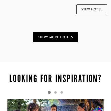
VIEW HOTEL
SHOW MORE HOTELS
LOOKING FOR INSPIRATION?