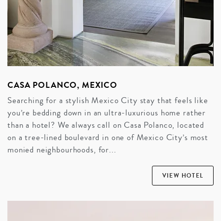
CASA POLANCO, MEXICO
Searching for a stylish Mexico City stay that feels like
you’re bedding down in an ultra-luxurious home rather
than a hotel? We always call on Casa Polanco, located
on a tree-lined boulevard in one of Mexico City’s most
monied neighbourhoods, for...
VIEW HOTEL