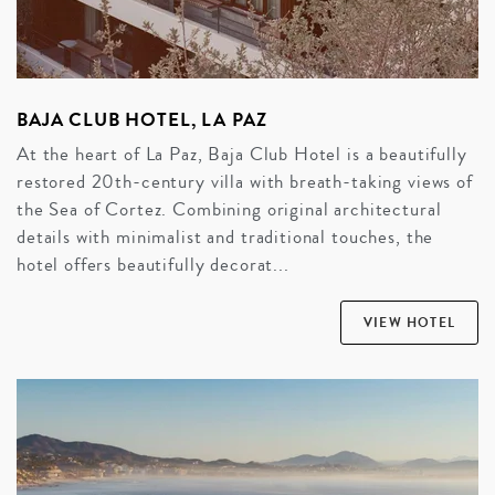
BAJA CLUB HOTEL, LA PAZ
At the heart of La Paz, Baja Club Hotel is a beautifully
restored 20th-century villa with breath-taking views of
the Sea of Cortez. Combining original architectural
details with minimalist and traditional touches, the
hotel offers beautifully decorat...
VIEW HOTEL