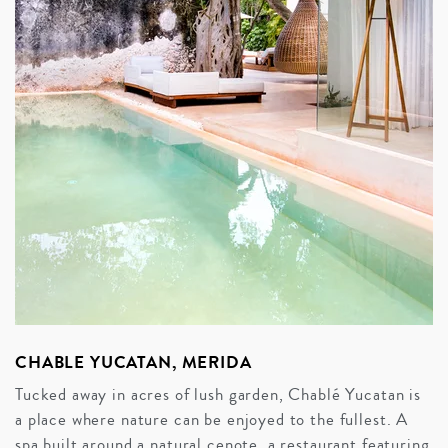
CHABLE YUCATAN, MERIDA
Tucked away in acres of lush garden, Chablé Yucatan is
a place where nature can be enjoyed to the fullest. A
spa built around a natural cenote, a restaurant featuring