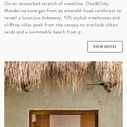
On an untouched stretch of coastline, One&Only
Mandarina emerges from an emerald-hued rainforest to
reveal a luxurious hideaway. 105 stylish treehouses and
clifftop villas peek from the canopy to overlook silken
sands and a swimmable beach from p...
VIEW HOTEL