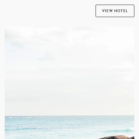
VIEW HOTEL