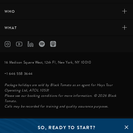
+
WHO
+
WHAT
LAS VENTANAS AL PARAÍSO
With a list of Hollywood visitors that is as glittering as
16 Madison Square West, 12th Fl, New York, NY 10010
its waters, the vibrant Mexican outpost of Los Cabos is
+1 646 558 3644
a best-kept secret. Make your way to its most
southerly point - a stretch of sandy beaches and dunes
Package holidays are sold by Black Tomato as an agent for Hays Tour
between San José del Cabo and Cab...
Operating Ltd, ATOL 10531
Please see our booking conditions for more information. © 2026 Black
Tomato.
Calls may be recorded for training and quality assurance purposes.
VIEW HOTEL
SO, READY TO START?
© BLACK TOMATO 2026