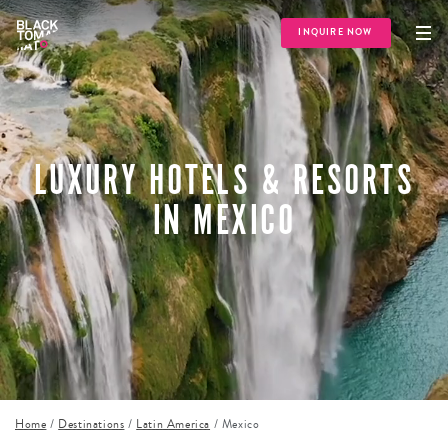
INQUIRE NOW
LUXURY HOTELS & RESORTS
IN MEXICO
Home
/
Destinations
/
Latin America
/
Mexico