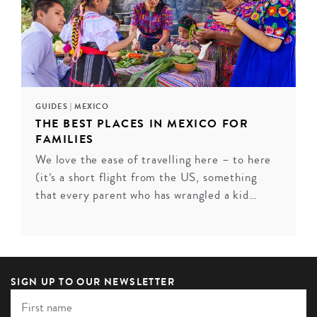
GUIDES
|
MEXICO
THE BEST PLACES IN MEXICO FOR
FAMILIES
We love the ease of travelling here – to here
EL GANZO, LOS CABOS
(it’s a short flight from the US, something
Indulge your senses at Hotel El Ganzo – a refreshingly
that every parent who has wrangled a kid…
exuberant hotel that lives and breathes culture,
creativity and glamour. Visiting artists can get their
creative juices flowing in the underground recording
studio (accessed through a clandesti...
SIGN UP TO OUR NEWSLETTER
VIEW HOTEL