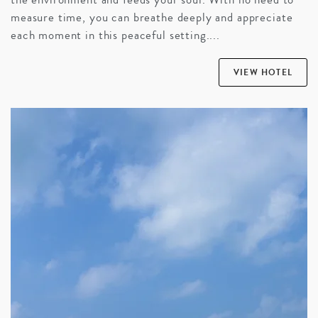
measure time, you can breathe deeply and appreciate
each moment in this peaceful setting....
VIEW HOTEL