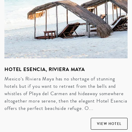
HOTEL ESENCIA, RIVIERA MAYA
Mexico’s Riviera Maya has no shortage of stunning
hotels but if you want to retreat from the bells and
whistles of Playa del Carmen and hideaway somewhere
altogether more serene, then the elegant Hotel Esencia
offers the perfect beachside refuge. O...
VIEW HOTEL