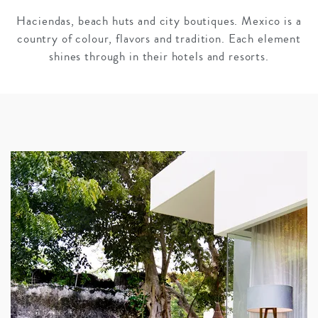
Haciendas, beach huts and city boutiques. Mexico is a
country of colour, flavors and tradition. Each element
shines through in their hotels and resorts.