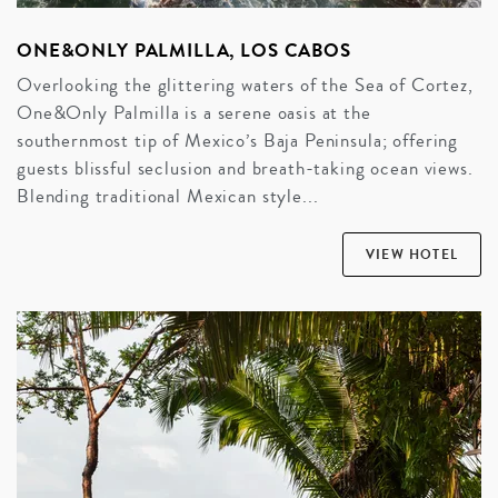
ONE&ONLY PALMILLA, LOS CABOS
Overlooking the glittering waters of the Sea of Cortez,
One&Only Palmilla is a serene oasis at the
southernmost tip of Mexico’s Baja Peninsula; offering
guests blissful seclusion and breath-taking ocean views.
Blending traditional Mexican style...
VIEW HOTEL