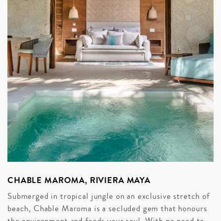
CHABLE MAROMA, RIVIERA MAYA
Submerged in tropical jungle on an exclusive stretch of
beach, Chable Maroma is a secluded gem that honours
the environment and feeds your soul. With no need to