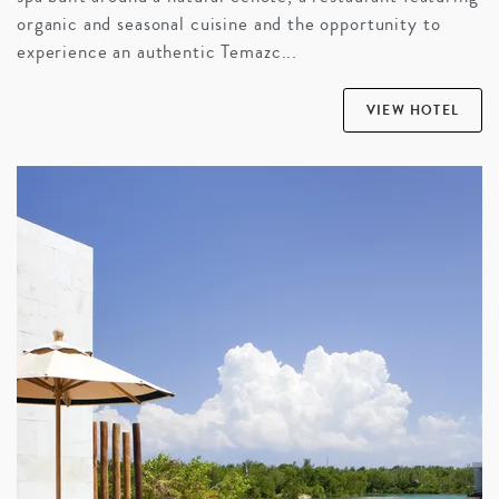
organic and seasonal cuisine and the opportunity to
experience an authentic Temazc...
VIEW HOTEL