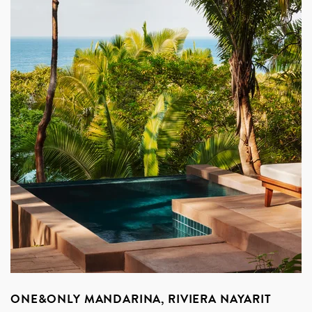
ONE&ONLY MANDARINA, RIVIERA NAYARIT