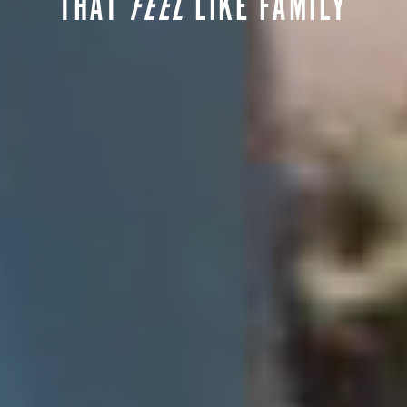
THAT
FEEL
LIKE FAMILY