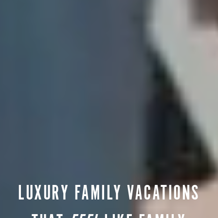
LUXURY FAMILY VACATIONS