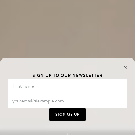
SIGN UP TO OUR NEWSLETTER
SIGN ME UP
SCROLL