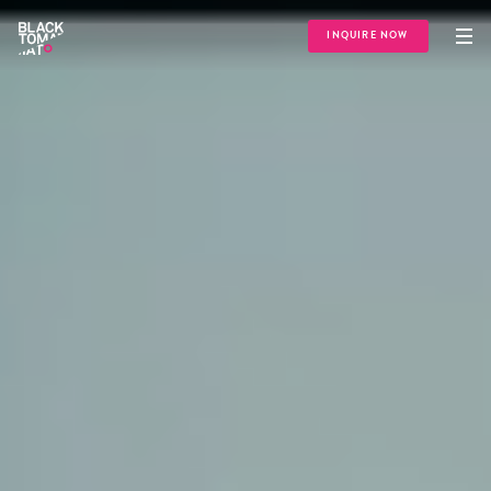
INQUIRE NOW