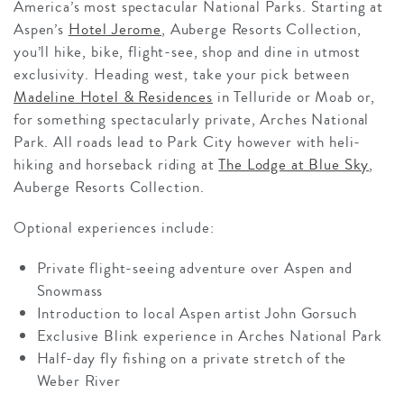
America’s most spectacular National Parks. Starting at
Aspen’s
Hotel Jerome
, Auberge Resorts Collection,
you’ll hike, bike, flight-see, shop and dine in utmost
exclusivity. Heading west, take your pick between
Madeline Hotel & Residences
in Telluride or Moab or,
for something spectacularly private, Arches National
Park. All roads lead to Park City however with heli-
hiking and horseback riding at
The Lodge at Blue Sky
,
Auberge Resorts Collection.
Optional experiences include:
Private flight-seeing adventure over Aspen and
Snowmass
Introduction to local Aspen artist John Gorsuch
Exclusive Blink experience in Arches National Park
Half-day fly fishing on a private stretch of the
Weber River