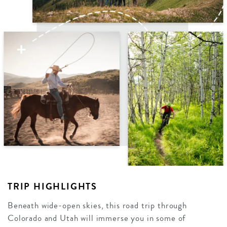
TRIP HIGHLIGHTS
Beneath wide-open skies, this road trip through
Colorado and Utah will immerse you in some of