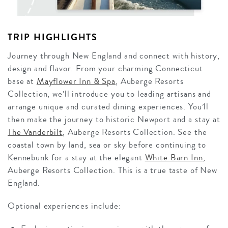
TRIP HIGHLIGHTS
Journey through New England and connect with history,
design and flavor. From your charming Connecticut
base at
Mayflower Inn & Spa
, Auberge Resorts
Collection, we’ll introduce you to leading artisans and
arrange unique and curated dining experiences. You’ll
then make the journey to historic Newport and a stay at
The Vanderbilt
, Auberge Resorts Collection. See the
coastal town by land, sea or sky before continuing to
Kennebunk for a stay at
the elegant
White Barn Inn
,
Auberge Resorts Collection. This is a true taste of New
England.
Optional experiences include: