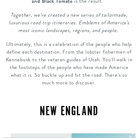
and Black Tomato
is the result.
Together, we’ve created a new series of tailormade,
luxurious road trip itineraries. Emblems of America’s
most iconic landscapes, regions, and people.
Ultimately, this is a celebration of the people who help
define each destination. From the lobster fishermen of
Kennebunk to the veteran guides of Utah. You’ll walk in
the footsteps of the people who have made America
what it is. So buckle up and hit the road. There’s so
much more to discover.
NEW ENGLAND