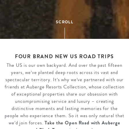
SCROLL
FOUR BRAND NEW US ROAD TRIPS
The US is our own backyard. And over the past fifteen
years, we’ve planted deep roots across its vast and
spectacular territory. It’s why we’ve partnered with our
friends at Auberge Resorts Collection, whose collection
of exceptional properties share our obsession with
uncompromising service and luxury – creating
distinctive moments and lasting memories for the
people who experience them. So it was only natural that
we’d join forces.
Take the Open Road with Auberge