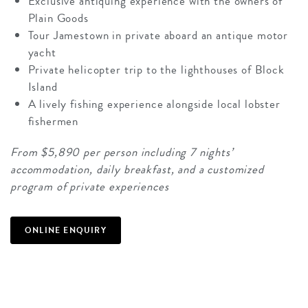
Exclusive antiquing experience with the owners of
Plain Goods
Tour Jamestown in private aboard an antique motor
yacht
Private helicopter trip to the lighthouses of Block
Island
A lively fishing experience alongside local lobster
fishermen
From $5,890 per person including 7 nights’
accommodation, daily breakfast, and a customized
program of private experiences
ONLINE ENQUIRY