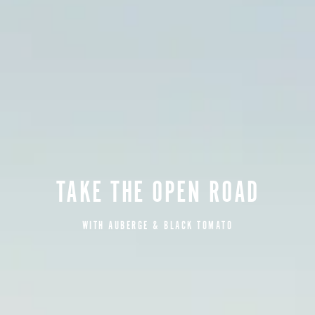
TAKE THE OPEN ROAD
WITH AUBERGE & BLACK TOMATO