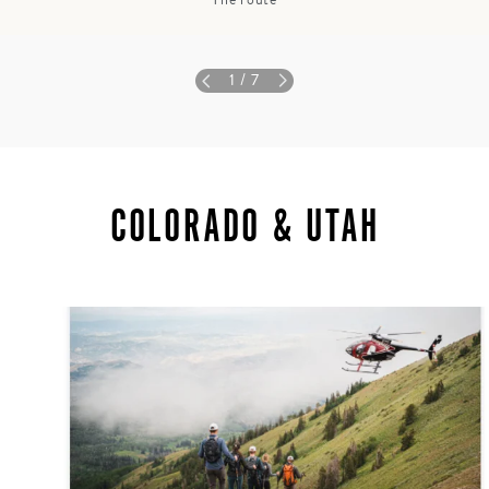
The route
1
/ 7
COLORADO & UTAH