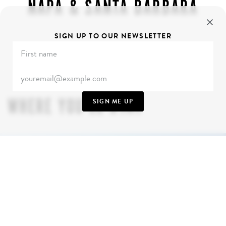
NAPA & SANTA BARBARA
SIGN UP TO OUR NEWSLETTER
WHERE YOU’LL STAY
SIGN ME UP