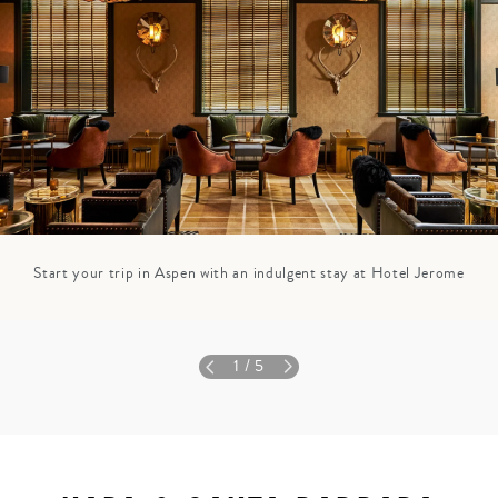
Start your trip in Aspen with an indulgent stay at Hotel Jerome
1
/ 5