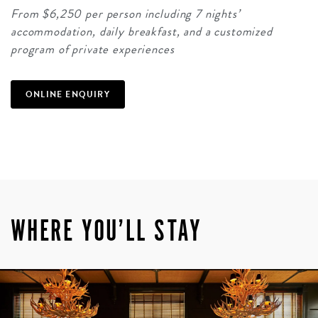
From $6,250 per person including 7 nights’
accommodation, daily breakfast, and a customized
program of private experiences
ONLINE ENQUIRY
WHERE YOU’LL STAY