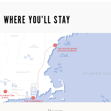
WHERE YOU’LL STAY