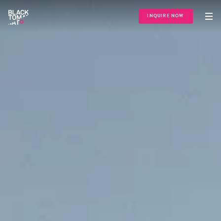
INQUIRE NOW