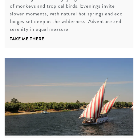
of monkeys and tropical birds. Evenings invite
slower moments, with natural hot springs and eco-
lodges set deep in the wilderness. Adventure and
serenity in equal measure.
TAKE ME THERE