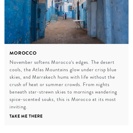
MOROCCO
November softens Morocco’s edges. The desert
cools, the Atlas Mountains glow under crisp blue
skies, and Marrakech hums with life without the
crush of heat or summer crowds. From nights
beneath star-strewn skies to mornings wandering
spice-scented souks, this is Morocco at its most
inviting.
TAKE ME THERE