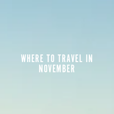
WHERE TO TRAVEL IN
NOVEMBER