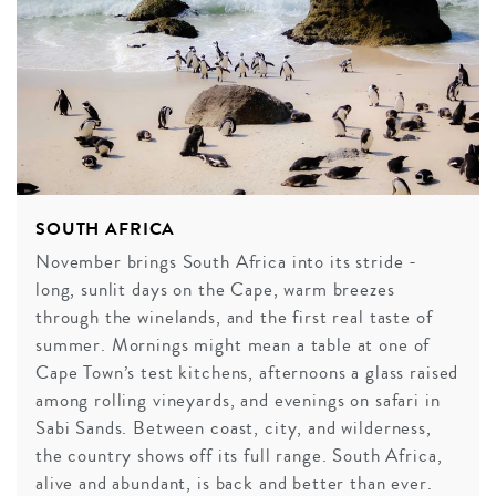
SOUTH AFRICA
November brings South Africa into its stride -
long, sunlit days on the Cape, warm breezes
through the winelands, and the first real taste of
summer. Mornings might mean a table at one of
Cape Town’s test kitchens, afternoons a glass raised
among rolling vineyards, and evenings on safari in
Sabi Sands. Between coast, city, and wilderness,
the country shows off its full range. South Africa,
alive and abundant, is back and better than ever.