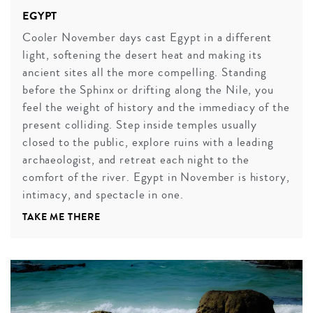
EGYPT
Cooler November days cast Egypt in a different
light, softening the desert heat and making its
ancient sites all the more compelling. Standing
before the Sphinx or drifting along the Nile, you
feel the weight of history and the immediacy of the
present colliding. Step inside temples usually
closed to the public, explore ruins with a leading
archaeologist, and retreat each night to the
comfort of the river. Egypt in November is history,
intimacy, and spectacle in one.
TAKE ME THERE