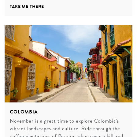
TAKE ME THERE
COLOMBIA
November is a great time to explore Colombia’s
vibrant landscapes and culture. Ride through the
coffee plantations of Pereira, where every hill and