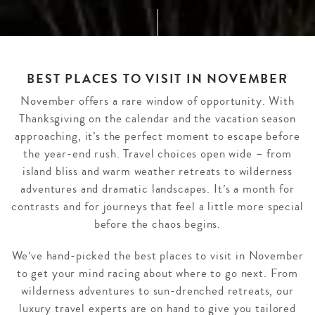
BEST PLACES TO VISIT IN NOVEMBER
November offers a rare window of opportunity. With
Thanksgiving on the calendar and the vacation season
approaching, it’s the perfect moment to escape before
the year-end rush. Travel choices open wide – from
island bliss and warm weather retreats to wilderness
adventures and dramatic landscapes. It’s a month for
contrasts and for journeys that feel a little more special
before the chaos begins.
We’ve hand-picked the best places to visit in November
to get your mind racing about where to go next. From
wilderness adventures to sun-drenched retreats, our
luxury travel experts are on hand to give you tailored