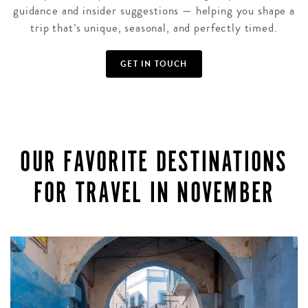
guidance and insider suggestions — helping you shape a
trip that’s unique, seasonal, and perfectly timed.
GET IN TOUCH
OUR FAVORITE DESTINATIONS
FOR TRAVEL IN NOVEMBER