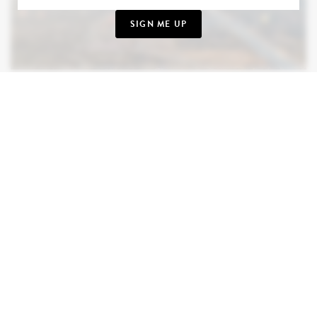
SIGN ME UP
MEXICO
November is a wonderful time to explore Mexico,
when the sunny weather remains and the landscapes
are at their most inviting. We have a particular
fondness for the jungles, beaches, temples, and
cenotes of the Yucatán Peninsula. Not to mention
Los Cabos (dramatic), San Miguel de Allende
(historic), and Oaxaca (volcanic). Culture, history,
nature, and delicious food, all in one extraordinary
country. From ancient ruins to sun-drenched
shores, Mexico rewards every kind of curiosity.
TAKE ME THERE