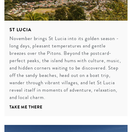
ST LUCIA
November brings St Lucia into its golden season -
long days, pleasant temperatures and gentle
breezes over the Pitons. Beyond the postcard-
perfect peaks, the island hums with culture, music,
and hidden corners waiting to be discovered. Step
off the sandy beaches, head out on a boat trip,
wander through vibrant villages, and let St Lucia
reveal itself in moments of adventure, relaxation,
and local charm.
TAKE ME THERE