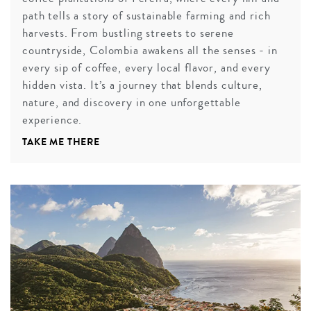
path tells a story of sustainable farming and rich
harvests. From bustling streets to serene
countryside, Colombia awakens all the senses - in
every sip of coffee, every local flavor, and every
hidden vista. It’s a journey that blends culture,
nature, and discovery in one unforgettable
experience.
TAKE ME THERE