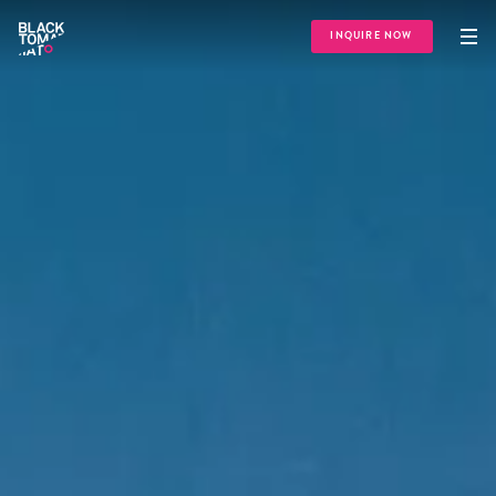
INQUIRE NOW