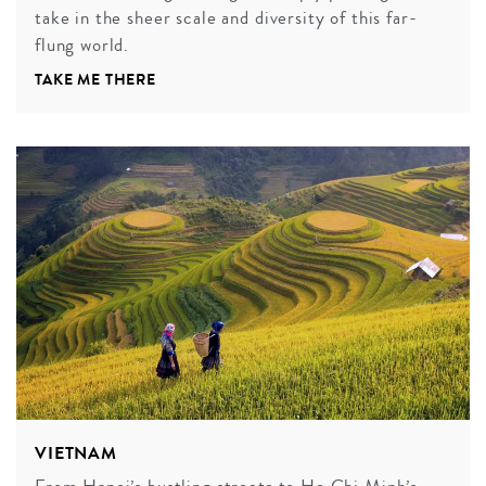
take in the sheer scale and diversity of this far-
flung world.
TAKE ME THERE
VIETNAM