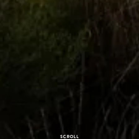
SCROLL