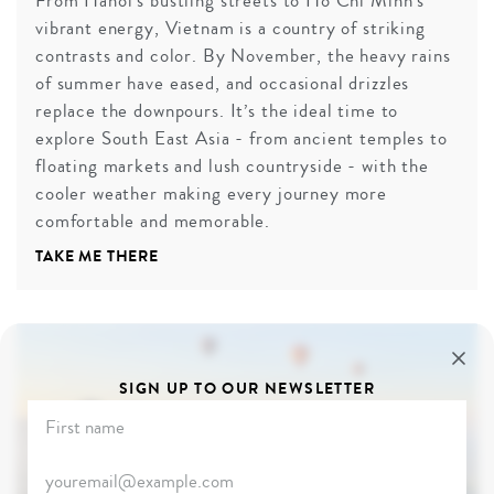
From Hanoi’s bustling streets to Ho Chi Minh’s
vibrant energy, Vietnam is a country of striking
contrasts and color. By November, the heavy rains
of summer have eased, and occasional drizzles
replace the downpours. It’s the ideal time to
explore South East Asia - from ancient temples to
floating markets and lush countryside - with the
cooler weather making every journey more
comfortable and memorable.
TAKE ME THERE
SIGN UP TO OUR NEWSLETTER