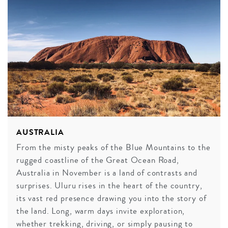
AUSTRALIA
From the misty peaks of the Blue Mountains to the
rugged coastline of the Great Ocean Road,
Australia in November is a land of contrasts and
surprises. Uluru rises in the heart of the country,
its vast red presence drawing you into the story of
the land. Long, warm days invite exploration,
whether trekking, driving, or simply pausing to