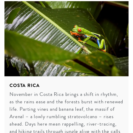
COSTA RICA
November in Costa Rica brings a shift in rhythm,
as the rains ease and the forests burst with renewed
life. Parting vines and banana leaf, the massif of
Arenal – a lowly rumbling stratovolcano – rises
ahead. Days here mean rappelling, river-tracing,
and hiking trails through jungle alive with the calls