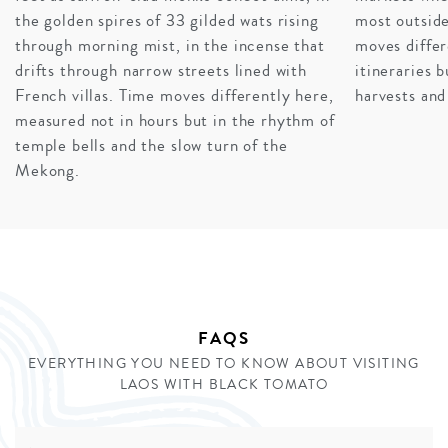
destination after the heritage of Luang Prabang and
the golden spires of 33 gilded wats rising
most outside
Siem Reap, where warm sapphire waters, gently folding
through morning mist, in the incense that
moves differ
waves, and tropical reefs contribute to one of the most
drifts through narrow streets lined with
itineraries 
tranquil and romantic spots anywhere in the world.
French villas. Time moves differently here,
harvests and
measured not in hours but in the rhythm of
INQUIRE
temple bells and the slow turn of the
Mekong.
FAQS
EVERYTHING YOU NEED TO KNOW ABOUT VISITING
LAOS WITH BLACK TOMATO