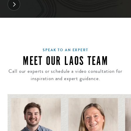
SPEAK TO AN EXPERT
MEET OUR LAOS TEAM
Call our experts or schedule a video consultation for
inspiration and expert guidance.