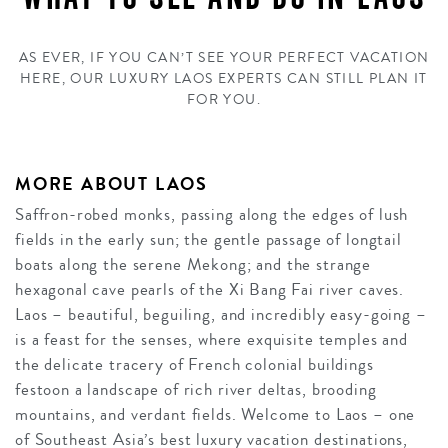
AS EVER, IF YOU CAN’T SEE YOUR PERFECT VACATION
HERE, OUR LUXURY LAOS EXPERTS CAN STILL PLAN IT
FOR YOU.
MORE ABOUT LAOS
Saffron-robed monks, passing along the edges of lush
fields in the early sun; the gentle passage of longtail
boats along the serene Mekong; and the strange
hexagonal cave pearls of the Xi Bang Fai river caves.
Laos – beautiful, beguiling, and incredibly easy-going –
is a feast for the senses, where exquisite temples and
the delicate tracery of French colonial buildings
festoon a landscape of rich river deltas, brooding
mountains, and verdant fields. Welcome to Laos – one
of Southeast Asia’s best luxury vacation destinations,