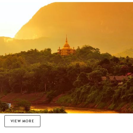
VIEW MORE