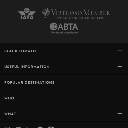
+
BLACK TOMATO
+
USEFUL INFORMATION
+
POPULAR DESTINATIONS
+
WHO
+
WHAT