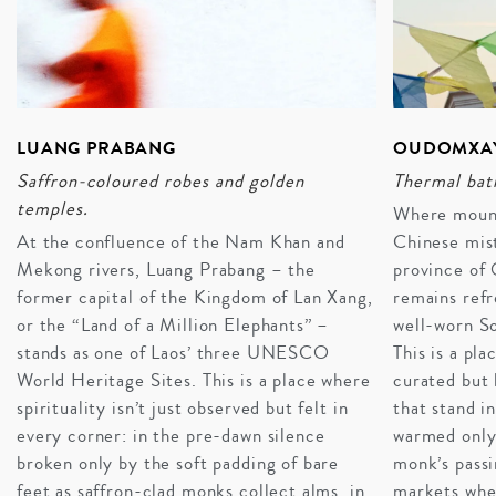
LUANG PRABANG
OUDOMXAY
Saffron-coloured robes and golden
Thermal bath
temples.
Where mounta
At the confluence of the Nam Khan and
Chinese mist
Mekong rivers, Luang Prabang – the
province of
former capital of the Kingdom of Lan Xang,
remains refr
or the “Land of a Million Elephants” –
well-worn So
stands as one of Laos’ three UNESCO
This is a pla
World Heritage Sites. This is a place where
curated but 
A HONEYMOON IN LAOS
spirituality isn’t just observed but felt in
that stand in
Romantic, mystical, and culturally vibrant, Laos is a
every corner: in the pre-dawn silence
warmed only 
natural choice when planning your luxury honeymoon.
broken only by the soft padding of bare
monk’s passi
Song Saa – a private island paradise – is a natural
feet as saffron-clad monks collect alms, in
markets wher