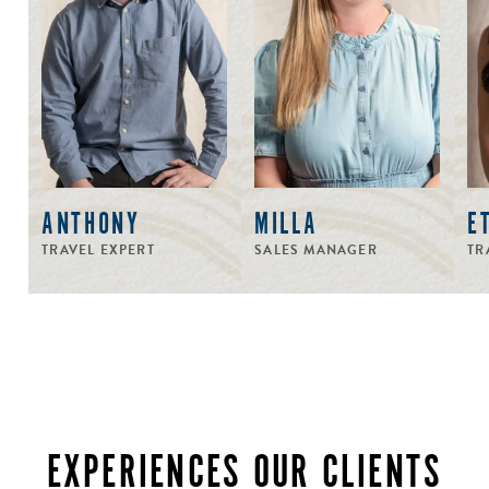
ANTHONY
MILLA
E
TRAVEL EXPERT
SALES MANAGER
TR
EXPERIENCES OUR CLIENTS