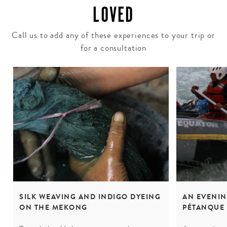
LOVED
Call us to add any of these experiences to your trip or
for a consultation
SILK WEAVING AND INDIGO DYEING
AN EVENI
ON THE MEKONG
PÉTANQUE