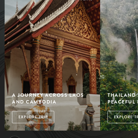
A JOURNEY ACROSS LAOS
THAILAND 
AND CAMBODIA
PEACEFUL 
EXPLORE TRIP
EXPLORE T