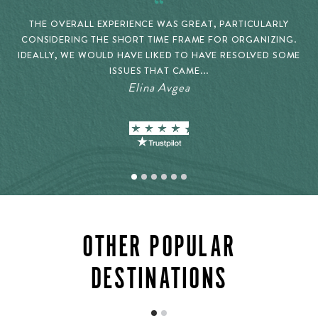
THE OVERALL EXPERIENCE WAS GREAT, PARTICULARLY
CONSIDERING THE SHORT TIME FRAME FOR ORGANIZING.
IDEALLY, WE WOULD HAVE LIKED TO HAVE RESOLVED SOME
ISSUES THAT CAME...
Elina Avgea
OTHER POPULAR
DESTINATIONS