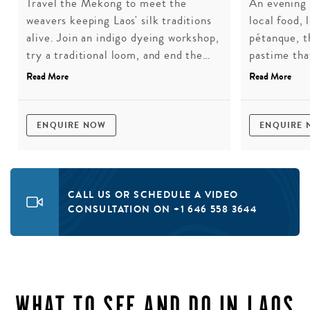
Travel the Mekong to meet the
An evening 
weavers keeping Laos' silk traditions
local food, 
alive. Join an indigo dyeing workshop,
pétanque, t
try a traditional loom, and end the
pastime tha
day in conversation with a leading
colonisers 
Read More
Read More
textile scholar in Luang Prabang.
best kind o
You'll leave with a silk scarf and a
much deeper understanding of what it
ENQUIRE NOW
ENQUIRE
takes to keep a craft from
disappearing.
CALL US OR SCHEDULE A VIDEO
CONSULTATION ON +1 646 558 3644
WHAT TO SEE AND DO IN LAOS