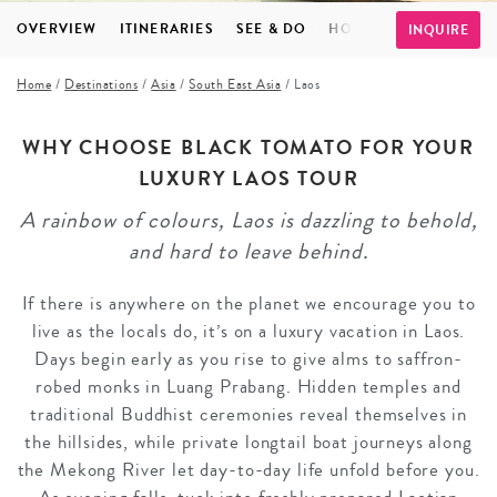
OVERVIEW
ITINERARIES
SEE & DO
HOTELS
FAQS
TE
INQUIRE
Home
/
Destinations
/
Asia
/
South East Asia
/
Laos
WHY CHOOSE BLACK TOMATO FOR YOUR
LUXURY LAOS TOUR
A rainbow of colours, Laos is dazzling to behold,
and hard to leave behind.
If there is anywhere on the planet we encourage you to
live as the locals do, it’s on a luxury vacation in Laos.
Days begin early as you rise to give alms to saffron-
robed monks in Luang Prabang. Hidden temples and
traditional Buddhist ceremonies reveal themselves in
the hillsides, while private longtail boat journeys along
the Mekong River let day-to-day life unfold before you.