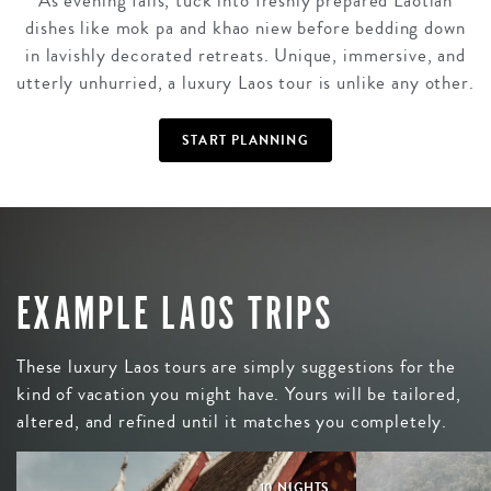
As evening falls, tuck into freshly prepared Laotian
dishes like mok pa and khao niew before bedding down
in lavishly decorated retreats. Unique, immersive, and
utterly unhurried, a luxury Laos tour is unlike any other.
START PLANNING
EXAMPLE LAOS TRIPS
These luxury Laos tours are simply suggestions for the
kind of vacation you might have. Yours will be tailored,
altered, and refined until it matches you completely.
10 NIGHTS