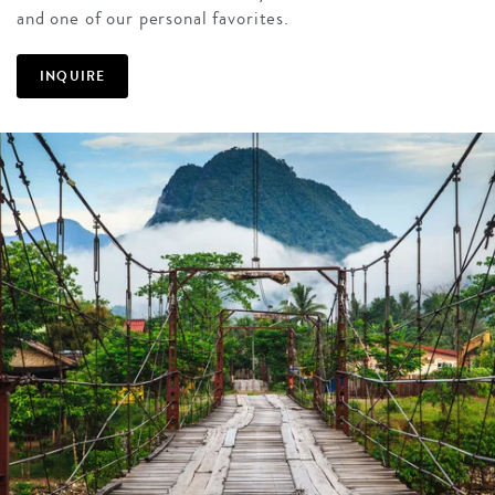
and one of our personal favorites.
INQUIRE