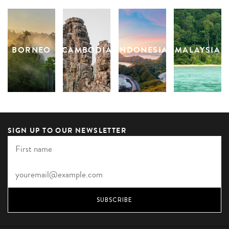
BORNEO
CAMBODIA
INDONESIA
MALAYSIA
S
SIGN UP TO OUR NEWSLETTER
SUBSCRIBE