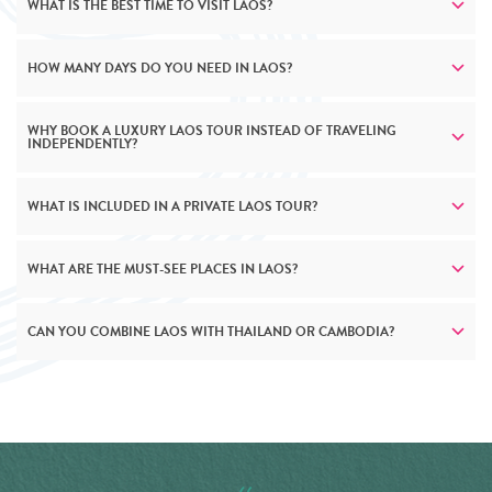
WHAT IS THE BEST TIME TO VISIT LAOS?
HOW MANY DAYS DO YOU NEED IN LAOS?
WHY BOOK A LUXURY LAOS TOUR INSTEAD OF TRAVELING
INDEPENDENTLY?
WHAT IS INCLUDED IN A PRIVATE LAOS TOUR?
WHAT ARE THE MUST-SEE PLACES IN LAOS?
CAN YOU COMBINE LAOS WITH THAILAND OR CAMBODIA?