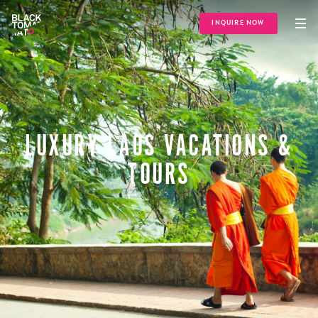
INQUIRE NOW
LUXURY LAOS VACATIONS &
TOURS