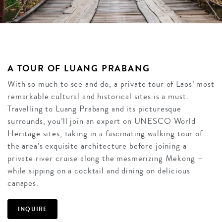
A TOUR OF LUANG PRABANG
With so much to see and do, a private tour of Laos’ most
remarkable cultural and historical sites is a must.
Travelling to Luang Prabang and its picturesque
surrounds, you’ll join an expert on UNESCO World
Heritage sites, taking in a fascinating walking tour of
the area’s exquisite architecture before joining a
private river cruise along the mesmerizing Mekong –
while sipping on a cocktail and dining on delicious
canapes.
INQUIRE