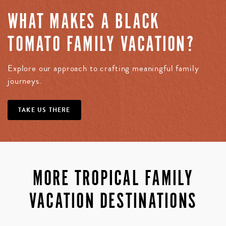
WHAT MAKES A BLACK
TOMATO FAMILY VACATION?
Explore our approach to crafting meaningful family
journeys.
TAKE US THERE
MORE TROPICAL FAMILY
VACATION DESTINATIONS