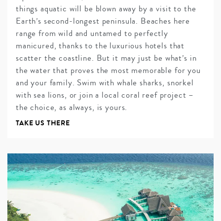
things aquatic will be blown away by a visit to the
Earth’s second-longest peninsula. Beaches here
range from wild and untamed to perfectly
manicured, thanks to the luxurious hotels that
scatter the coastline. But it may just be what’s in
the water that proves the most memorable for you
and your family. Swim with whale sharks, snorkel
with sea lions, or join a local coral reef project –
the choice, as always, is yours.
TAKE US THERE