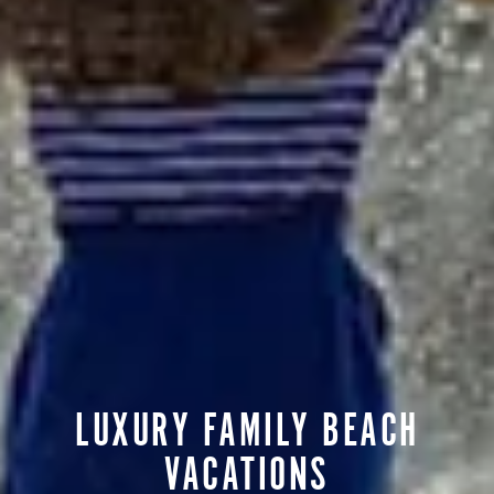
LUXURY FAMILY BEACH
VACATIONS