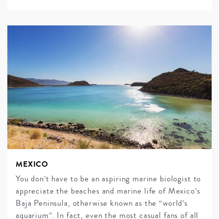
MEXICO
You don’t have to be an aspiring marine biologist to
appreciate the beaches and marine life of Mexico’s
Baja Peninsula, otherwise known as the “world’s
aquarium”. In fact, even the most casual fans of all