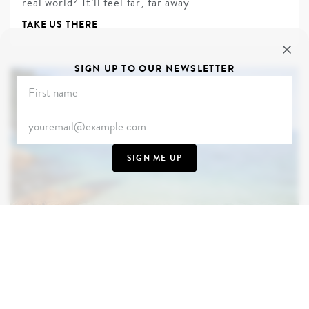
real world? It’ll feel far, far away.
TAKE US THERE
SIGN UP TO OUR NEWSLETTER
SIGN ME UP
THAILAND
From Hollywood to HBO, there’s a reason why
Thailand’s beaches are the backdrop to so many