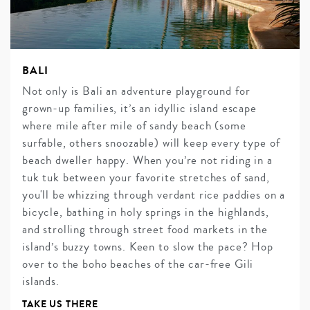
BALI
Not only is Bali an adventure playground for
grown-up families, it’s an idyllic island escape
where mile after mile of sandy beach (some
surfable, others snoozable) will keep every type of
beach dweller happy. When you’re not riding in a
tuk tuk between your favorite stretches of sand,
you'll be whizzing through verdant rice paddies on a
bicycle, bathing in holy springs in the highlands,
and strolling through street food markets in the
island’s buzzy towns. Keen to slow the pace? Hop
over to the boho beaches of the car-free Gili
islands.
TAKE US THERE