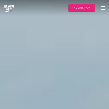
INQUIRE NOW