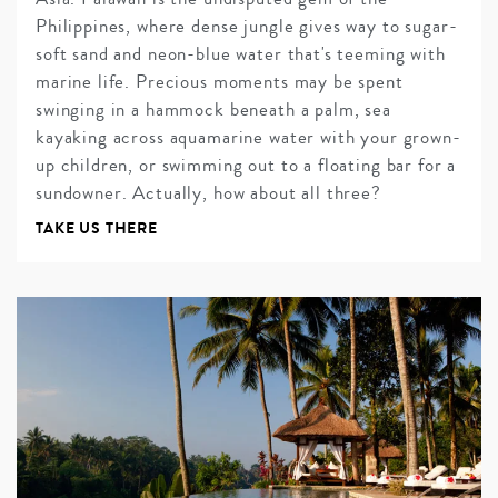
Philippines, where dense jungle gives way to sugar-
soft sand and neon-blue water that's teeming with
marine life. Precious moments may be spent
swinging in a hammock beneath a palm, sea
kayaking across aquamarine water with your grown-
up children, or swimming out to a floating bar for a
sundowner. Actually, how about all three?
TAKE US THERE