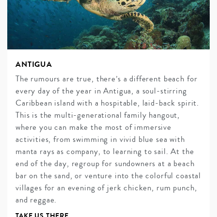
ANTIGUA
The rumours are true, there’s a different beach for
every day of the year in Antigua, a soul-stirring
Caribbean island with a hospitable, laid-back spirit.
This is the multi-generational family hangout,
where you can make the most of immersive
activities, from swimming in vivid blue sea with
manta rays as company, to learning to sail. At the
end of the day, regroup for sundowners at a beach
bar on the sand, or venture into the colorful coastal
villages for an evening of jerk chicken, rum punch,
and reggae.
TAKE US THERE