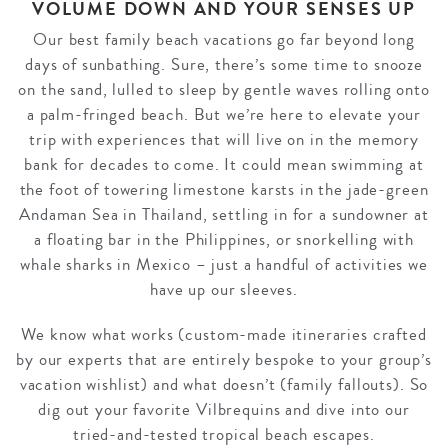
VOLUME DOWN AND YOUR SENSES UP
Our best family beach vacations go far beyond long
days of sunbathing. Sure, there’s some time to snooze
on the sand, lulled to sleep by gentle waves rolling onto
a palm-fringed beach. But we’re here to elevate your
trip with experiences that will live on in the memory
bank for decades to come. It could mean swimming at
the foot of towering limestone karsts in the jade-green
Andaman Sea in Thailand, settling in for a sundowner at
a floating bar in the Philippines, or snorkelling with
whale sharks in Mexico – just a handful of activities we
have up our sleeves.
We know what works (custom-made itineraries crafted
by our experts that are entirely bespoke to your group’s
vacation wishlist) and what doesn’t (family fallouts). So
dig out your favorite Vilbrequins and dive into our
tried-and-tested tropical beach escapes.