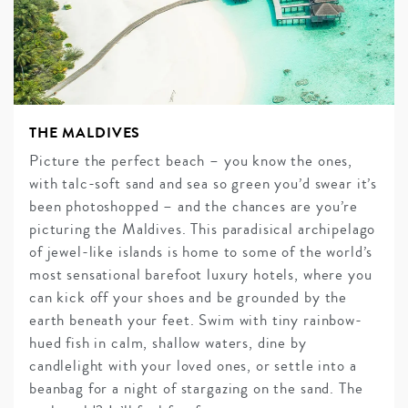
THE MALDIVES
Picture the perfect beach – you know the ones,
with talc-soft sand and sea so green you’d swear it’s
been photoshopped – and the chances are you’re
picturing the Maldives. This paradisical archipelago
of jewel-like islands is home to some of the world’s
most sensational barefoot luxury hotels, where you
can kick off your shoes and be grounded by the
earth beneath your feet. Swim with tiny rainbow-
hued fish in calm, shallow waters, dine by
candlelight with your loved ones, or settle into a
beanbag for a night of stargazing on the sand. The