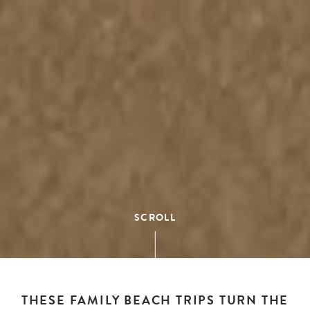
SCROLL
THESE FAMILY BEACH TRIPS TURN THE