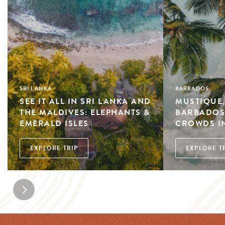
SRI LANKA
BARBADOS
SEE IT ALL IN SRI LANKA AND
MUSTIQUE,
THE MALDIVES: ELEPHANTS &
BARBADOS:
EMERALD ISLES
CROWDS IN
EXPLORE TRIP
EXPLORE T