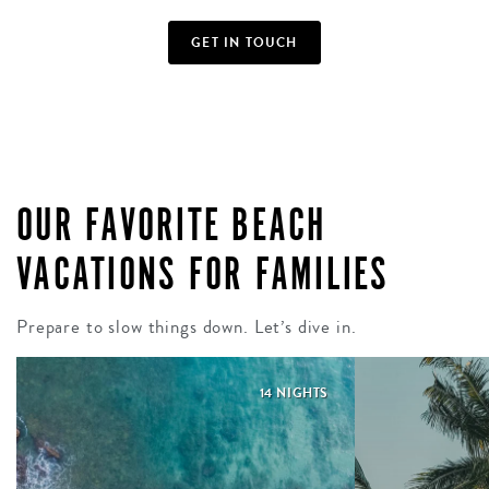
GET IN TOUCH
OUR FAVORITE BEACH
VACATIONS FOR FAMILIES
Prepare to slow things down. Let’s dive in.
14 NIGHTS