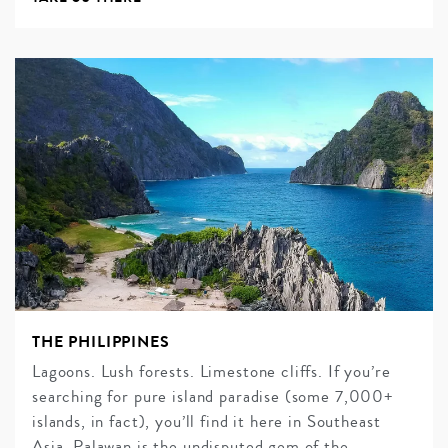
THE PHILIPPINES
Lagoons. Lush forests. Limestone cliffs. If you’re
searching for pure island paradise (some 7,000+
islands, in fact), you’ll find it here in Southeast
Asia. Palawan is the undisputed gem of the