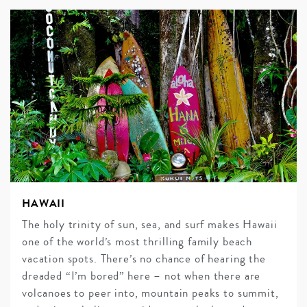
HAWAII
The holy trinity of sun, sea, and surf makes Hawaii
one of the world’s most thrilling family beach
vacation spots. There’s no chance of hearing the
dreaded “I’m bored” here – not when there are
volcanoes to peer into, mountain peaks to summit,