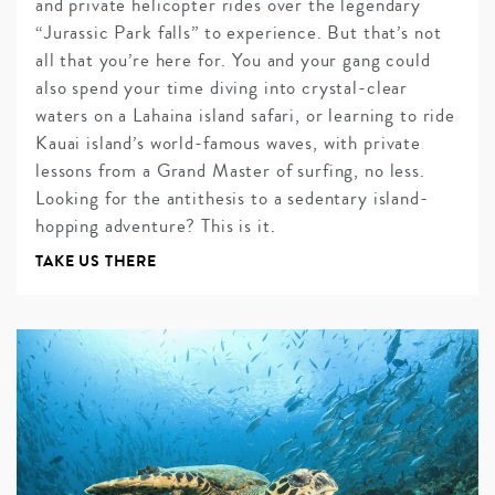
and private helicopter rides over the legendary
“Jurassic Park falls” to experience. But that’s not
all that you’re here for. You and your gang could
also spend your time diving into crystal-clear
waters on a Lahaina island safari, or learning to ride
Kauai island’s world-famous waves, with private
lessons from a Grand Master of surfing, no less.
Looking for the antithesis to a sedentary island-
hopping adventure? This is it.
TAKE US THERE