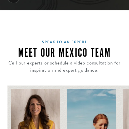
SPEAK TO AN EXPERT
MEET OUR MEXICO TEAM
Call our experts or schedule a video consultation for
inspiration and expert guidance.