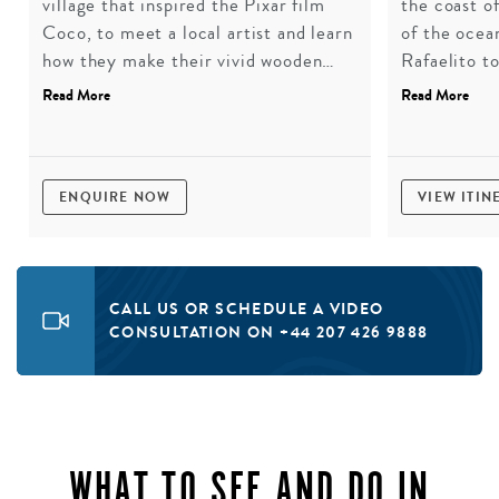
village that inspired the Pixar film
the coast of
Coco, to meet a local artist and learn
of the ocea
how they make their vivid wooden
Rafaelito t
alebrijes. A hands-on workshop to
before a pi
Read More
Read More
choose and paint one of these
Bay, one of
sculptures, followed by lunch at a
extraordinar
rustic roadside eatery.
ENQUIRE NOW
VIEW ITIN
CALL US OR SCHEDULE A VIDEO
CONSULTATION ON +44 207 426 9888
WHAT TO SEE AND DO IN