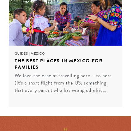
from private terraces, while contemporary properties
like Casa Polanco in Mexico City marry sophisticated
design with residential warmth. Historic gems in San
Miguel de Allende and Puebla showcase colonial
grandeur enhanced by modern luxury. Each property
captures Mexico’s distinct regional spirit while
delivering the refined service discerning travellers
seek.
GUIDES
|
MEXICO
THE BEST PLACES IN MEXICO FOR
FAMILIES
ENQUIRE
We love the ease of travelling here – to here
(it’s a short flight from the US, something
that every parent who has wrangled a kid…