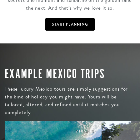
secrets one moment and sunbathe on the golden sand
the next. And that’s why we love it so.
START PLANNING
EXAMPLE MEXICO TRIPS
These luxury Mexico tours are simply suggestions for
the kind of holiday you might have. Yours will be
tailored, altered, and refined until it matches you
completely.
7 NIGHTS