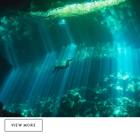
VIEW MORE