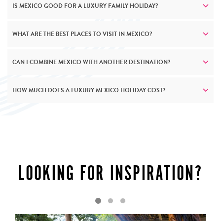
IS MEXICO GOOD FOR A LUXURY FAMILY HOLIDAY?
WHAT ARE THE BEST PLACES TO VISIT IN MEXICO?
CAN I COMBINE MEXICO WITH ANOTHER DESTINATION?
HOW MUCH DOES A LUXURY MEXICO HOLIDAY COST?
LUXURY AS STANDARD
LOOKING FOR INSPIRATION?
Mexico’s luxury resorts and accommodation mirrors the
country’s own complexity – richly layered and endlessly
surprising. Along the Pacific coast, exclusive beach
clubs and private villas provide seamless ocean access