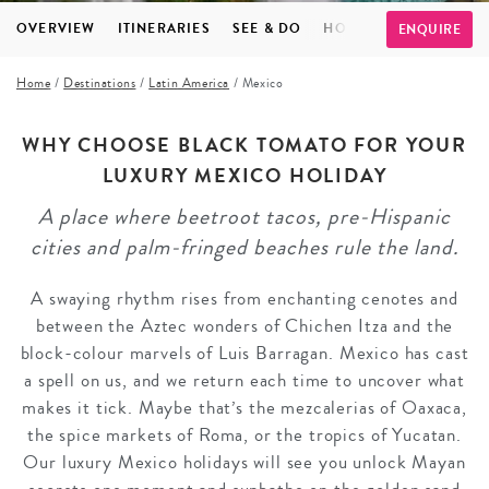
OVERVIEW
ITINERARIES
SEE & DO
HOTELS
FAQS
TE
ENQUIRE
Home
/
Destinations
/
Latin America
/
Mexico
WHY CHOOSE BLACK TOMATO FOR YOUR
LUXURY MEXICO HOLIDAY
A place where beetroot tacos, pre-Hispanic
cities and palm-fringed beaches rule the land.
A swaying rhythm rises from enchanting cenotes and
between the Aztec wonders of Chichen Itza and the
block-colour marvels of Luis Barragan. Mexico has cast
a spell on us, and we return each time to uncover what
makes it tick. Maybe that’s the mezcalerias of Oaxaca,
the spice markets of Roma, or the tropics of Yucatan.
Our luxury Mexico holidays will see you unlock Mayan