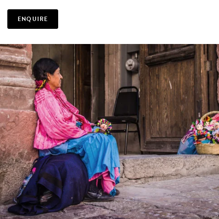
ENQUIRE