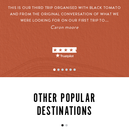
THIS IS OUR THIRD TRIP ORGANISED WITH BLACK TOMATO
O
AND FROM THE ORIGINAL CONVERSATION OF WHAT WE
W
WERE LOOKING FOR ON OUR FIRST TRIP TO...
Caron moore
CULTURAL EXPERIENCES
OTHER POPULAR
Mexico’s true character stretches far beyond the
corridors of its resorts. Our connections unlock
DESTINATIONS
extraordinary cultural experiences: private tequila
tastings with master distillers who’ve perfected their
craft over decades, cooking classes with celebrated