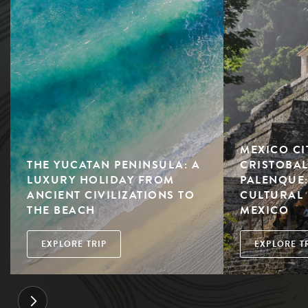
MEXICO CI
THE YUCATAN PENINSULA: A
CRISTOBAL
LUXURY HOLIDAY FROM
PALENQUE:
ANCIENT CIVILIZATIONS TO
CULTURAL 
THE BEACH
MEXICO
EXPLORE TRIP
EXPLORE T