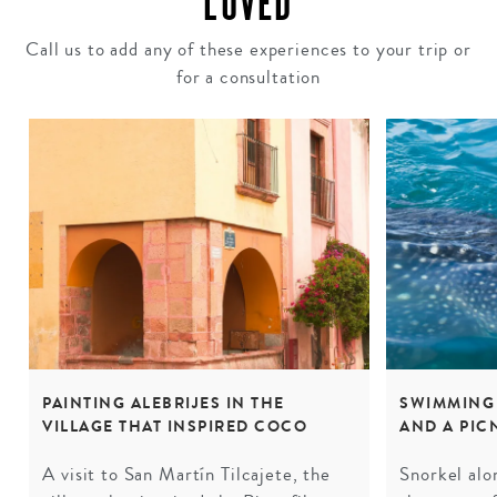
LOVED
Call us to add any of these experiences to your trip or
for a consultation
PAINTING ALEBRIJES IN THE
SWIMMING
VILLAGE THAT INSPIRED COCO
AND A PIC
A visit to San Martín Tilcajete, the
Snorkel alo