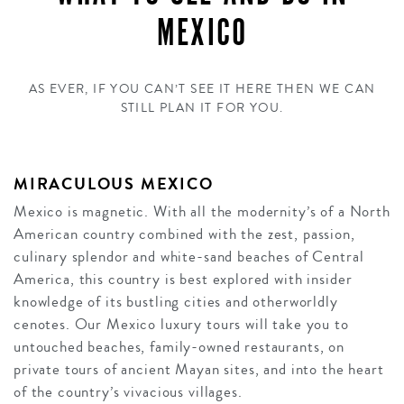
MEXICO
AS EVER, IF YOU CAN’T SEE IT HERE THEN WE CAN
STILL PLAN IT FOR YOU.
MIRACULOUS MEXICO
Mexico is magnetic. With all the modernity’s of a North
American country combined with the zest, passion,
culinary splendor and white-sand beaches of Central
America, this country is best explored with insider
knowledge of its bustling cities and otherworldly
cenotes. Our Mexico luxury tours will take you to
untouched beaches, family-owned restaurants, on
private tours of ancient Mayan sites, and into the heart
of the country’s vivacious villages.