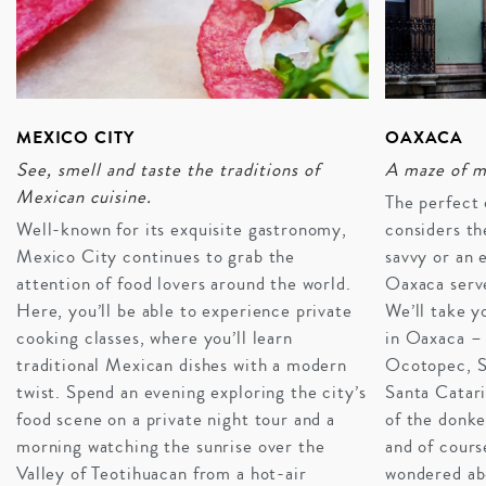
MEXICO CITY
OAXACA
See, smell and taste the traditions of
A maze of m
Mexican cuisine.
The perfect 
Well-known for its exquisite gastronomy,
considers th
Mexico City continues to grab the
savvy or an 
attention of food lovers around the world.
Oaxaca serve
Here, you’ll be able to experience private
We’ll take y
cooking classes, where you’ll learn
in Oaxaca – 
traditional Mexican dishes with a modern
Ocotopec, S
twist. Spend an evening exploring the city’s
Santa Catari
A FIESTA FOR EVERYONE
food scene on a private night tour and a
of the donk
Mexico seamlessly adapts to suit travel styles and
morning watching the sunrise over the
and of cours
generations. Couples find intimacy in private cenote
Valley of Teotihuacan from a hot-air
wondered ab