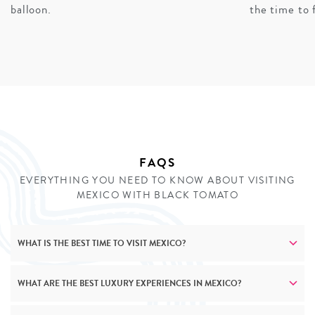
experiences and secluded beachfront properties, while
balloon.
the time to 
family holidays transform Mayan archaeological sites
into engaging adventures. Cultural experiences scale
thoughtfully across ages – from learning traditional
crafts with master artisans to participating in tequila
workshops (adapted for younger members of the family,
of course). No matter who’s travelling, our private
journeys create meaningful connections to Mexico’s
rich heritage.
FAQS
EVERYTHING YOU NEED TO KNOW ABOUT VISITING
ENQUIRE
MEXICO WITH BLACK TOMATO
WHAT IS THE BEST TIME TO VISIT MEXICO?
WHAT ARE THE BEST LUXURY EXPERIENCES IN MEXICO?