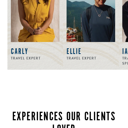
CARLY
ELLIE
I
TRAVEL EXPERT
TRAVEL EXPERT
TR
SP
EXPERIENCES OUR CLIENTS