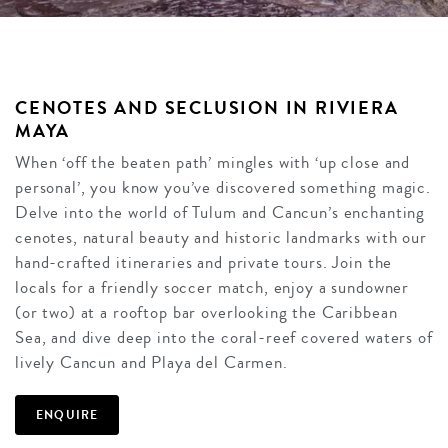
CENOTES AND SECLUSION IN RIVIERA
MAYA
When ‘off the beaten path’ mingles with ‘up close and
personal’, you know you’ve discovered something magic.
Delve into the world of Tulum and Cancun’s enchanting
cenotes, natural beauty and historic landmarks with our
hand-crafted itineraries and private tours. Join the
locals for a friendly soccer match, enjoy a sundowner
(or two) at a rooftop bar overlooking the Caribbean
Sea, and dive deep into the coral-reef covered waters of
lively Cancun and Playa del Carmen.
ENQUIRE