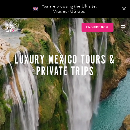
You are browsing the UK site.
×
Visit our US site
.
ENQUIRE NOW
LUXURY MEXICO TOURS &
PRIVATE TRIPS