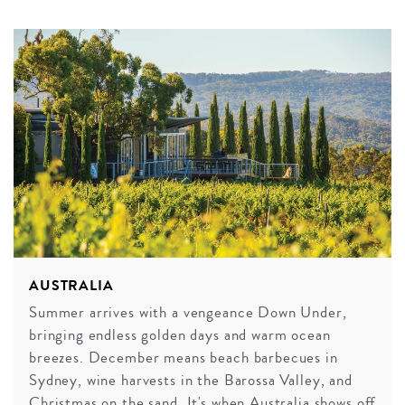
AUSTRALIA
Summer arrives with a vengeance Down Under,
bringing endless golden days and warm ocean
breezes. December means beach barbecues in
Sydney, wine harvests in the Barossa Valley, and
Christmas on the sand. It's when Australia shows off