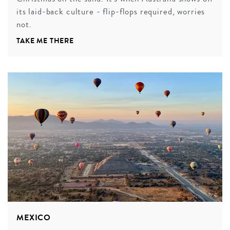
its laid-back culture - flip-flops required, worries
not.
TAKE ME THERE
MEXICO