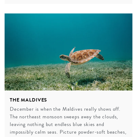
THE MALDIVES
December is when the Maldives really shows off.
The northeast monsoon sweeps away the clouds,
leaving nothing but endless blue skies and
impossibly calm seas. Picture powder-soft beaches,