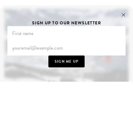
SIGN UP TO OUR NEWSLETTER
SIGN ME UP
AUSTRIA
Where sachertorte is rich and bitter and white Alps
scratch the sky, Austria surprises despite its
genteel appearance. December transforms this
wonderful country into something truly magical -
from Vienna's enchanting Christmas markets to