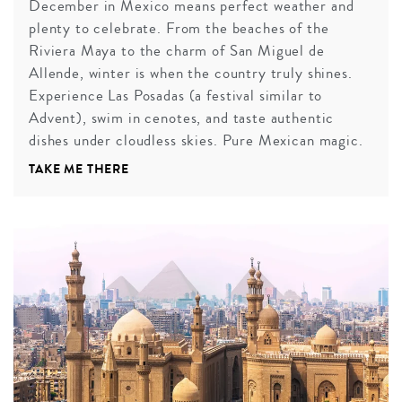
December in Mexico means perfect weather and
plenty to celebrate. From the beaches of the
Riviera Maya to the charm of San Miguel de
Allende, winter is when the country truly shines.
Experience Las Posadas (a festival similar to
Advent), swim in cenotes, and taste authentic
dishes under cloudless skies. Pure Mexican magic.
TAKE ME THERE