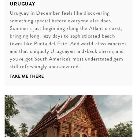
URUGUAY
Uruguay in December feels like discovering
something special before everyone else does.
Summer's just beginning along the Atlantic coast,
bringing long, lazy days to sophisticated beach
towns like Punta del Este. Add world-class wineries
and that uniquely Uruguayan laid-back charm, and
you've got South America's most understated gem -
still refreshingly undiscovered.
TAKE ME THERE