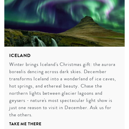
ICELAND
Winter brings Iceland's Christmas gift: the aurora
borealis dancing across dark skies. December
transforms Iceland into a wonderland of ice caves,
hot springs, and ethereal beauty. Chase the
northern lights between glacier lagoons and
geysers - nature's most spectacular light show is
just one reason to visit in December. Ask us for
the others.
TAKE ME THERE