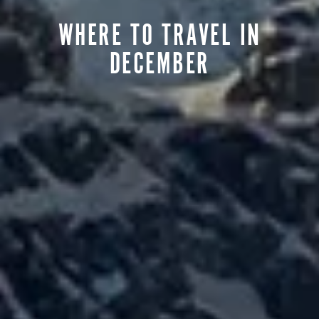
WHERE TO TRAVEL IN
DECEMBER