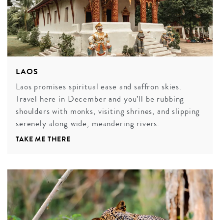
LAOS
Laos promises spiritual ease and saffron skies.
Travel here in December and you’ll be rubbing
shoulders with monks, visiting shrines, and slipping
serenely along wide, meandering rivers.
TAKE ME THERE