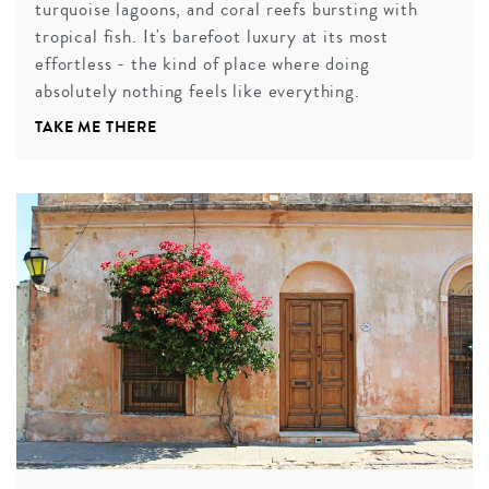
turquoise lagoons, and coral reefs bursting with
tropical fish. It's barefoot luxury at its most
effortless - the kind of place where doing
absolutely nothing feels like everything.
TAKE ME THERE