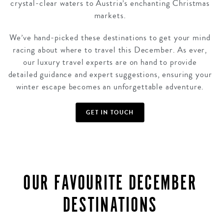
crystal-clear waters to Austria’s enchanting Christmas
markets.
We’ve hand-picked these destinations to get your mind
racing about where to travel this December. As ever,
our luxury travel experts are on hand to provide
detailed guidance and expert suggestions, ensuring your
winter escape becomes an unforgettable adventure.
GET IN TOUCH
OUR FAVOURITE DECEMBER
DESTINATIONS