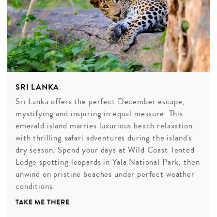
SRI LANKA
Sri Lanka offers the perfect December escape,
mystifying and inspiring in equal measure. This
emerald island marries luxurious beach relaxation
with thrilling safari adventures during the island's
dry season. Spend your days at Wild Coast Tented
Lodge spotting leopards in Yala National Park, then
unwind on pristine beaches under perfect weather
conditions.
TAKE ME THERE