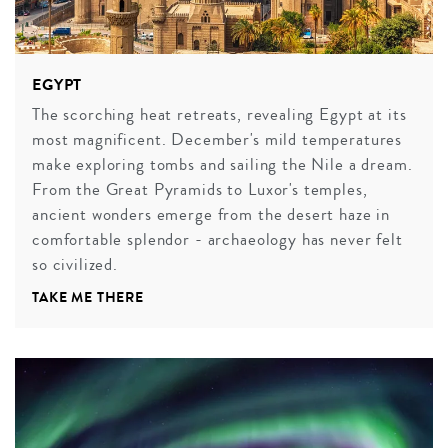
EGYPT
The scorching heat retreats, revealing Egypt at its
most magnificent. December's mild temperatures
make exploring tombs and sailing the Nile a dream.
From the Great Pyramids to Luxor's temples,
ancient wonders emerge from the desert haze in
comfortable splendor - archaeology has never felt
so civilized.
TAKE ME THERE