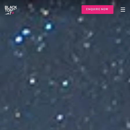
ENQUIRE NOW