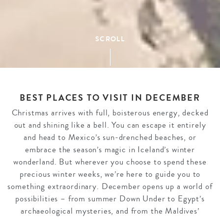
SCROLL
BEST PLACES TO VISIT IN DECEMBER
Christmas arrives with full, boisterous energy, decked
out and shining like a bell. You can escape it entirely
and head to Mexico’s sun-drenched beaches, or
embrace the season’s magic in Iceland’s winter
wonderland. But wherever you choose to spend these
precious winter weeks, we’re here to guide you to
something extraordinary. December opens up a world of
possibilities – from summer Down Under to Egypt’s
archaeological mysteries, and from the Maldives’