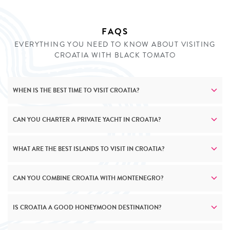
your fingertips.
FAQS
ENQUIRE
EVERYTHING YOU NEED TO KNOW ABOUT VISITING
CROATIA WITH BLACK TOMATO
WHEN IS THE BEST TIME TO VISIT CROATIA?
CAN YOU CHARTER A PRIVATE YACHT IN CROATIA?
WHAT ARE THE BEST ISLANDS TO VISIT IN CROATIA?
CAN YOU COMBINE CROATIA WITH MONTENEGRO?
IS CROATIA A GOOD HONEYMOON DESTINATION?