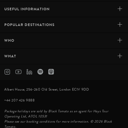
+
USEFUL INFORMATION
+
POPULAR DESTINATIONS
+
WHO
+
WHAT
Albert House, 256-260 Old Street, London EC1V 9DD
+44 207 426 9888
Package holidays are sold by Black Tomato as an agent for Hays Tour
Operating Ltd, ATOL 10531
Please see our booking conditions for more information. © 2026 Black
Tomato.