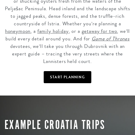
or shucking oysters fresh from the waters of the
Pelješac Peninsula. Head inland and the landscape shifts
to jagged peaks, dense forests, and the truffle-rich
countryside of Istria. Whether you’re planning a
honeymoon
, a
family holiday
, or a
getaway for two
, we’ll
build every detail around you. And for
Game of Thrones
devotees, we’ll take you through Dubrovnik with an
expert guide – tracing the very streets where the
Lannisters held court.
START PLANNING
EXAMPLE CROATIA TRIPS