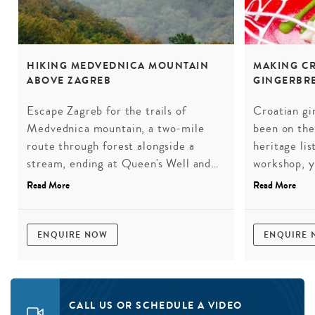
HIKING MEDVEDNICA MOUNTAIN
MAKING CR
ABOVE ZAGREB
GINGERBR
Escape Zagreb for the trails of
Croatian gin
Medvednica mountain, a two-mile
been on th
route through forest alongside a
heritage lis
stream, ending at Queen's Well and
workshop, yo
its small pond. Along the way,
explore the
Read More
Read More
Medvedgrad castle watches over the
make your o
city from eight centuries of history.
to take hom
The Zagreb that most visitors never
tradition t
ENQUIRE NOW
ENQUIRE
find.
Croatia for
CALL US OR SCHEDULE A VIDEO