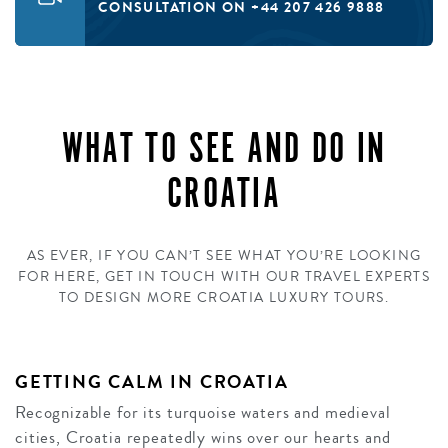
CONSULTATION ON +44 207 426 9888
WHAT TO SEE AND DO IN
CROATIA
AS EVER, IF YOU CAN’T SEE WHAT YOU’RE LOOKING
FOR HERE, GET IN TOUCH WITH OUR TRAVEL EXPERTS
TO DESIGN MORE CROATIA LUXURY TOURS.
GETTING CALM IN CROATIA
Recognizable for its turquoise waters and medieval
cities, Croatia repeatedly wins over our hearts and