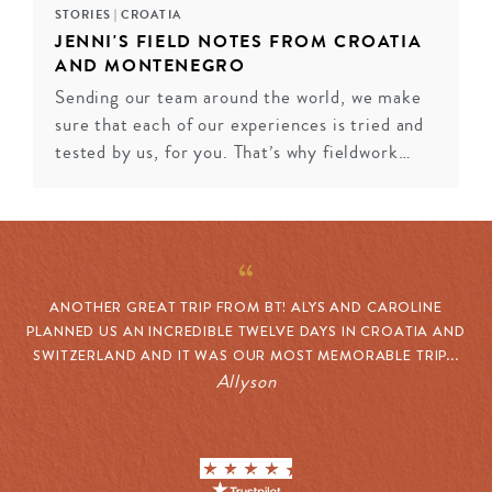
STORIES
|
CROATIA
JENNI'S FIELD NOTES FROM CROATIA
AND MONTENEGRO
Sending our team around the world, we make
sure that each of our experiences is tried and
tested by us, for you. That’s why fieldwork…
ANOTHER GREAT TRIP FROM BT! ALYS AND CAROLINE
PLANNED US AN INCREDIBLE TWELVE DAYS IN CROATIA AND
SWITZERLAND AND IT WAS OUR MOST MEMORABLE TRIP...
Allyson