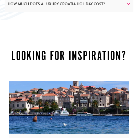
HOW MUCH DOES A LUXURY CROATIA HOLIDAY COST?
LOOKING FOR INSPIRATION?