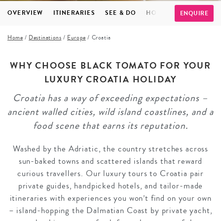
OVERVIEW
ITINERARIES
SEE & DO
HOTELS
FAQS
TE
ENQUIRE
Home
/
Destinations
/
Europe
/
Croatia
WHY CHOOSE BLACK TOMATO FOR YOUR
LUXURY CROATIA HOLIDAY
Croatia has a way of exceeding expectations –
ancient walled cities, wild island coastlines, and a
food scene that earns its reputation.
Washed by the Adriatic, the country stretches across
sun-baked towns and scattered islands that reward
curious travellers. Our luxury tours to Croatia pair
private guides, handpicked hotels, and tailor-made
itineraries with experiences you won’t find on your own
– island-hopping the Dalmatian Coast by private yacht,