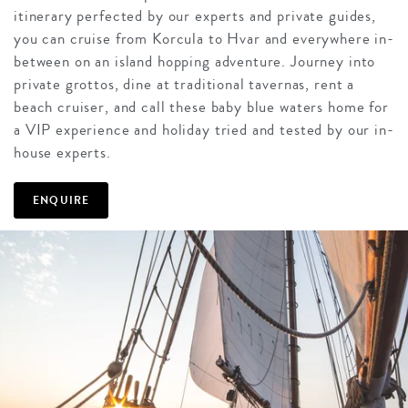
itinerary perfected by our experts and private guides,
you can cruise from Korcula to Hvar and everywhere in-
between on an island hopping adventure. Journey into
private grottos, dine at traditional tavernas, rent a
beach cruiser, and call these baby blue waters home for
a VIP experience and holiday tried and tested by our in-
house experts.
ENQUIRE