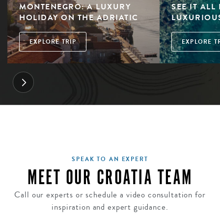
MONTENEGRO: A LUXURY
SEE IT ALL
HOLIDAY ON THE ADRIATIC
LUXURIOU
EXPLORE TRIP
EXPLORE T
SPEAK TO AN EXPERT
MEET OUR CROATIA TEAM
Call our experts or schedule a video consultation for
inspiration and expert guidance.