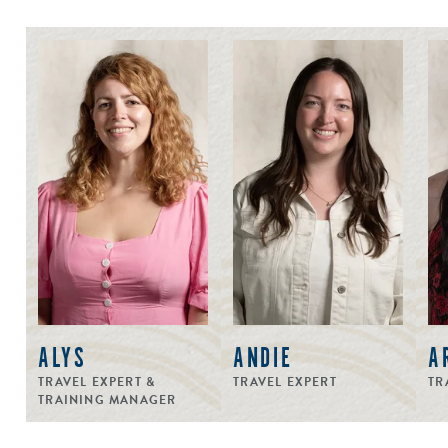
ALYS
ANDIE
A
TRAVEL EXPERT &
TRAVEL EXPERT
TR
TRAINING MANAGER