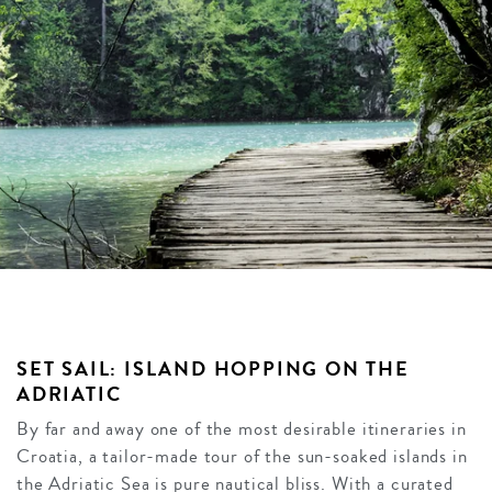
SET SAIL: ISLAND HOPPING ON THE
ADRIATIC
By far and away one of the most desirable itineraries in
Croatia, a tailor-made tour of the sun-soaked islands in
the Adriatic Sea is pure nautical bliss. With a curated