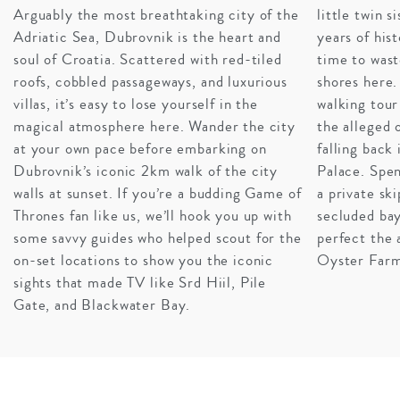
Arguably the most breathtaking city of the
little twin 
Adriatic Sea, Dubrovnik is the heart and
years of hist
soul of Croatia. Scattered with red-tiled
time to wast
roofs, cobbled passageways, and luxurious
shores here.
villas, it’s easy to lose yourself in the
walking tour
magical atmosphere here. Wander the city
the alleged 
at your own pace before embarking on
falling back
Dubrovnik’s iconic 2km walk of the city
Palace. Spe
walls at sunset. If you’re a budding Game of
a private sk
DAZZLING DUBROVNIK
Thrones fan like us, we’ll hook you up with
secluded bay
An enchanting city renowned for its orange-tiled roofs,
some savvy guides who helped scout for the
perfect the 
pebble beaches, and crystal clear waters, it is simply no
on-set locations to show you the iconic
Oyster Farm
wonder that this fairytale city has been the subject of
sights that made TV like Srd Hiil, Pile
recent fame. Far superior to King’s Landing in all things
Gate, and Blackwater Bay.
quality of life, this sun-kissed city is flanked by stone
walls and jam-packed with cultural highlights. The high-
end hotels in Dubrovnik are second to none and world-
renowned restaurants, beaches, and vistas lay right at