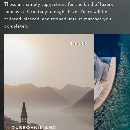
These are simply suggestions for the kind of luxury
holiday to Croatia you might have. Yours will be
tailored, altered, and refined until it matches you
completely.
8 NIGHTS
DUBROVNIK AND