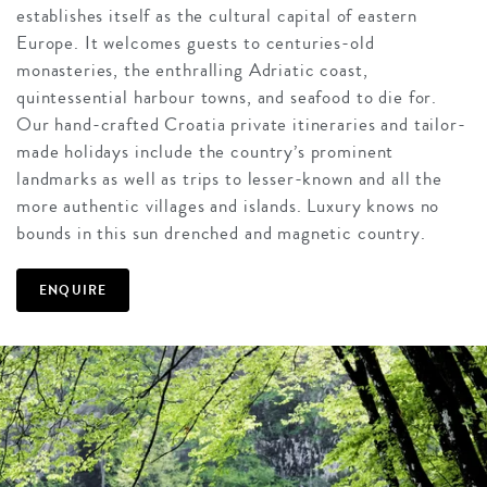
establishes itself as the cultural capital of eastern
Europe. It welcomes guests to centuries-old
monasteries, the enthralling Adriatic coast,
quintessential harbour towns, and seafood to die for.
Our hand-crafted Croatia private itineraries and tailor-
made holidays include the country’s prominent
landmarks as well as trips to lesser-known and all the
more authentic villages and islands. Luxury knows no
bounds in this sun drenched and magnetic country.
ENQUIRE