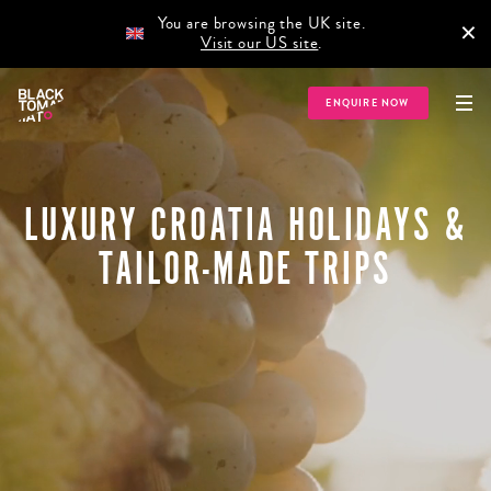
You are browsing the UK site.
×
Visit our US site
.
ENQUIRE NOW
LUXURY CROATIA HOLIDAYS &
TAILOR-MADE TRIPS