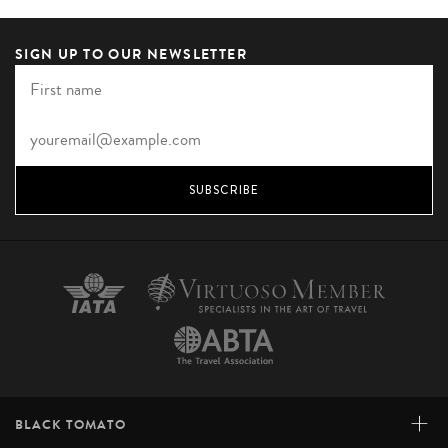
SIGN UP TO OUR NEWSLETTER
SUBSCRIBE
+
BLACK TOMATO