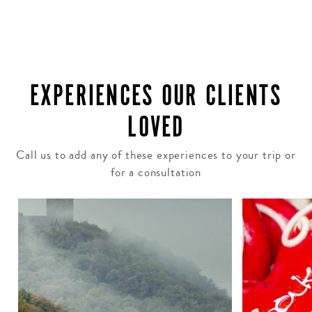
EXPERIENCES OUR CLIENTS
LOVED
Call us to add any of these experiences to your trip or
for a consultation