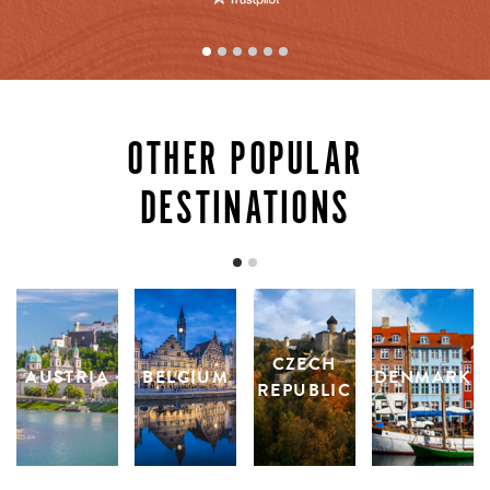
OTHER POPULAR
DESTINATIONS
CZECH
AUSTRIA
BELGIUM
DENMARK
REPUBLIC