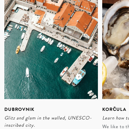
islands and inland valleys will see guests off to intimate
meals at family-owned wineries, sampling the likes of
fresh oysters and squid ink risotto, and overnight stays
at countryside mansions designed for stargazing and
memory-making.
ENQUIRE
DUBROVNIK
KORČULA
Glitz and glam in the walled, UNESCO-
Learn how to
inscribed city.
We like to t