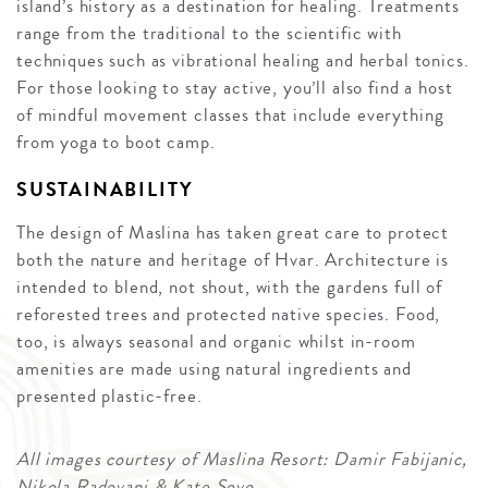
island’s history as a destination for healing. Treatments
range from the traditional to the scientific with
techniques such as vibrational healing and herbal tonics.
For those looking to stay active, you’ll also find a host
of mindful movement classes that include everything
from yoga to boot camp.
SUSTAINABILITY
The design of Maslina has taken great care to protect
both the nature and heritage of Hvar. Architecture is
intended to blend, not shout, with the gardens full of
reforested trees and protected native species. Food,
too, is always seasonal and organic whilst in-room
amenities are made using natural ingredients and
presented plastic-free.
All images courtesy of Maslina Resort: Damir Fabijanic,
Nikola Radovani & Kate Sevo