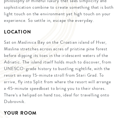
philosophy of mindful luxury that sees simplicity and
sophistication combine to create something that is both
light touch on the environment yet high touch on your
experience. So settle in, escape the everyday.
LOCATION
Sat on Maslinica Bay on the Croatian island of Hvar,
Maslina stretches across acres of pristine pine forest
before dipping its toes in the iridescent waters of the
Adriatic. The island itself holds much to discover, from
UNESCO-grade history to bustling nightlife, with the
resort an easy 15-minute stroll from Stari Grad. To
arrive, fly into Split from where the resort will arrange
a 45-minute speedboat to bring you to their shores.
There’s a helipad on hand too, ideal for travelling onto
Dubrovnik.
YOUR ROOM