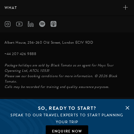
+
WHAT
Albert House, 256-260 Old Street, London EC1V 9DD
+44 207 426 9888
Package holidays are sold by Black Tomato as an agent for Hays Tour
Operating Ltd, ATOL 10531
Please see our booking conditions for more information. © 2026 Black
Tomato.
Calls may be recorded for training and quality assurance purposes.
SO, READY TO START?
© BLACK TOMATO 2026
SPEAK TO OUR TRAVEL EXPERTS TO START PLANNING
BLACK TOMATO GROUP
EPIC TOMATO
YOUR TRIP
SØSTER AGENCY
BLACK TOMATO US
ENQUIRE NOW