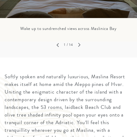
Wake up to sundrenched views across Maslinica Bay
1
/ 14
Softly spoken and naturally luxurious, Maslina Resort
makes itself at home amid the Aleppo pines of Hvar.
Uniting the enigmatic character of the island with a
contemporary design driven by the surrounding
landscapes, the 53 rooms, laidback Beach Club and
olive tree shaded infinity pool open your eyes onto a
tranquil corner of the Adriatic. You’ll feel this
tranquillity wherever you go at Maslina, with a