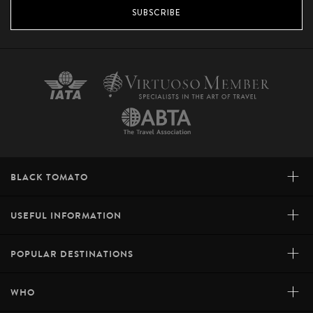
SUBSCRIBE
+
BLACK TOMATO
+
USEFUL INFORMATION
+
POPULAR DESTINATIONS
+
WHO