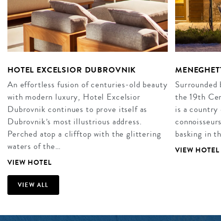
HOTEL EXCELSIOR DUBROVNIK
MENEGHETT
An effortless fusion of centuries-old beauty
Surrounded b
with modern luxury, Hotel Excelsior
the 19th Ce
Dubrovnik continues to prove itself as
is a country
Dubrovnik’s most illustrious address.
connoisseurs
Perched atop a clifftop with the glittering
basking in t
waters of the…
VIEW HOTEL
VIEW HOTEL
VIEW ALL