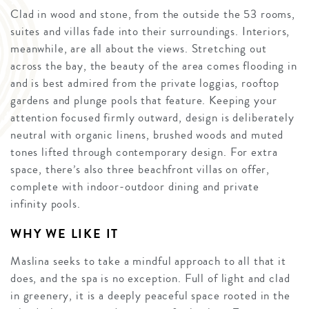
Clad in wood and stone, from the outside the 53 rooms,
suites and villas fade into their surroundings. Interiors,
meanwhile, are all about the views. Stretching out
across the bay, the beauty of the area comes flooding in
and is best admired from the private loggias, rooftop
gardens and plunge pools that feature. Keeping your
attention focused firmly outward, design is deliberately
neutral with organic linens, brushed woods and muted
tones lifted through contemporary design. For extra
space, there’s also three beachfront villas on offer,
complete with indoor-outdoor dining and private
infinity pools.
WHY WE LIKE IT
Maslina seeks to take a mindful approach to all that it
does, and the spa is no exception. Full of light and clad
in greenery, it is a deeply peaceful space rooted in the