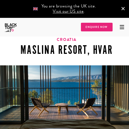
You are browsing the UK site.
×
Visit our US site
.
Home
/
Destinations
/
Europe
/
Croatia
/
Maslina Resort, Hvar
ENQUIRE NOW
CROATIA
MASLINA RESORT, HVAR