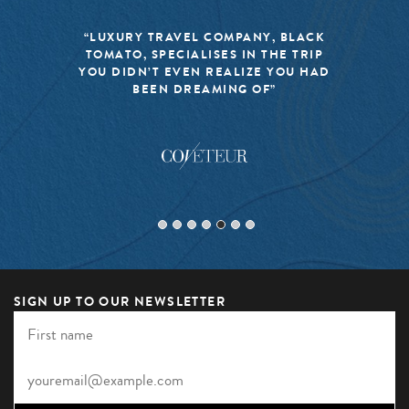
“LUXURY TRAVEL COMPANY, BLACK
TOMATO, SPECIALISES IN THE TRIP
YOU DIDN’T EVEN REALIZE YOU HAD
BEEN DREAMING OF”
SIGN UP TO OUR NEWSLETTER