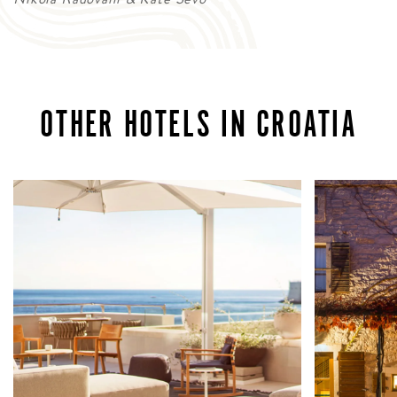
OTHER HOTELS IN CROATIA