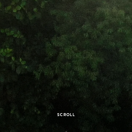
SCROLL