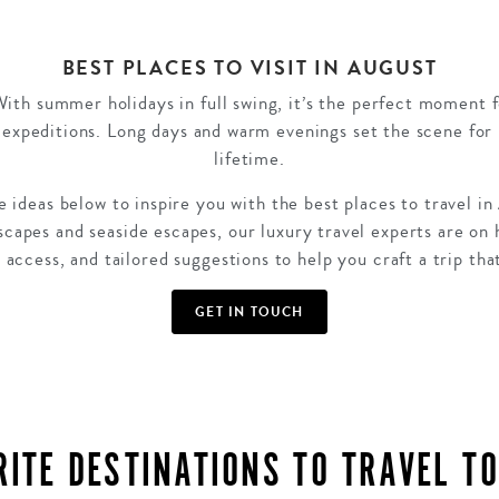
BEST PLACES TO VISIT IN AUGUST
With summer holidays in full swing, it’s the perfect moment 
expeditions. Long days and warm evenings set the scene for 
lifetime.
 ideas below to inspire you with the best places to travel in
dscapes and seaside escapes, our luxury travel experts are on 
 access, and tailored suggestions to help you craft a trip tha
GET IN TOUCH
RITE DESTINATIONS TO TRAVEL TO