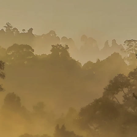
Mozambique
NORTH AMERICA
Namibia
SOUTH EAST ASIA
Rwanda
SOUTH PACIFIC
The Seychelles
A-Z DESTINATIONS
South Africa
ANNIVERSAR
Tanzania & Zanzibar
TRIPS