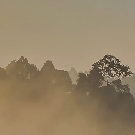
SOLO
VIEW ALL
HOLIDAYS