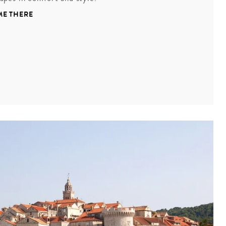
ME THERE