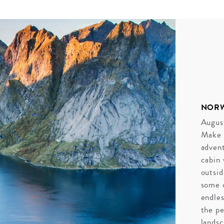
NOR
August
Make 
advent
cabin 
outsid
some o
endles
the pe
landsc