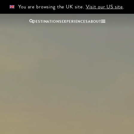
You are browsing the UK site.
Visit our US site
.
DESTINATIONS
EXPERIENCES
ABOUT
Uganda
Zambia
Zimbabwe
BROWSE ALL AFRICA
COUPLES
GROUP
HOLIDAYS
HOLIDAYS