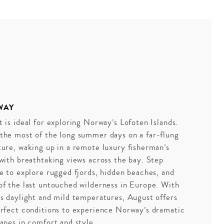
WAY
 is ideal for exploring Norway’s Lofoten Islands.
the most of the long summer days on a far-flung
ure, waking up in a remote luxury fisherman’s
with breathtaking views across the bay. Step
e to explore rugged fjords, hidden beaches, and
f the last untouched wilderness in Europe. With
s daylight and mild temperatures, August offers
rfect conditions to experience Norway’s dramatic
apes in comfort and style.