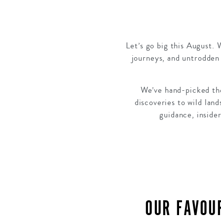
Let’s go big this August. 
journeys, and untrodden 
We’ve hand-picked the
discoveries to wild lan
guidance, insider
OUR FAVOU