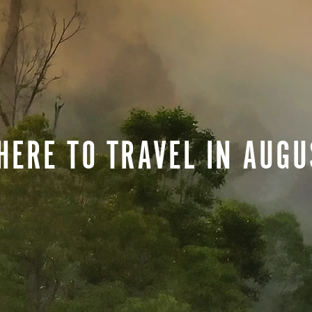
HERE TO TRAVEL IN AUGU