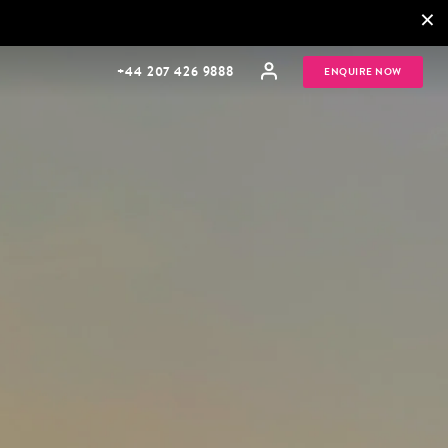
×
+44 207 426 9888
ENQUIRE NOW
MULTI
HONEYMOONS
GENERATIONAL
TRIPS