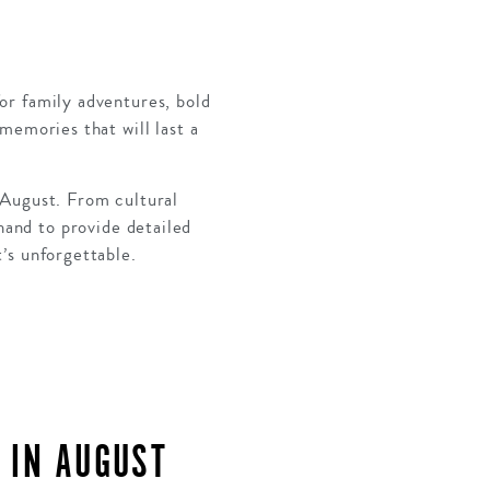
for family adventures, bold
memories that will last a
 August. From cultural
hand to provide detailed
t’s unforgettable.
 IN AUGUST