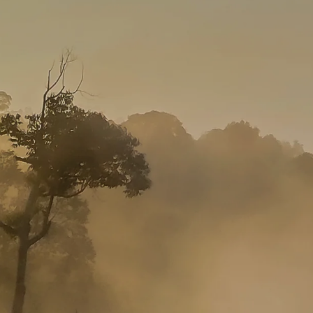
GROWN UP
Y
TRAVEL WITH
FAMILY
TEENS
HOLIDAYS