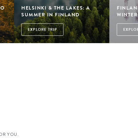
TO
HELSINKI & THE LAKES: A
FINLAND
SUMMER IN FINLAND
WINTE
EXPLORE TRIP
EXPLOR
D
FOR YOU.