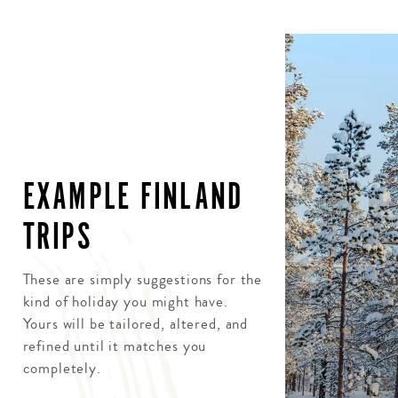
EXAMPLE FINLAND
TRIPS
These are simply suggestions for the
kind of holiday you might have.
Yours will be tailored, altered, and
refined until it matches you
completely.