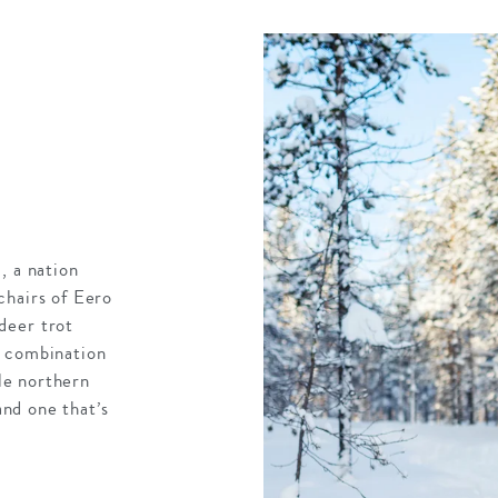
, a nation
chairs of Eero
deer trot
y combination
yle northern
and one that’s