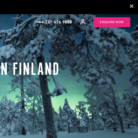
×
+44 207 426 9888
ENQUIRE NOW
IN FINLAND
MULTI
HONEYMOONS
GENERATIONAL
TRIPS