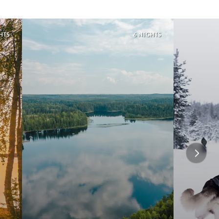
HTS
6 NIGHTS