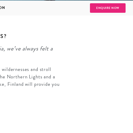
ION
ENQUIRE NOW
S?
, we’ve always felt a
SOLO
VIEW ALL
HOLIDAYS
t wildernesses and stroll
the Northern Lights and a
e, Finland will provide you