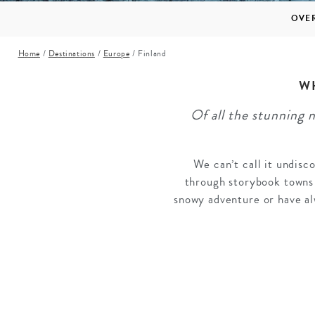
Mozambique
NORTH AMERICA
OVE
Namibia
SOUTH EAST ASIA
Home
/
Destinations
/
Europe
/
Finland
Rwanda
SOUTH PACIFIC
The Seychelles
A-Z DESTINATIONS
W
South Africa
Of all the stunning 
ANNIVERSAR
Tanzania & Zanzibar
TRIPS
We can’t call it undisco
through storybook towns 
snowy adventure or have al