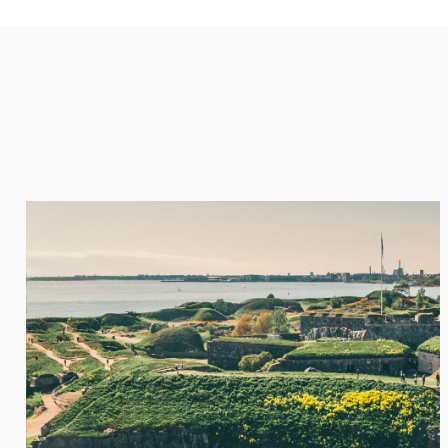
A ROMANTIC HONEYMOON
Rustic, albeit comfortable, lakeside cabins are popular 
who want to escape the city and find peace and calm am
rugged hills, crystal waters, and scented pines. Often, th
easy access to the country’s ski resorts or Baltic archip
Finland’s lakes the perfect place to experience a surprisi
luxury honeymoon experience.
ENQUIRE