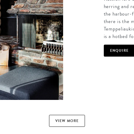
herring and r
the harbour-f
there is the
Temppeliaukio
is a hotbed fo
ENQUIRE
VIEW MORE