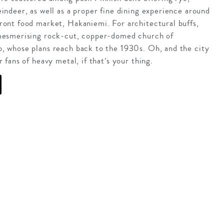
eindeer, as well as a proper fine dining experience around
ront food market, Hakaniemi. For architectural buffs,
 mesmerising rock-cut, copper-domed church of
, whose plans reach back to the 1930s. Oh, and the city
r fans of heavy metal, if that’s your thing.