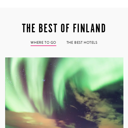
THE BEST OF FINLAND
among Finns
ong the
WHERE TO GO
THE BEST HOTELS
ese offer
elagos, making
ngly diverse