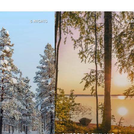
5 NIGHTS
8 NIG