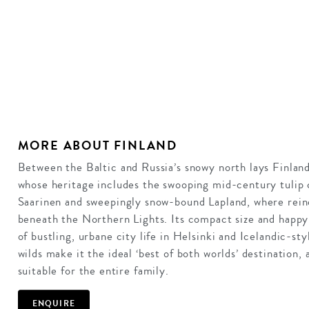
MORE ABOUT FINLAND
Between the Baltic and Russia’s snowy north lays Finland
whose heritage includes the swooping mid-century tulip 
Saarinen and sweepingly snow-bound Lapland, where rein
beneath the Northern Lights. Its compact size and happ
of bustling, urbane city life in Helsinki and Icelandic-st
wilds make it the ideal ‘best of both worlds’ destination, 
suitable for the entire family.
ENQUIRE