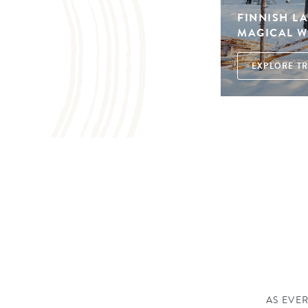
FINNISH L
MAGICAL W
EXPLORE TR
AS EVER