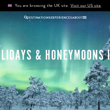
You are browsing the UK site.
Visit our US site
.
DESTINATIONS
EXPERIENCES
ABOUT
Uganda
Zambia
Zimbabwe
LIDAYS & HONEYMOONS 
BROWSE ALL AFRICA
COUPLES
GROUP
HOLIDAYS
HOLIDAYS