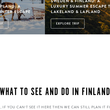
SWEDEN & FINLAND: A
APLAND: A
LUXURY SUMMER ESCAPE 
INTER ESCAPE
LAKELAND & LAPLAND
IP
EXPLORE TRIP
WHAT TO SEE AND DO IN FINLAN
, IF YOU CAN’T SEE IT HERE THEN WE CAN STILL PLAN IT 