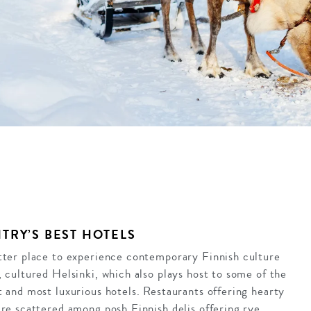
TRY’S BEST HOTELS
tter place to experience contemporary Finnish culture
, cultured Helsinki, which also plays host to some of the
t and most luxurious hotels. Restaurants offering hearty
are scattered among posh Finnish delis offering rye,