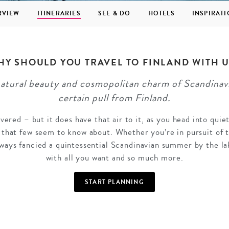
RVIEW
ITINERARIES
SEE & DO
HOTELS
INSPIRAT
HY SHOULD YOU TRAVEL TO FINLAND WITH U
natural beauty and cosmopolitan charm of Scandinavia
GROWN UP
Y
TRAVEL WITH
FAMILY
certain pull from Finland.
TEENS
HOLIDAYS
vered – but it does have that air to it, as you head into quie
that few seem to know about. Whether you’re in pursuit of 
ways fancied a quintessential Scandinavian summer by the lak
with all you want and so much more.
START PLANNING