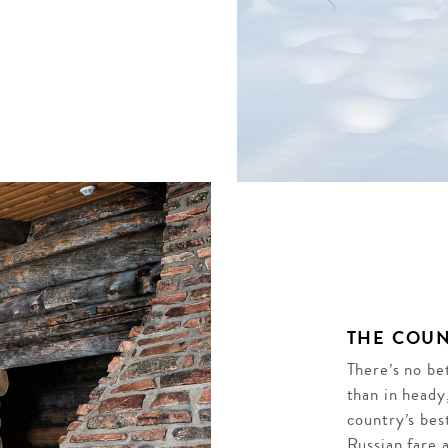
THE COUN
There’s no be
than in heady
country’s bes
Russian fare 