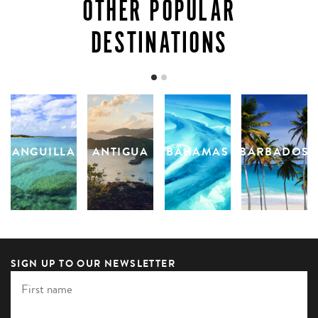
OTHER POPULAR
DESTINATIONS
ANGUILLA
ANTIGUA
BAHAMAS
BARBADOS
SIGN UP TO OUR NEWSLETTER