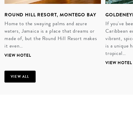
ROUND HILL RESORT, MONTEGO BAY
GOLDENEY
Home to the swaying palms and azure
If you've be
waters, Jamaica is a place that dreams or
Caribbean ex
made of, but the Round Hill Resort makes
vibrant, sp
it even…
is a unique
tropical…
VIEW HOTEL
VIEW HOTEL
VIEW ALL
A COFFEE-SCENTED HONEYMOON
There’s an easy romance to this Jamaican air.
Easygoing, under that thick heat. Steel drums
punctuate the stillness, as do the sound of ice-cubes
clinking in tall glasses, cold to the touch. The slender
points of its rainforest-slicked mountains are ripe with
coffee beans and ginger stems, making Jamaica one of