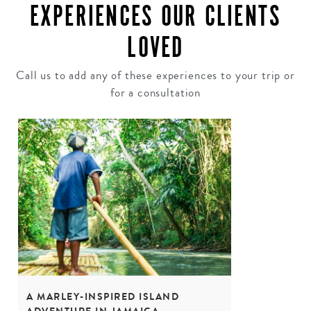
EXPERIENCES OUR CLIENTS
LOVED
Call us to add any of these experiences to your trip or
for a consultation
A MARLEY-INSPIRED ISLAND