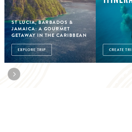
ST LUCIA, BARBADOS &
JAMAICA: A GOURMET
GETAWAY IN THE CARIBBEAN
EXPLORE TRIP
CREATE TRI