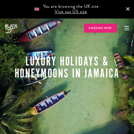
You are browsing the UK site.
×
Visit our US site
.
ENQUIRE NOW
LUXURY HOLIDAYS &
HONEYMOONS IN JAMAICA