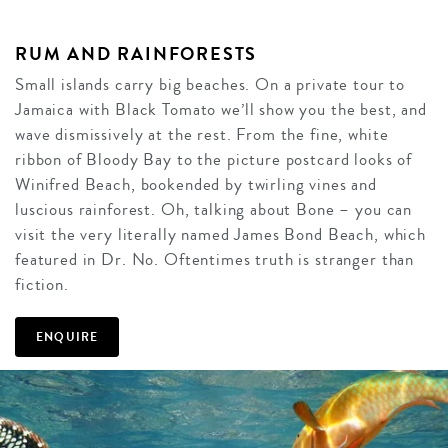
RUM AND RAINFORESTS
Small islands carry big beaches. On a private tour to
Jamaica with Black Tomato we’ll show you the best, and
wave dismissively at the rest. From the fine, white
ribbon of Bloody Bay to the picture postcard looks of
Winifred Beach, bookended by twirling vines and
luscious rainforest. Oh, talking about Bone – you can
visit the very literally named James Bond Beach, which
featured in Dr. No. Oftentimes truth is stranger than
fiction.
ENQUIRE