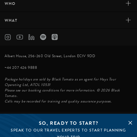
+
WHO
+
WHAT
Albert House, 256-260 Old Street, London EC1V 9DD
+44 207 426 9888
Package holidays are sold by Black Tomato as an agent for Hays Tour
Operating Ltd, ATOL 10531
Please see our booking conditions for more information. © 2026 Black
Tomato.
Calls may be recorded for training and quality assurance purposes.
SO, READY TO START?
© BLACK TOMATO 2026
SPEAK TO OUR TRAVEL EXPERTS TO START PLANNING
BLACK TOMATO GROUP
EPIC TOMATO