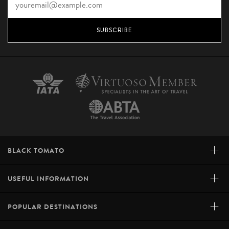
SUBSCRIBE
+
BLACK TOMATO
+
USEFUL INFORMATION
+
POPULAR DESTINATIONS