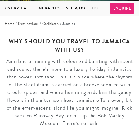
OVERVIEW
ITINERARIES
SEE & DO
HOTELS
INSPIRATI
ENQUIRE
Home
/
Destinations
/
Caribbean
/
Jamaica
WHY SHOULD YOU TRAVEL TO JAMAICA
WITH US?
An island brimming with colour and bursting with scent
and sound, there’s more to a luxury holiday in Jamaica
than power-soft sand. This is a place where the rhythm
of the steel drum is carried on a breeze scented with
creole spices, and where hummingbirds kiss the gaudy
flowers in the afternoon heat. Jamaica offers every bit
of the effervescent island life you might imagine. Kick
back on Runaway Bay, or hit up the Bob Marley
Museum. There’s no rush.