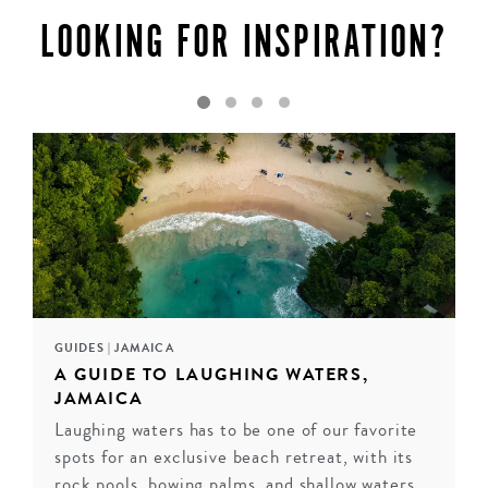
the world’s ultimate destinations for a luxury
LOOKING FOR INSPIRATION?
honeymoon.
ENQUIRE
GUIDES
|
JAMAICA
A GUIDE TO LAUGHING WATERS,
JAMAICA
Laughing waters has to be one of our favorite
spots for an exclusive beach retreat, with its
rock pools, bowing palms, and shallow waters.