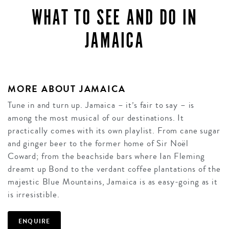
WHAT TO SEE AND DO IN
JAMAICA
MORE ABOUT JAMAICA
Tune in and turn up. Jamaica – it’s fair to say – is
among the most musical of our destinations. It
practically comes with its own playlist. From cane sugar
and ginger beer to the former home of Sir Noël
Coward; from the beachside bars where Ian Fleming
dreamt up Bond to the verdant coffee plantations of the
majestic Blue Mountains, Jamaica is as easy-going as it
is irresistible.
ENQUIRE