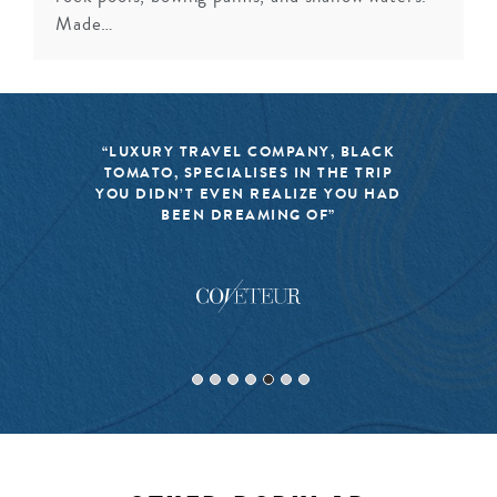
Made…
“LUXURY TRAVEL COMPANY, BLACK
TOMATO, SPECIALISES IN THE TRIP
YOU DIDN’T EVEN REALIZE YOU HAD
BEEN DREAMING OF”