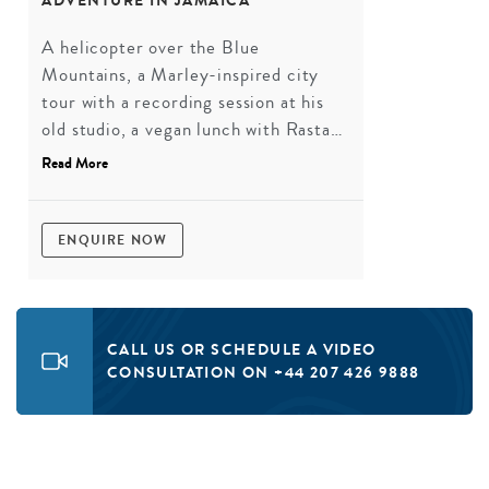
ADVENTURE IN JAMAICA
A helicopter over the Blue
Mountains, a Marley-inspired city
tour with a recording session at his
old studio, a vegan lunch with Rastas,
a dance class with a local
Read More
choreographer, a river rafting trip,
and a final beach day with a dancehall
party. More Jamaica in one trip than
ENQUIRE NOW
most people manage in a lifetime.
CALL US OR SCHEDULE A VIDEO
CONSULTATION ON +44 207 426 9888