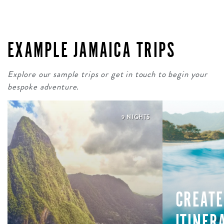
EXAMPLE JAMAICA TRIPS
Explore our sample trips or get in touch to begin your
bespoke adventure.
9 NIGHTS
CREATE
ITINER