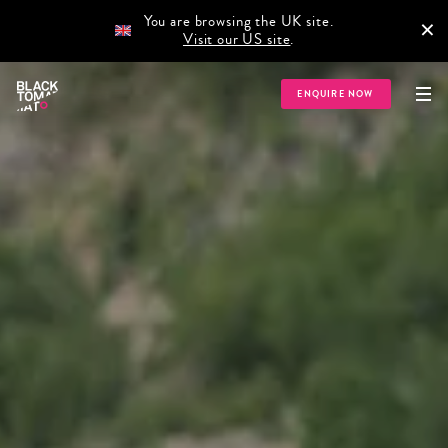
You are browsing the UK site.
×
Visit our US site
.
ENQUIRE NOW