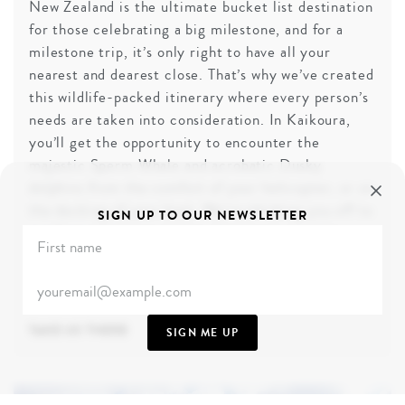
New Zealand is the ultimate bucket list destination
for those celebrating a big milestone, and for a
milestone trip, it’s only right to have all your
nearest and dearest close. That’s why we’ve created
this wildlife-packed itinerary where every person’s
needs are taken into consideration. In Kaikoura,
you’ll get the opportunity to encounter the
majestic Sperm Whale and acrobatic Dusky
dolphins from the comfort of your helicopter, or on
the decking of your boat. We’re whisking you off to
SIGN UP TO OUR NEWSLETTER
our favourite luxury lodges that boast separate
multi-bedroom cottages, so if family time gets too
overwhelming for some, the opportunity to hunker
down in your own space is available.
TAKE US THERE
SIGN ME UP