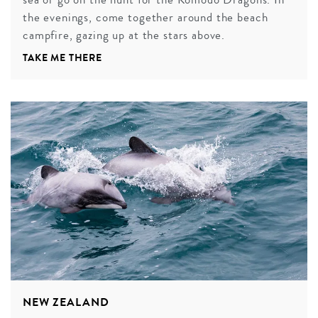
the evenings, come together around the beach
campfire, gazing up at the stars above.
TAKE ME THERE
NEW ZEALAND