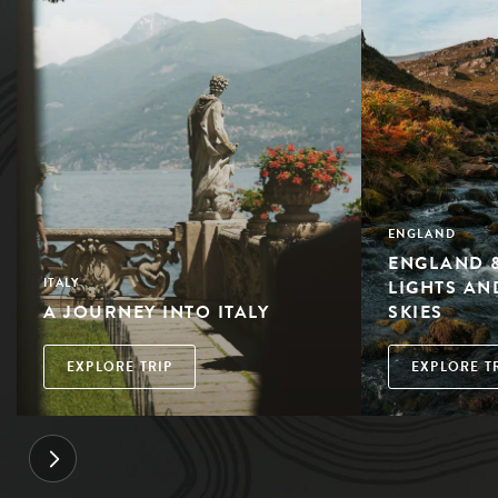
ENGLAND
ENGLAND &
LIGHTS AN
ITALY
A JOURNEY INTO ITALY
SKIES
EXPLORE TRIP
EXPLORE T