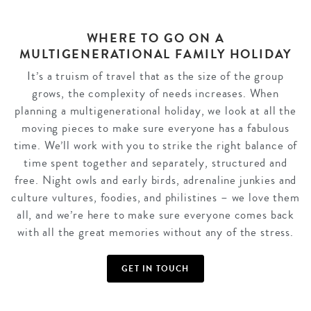
WHERE TO GO ON A
MULTIGENERATIONAL FAMILY HOLIDAY
It’s a truism of travel that as the size of the group
grows, the complexity of needs increases. When
planning a multigenerational holiday, we look at all the
moving pieces to make sure everyone has a fabulous
time. We’ll work with you to strike the right balance of
time spent together and separately, structured and
free. Night owls and early birds, adrenaline junkies and
culture vultures, foodies, and philistines – we love them
all, and we’re here to make sure everyone comes back
with all the great memories without any of the stress.
GET IN TOUCH