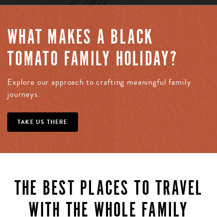
WHAT MAKES A BLACK
TOMATO FAMILY HOLIDAY?
Explore our approach to crafting meaningful family
journeys.
TAKE US THERE
THE BEST PLACES TO TRAVEL
WITH THE WHOLE FAMILY