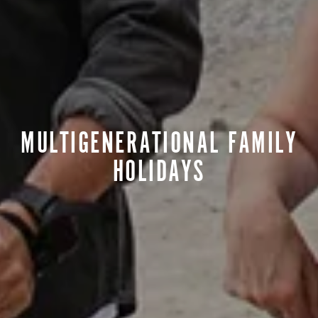
MULTIGENERATIONAL FAMILY
HOLIDAYS