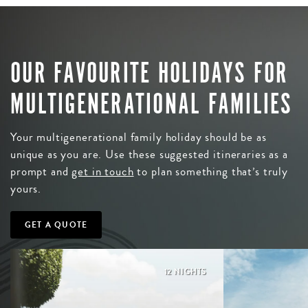
OUR FAVOURITE HOLIDAYS FOR
MULTIGENERATIONAL FAMILIES
Your multigenerational family holiday should be as
unique as you are. Use these suggested itineraries as a
prompt and
get in touch
to plan something that’s truly
yours.
GET A QUOTE
12 NIGHTS