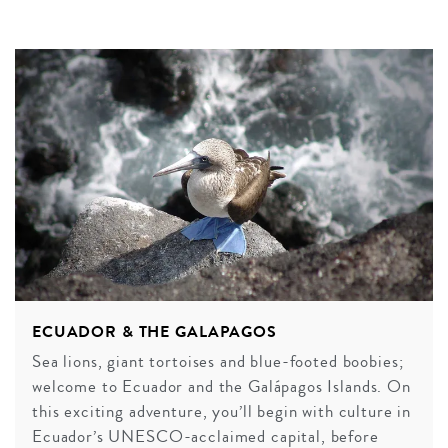
ECUADOR & THE GALAPAGOS
Sea lions, giant tortoises and blue-footed boobies;
welcome to Ecuador and the Galápagos Islands. On
this exciting adventure, you’ll begin with culture in
Ecuador’s UNESCO-acclaimed capital, before