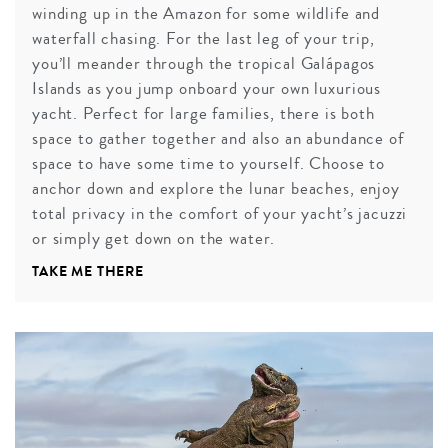
winding up in the Amazon for some wildlife and
waterfall chasing. For the last leg of your trip,
you’ll meander through the tropical Galápagos
Islands as you jump onboard your own luxurious
yacht. Perfect for large families, there is both
space to gather together and also an abundance of
space to have some time to yourself. Choose to
anchor down and explore the lunar beaches, enjoy
total privacy in the comfort of your yacht’s jacuzzi
or simply get down on the water.
TAKE ME THERE