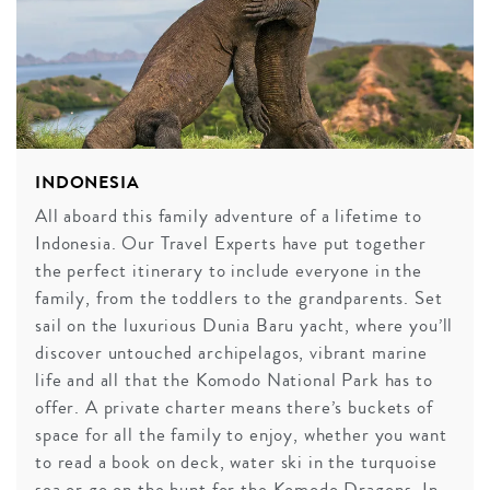
INDONESIA
All aboard this family adventure of a lifetime to
Indonesia. Our Travel Experts have put together
the perfect itinerary to include everyone in the
family, from the toddlers to the grandparents. Set
sail on the luxurious Dunia Baru yacht, where you’ll
discover untouched archipelagos, vibrant marine
life and all that the Komodo National Park has to
offer. A private charter means there’s buckets of
space for all the family to enjoy, whether you want
to read a book on deck, water ski in the turquoise
sea or go on the hunt for the Komodo Dragons. In