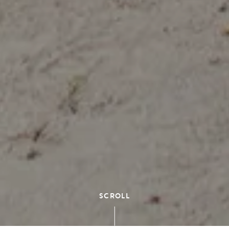
SCROLL