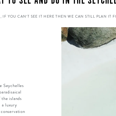
T TO SEE AND DO IN THE SEYCHE
, IF YOU CAN’T SEE IT HERE THEN WE CAN STILL PLAN IT 
he Seychelles
paradisaical
 the islands
 a luxury
h conservation