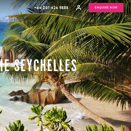
+44 207 426 9888
ENQUIRE NOW
HE SEYCHELLES
MULTI
HONEYMOONS
GENERATIONAL
TRIPS