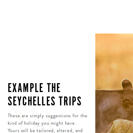
EXAMPLE THE
SEYCHELLES TRIPS
These are simply suggestions for the
kind of holiday you might have.
Yours will be tailored, altered, and