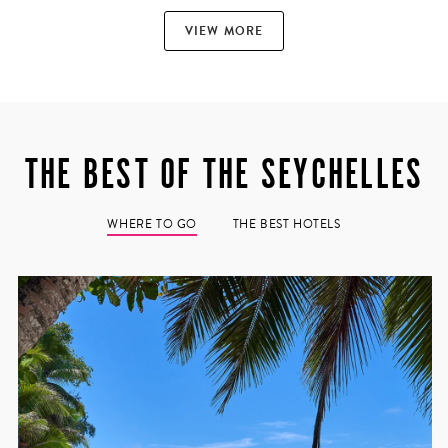
VIEW MORE
THE BEST OF THE SEYCHELLES
quoise waters
the Seychelles
 location.
WHERE TO GO
THE BEST HOTELS
e, the resorts
s. It’s a
s of fresh
spas.