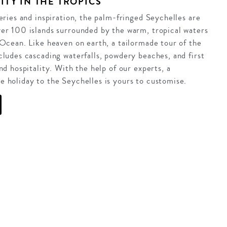
ITY IN THE TROPICS
veries and inspiration, the palm-fringed Seychelles are
er 100 islands surrounded by the warm, tropical waters
 Ocean. Like heaven on earth, a tailormade tour of the
cludes cascading waterfalls, powdery beaches, and first
nd hospitality. With the help of our experts, a
 holiday to the Seychelles is yours to customise.