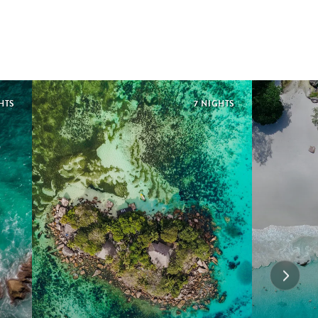
HTS
7 NIGHTS