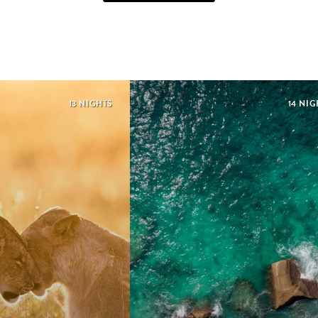
13 NIGHTS
14 NIG