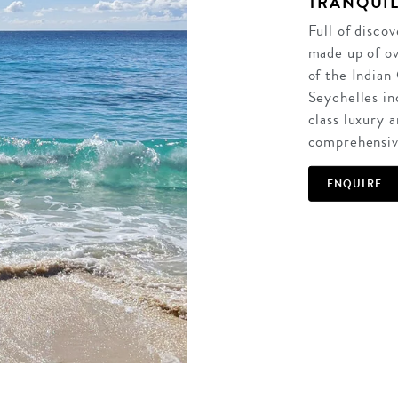
TRANQUIL
Full of disco
made up of ov
of the Indian
Seychelles in
class luxury a
comprehensive
ENQUIRE