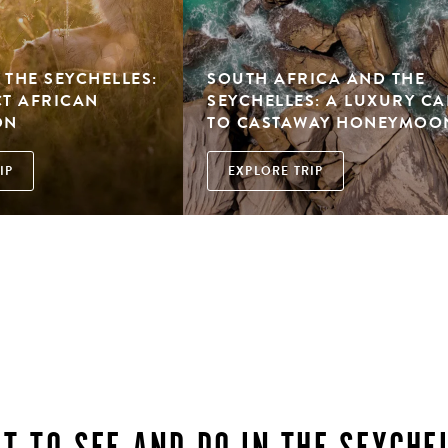
 THE SEYCHELLES:
SOUTH AFRICA AND THE
CT AFRICAN
SEYCHELLES: A LUXURY CA
ON
TO CASTAWAY HONEYMOO
IP
EXPLORE TRIP