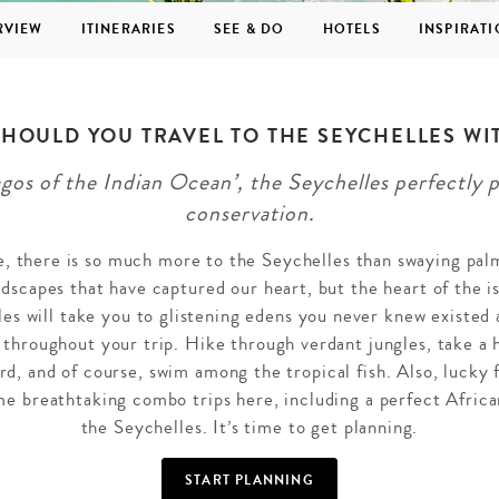
RVIEW
ITINERARIES
SEE & DO
HOTELS
INSPIRAT
HOULD YOU TRAVEL TO THE SEYCHELLES WI
os of the Indian Ocean’, the Seychelles perfectly p
GROWN UP
Y
TRAVEL WITH
FAMILY
conservation.
TEENS
HOLIDAYS
se, there is so much more to the Seychelles than swaying palm
andscapes that have captured our heart, but the heart of the 
les will take you to glistening edens you never knew existed a
n throughout your trip. Hike through verdant jungles, take a 
ard, and of course, swim among the tropical fish. Also, lucky 
e breathtaking combo trips here, including a perfect Afri
the Seychelles. It’s time to get planning.
START PLANNING