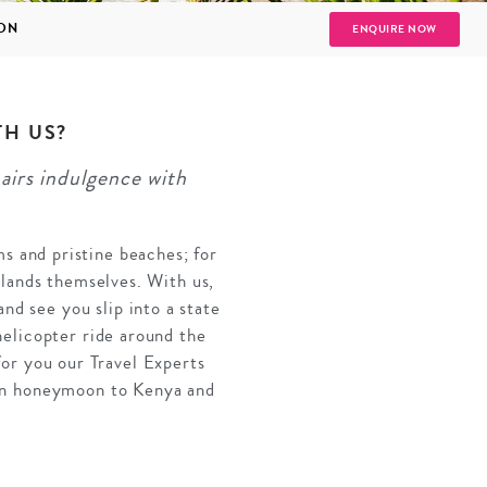
ION
ENQUIRE NOW
TH US?
airs indulgence with
SOLO
VIEW ALL
HOLIDAYS
s and pristine beaches; for
islands themselves. With us,
nd see you slip into a state
helicopter ride around the
for you our Travel Experts
can honeymoon to Kenya and