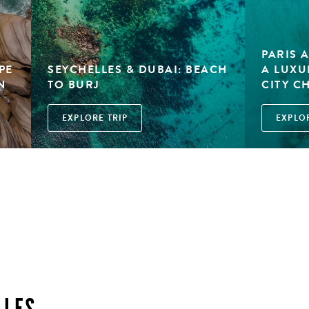
PARIS 
PE
SEYCHELLES & DUBAI: BEACH
A LUXU
N
TO BURJ
CITY C
EXPLORE TRIP
EXPLOR