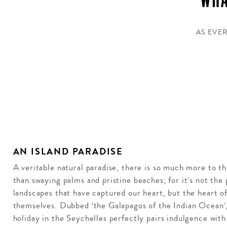
WHA
AS EVER
AN ISLAND PARADISE
A veritable natural paradise, there is so much more to t
than swaying palms and pristine beaches; for it’s not the 
landscapes that have captured our heart, but the heart of
themselves. Dubbed ‘the Galapagos of the Indian Ocean’,
holiday in the Seychelles perfectly pairs indulgence wit