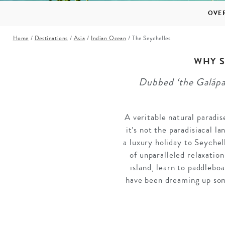
Mozambique
NORTH AMERICA
OVE
Namibia
SOUTH EAST ASIA
Home
/
Destinations
/
Asia
/
Indian Ocean
/
The Seychelles
Rwanda
SOUTH PACIFIC
The Seychelles
A-Z DESTINATIONS
WHY S
South Africa
Dubbed ‘the Galápag
ANNIVERSAR
Tanzania & Zanzibar
TRIPS
A veritable natural paradi
it’s not the paradisiacal l
a luxury holiday to Seychel
of unparalleled relaxatio
island, learn to paddlebo
have been dreaming up som