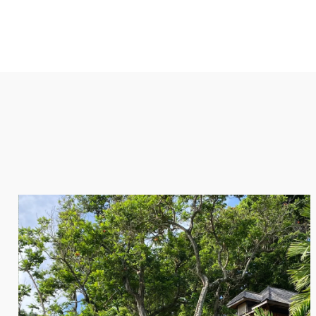
SPAS AND UTOPIAS
Beach-side villas, private pools, personal butlers and tur
are just a few of the reasons why the utopian islands of 
is at the top of our list for the most romantic honeymoon
Tucked into secluded lagoons or nestled into thick foliag
found in the Seychelles far surpass those of its competitor
tropical paradise where newlyweds can indulge in the like
seafood dinners, private sailing adventures, and open-air 
ENQUIRE