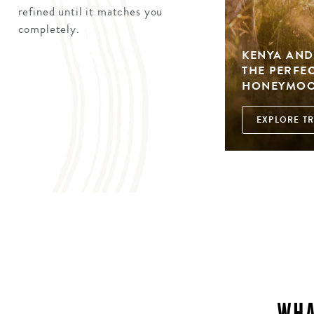
refined until it matches you
completely.
KENYA AND
THE PERFE
HONEYMO
EXPLORE TR