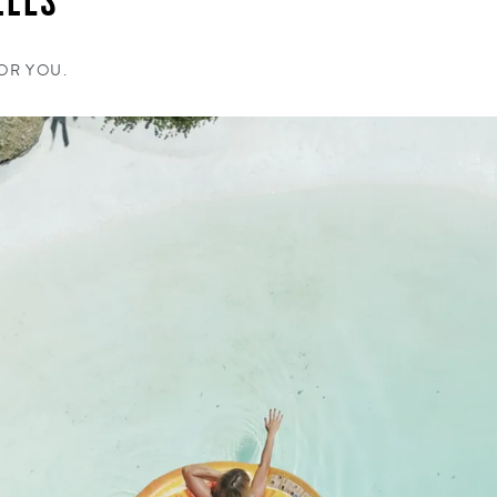
LLES
FOR YOU.