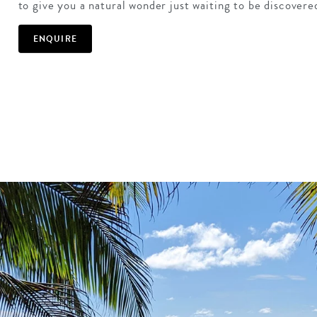
to give you a natural wonder just waiting to be discovere
ENQUIRE