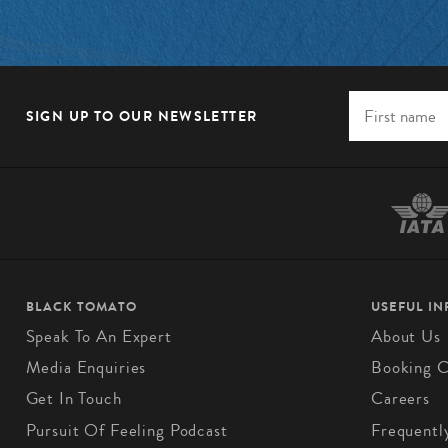
SIGN UP TO OUR NEWSLETTER
BLACK TOMATO
USEFUL I
Speak To An Expert
About Us
Media Enquiries
Booking C
Get In Touch
Careers
Pursuit Of Feeling Podcast
Frequentl