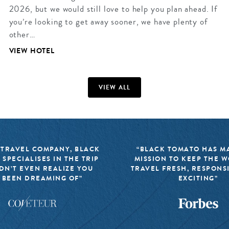
2026, but we would still love to help you plan ahead. If
you’re looking to get away sooner, we have plenty of
other…
VIEW HOTEL
VIEW ALL
 TRAVEL COMPANY, BLACK
“BLACK TOMATO HAS MA
 SPECIALISES IN THE TRIP
MISSION TO KEEP THE 
DN’T EVEN REALIZE YOU
TRAVEL FRESH, RESPONS
 BEEN DREAMING OF”
EXCITING”