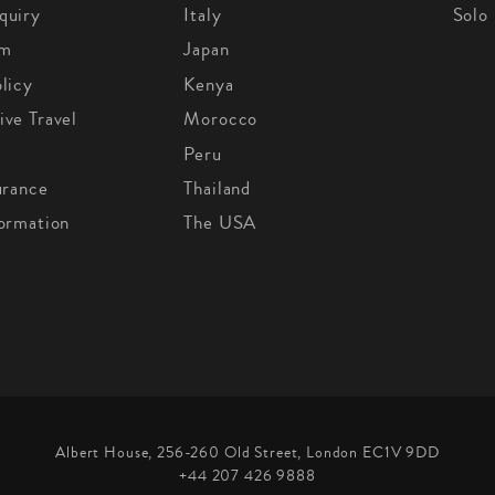
quiry
Italy
Solo
om
Japan
licy
Kenya
ive Travel
Morocco
Peru
urance
Thailand
formation
The USA
Albert House, 256-260 Old Street, London EC1V 9DD
+44 207 426 9888