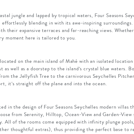
astal jungle and lapped by tropical waters, Four Seasons Sey
effortlessly blending in with its awe-inspiring surroundings.
ith their expansive terraces and far-reaching views. Whether
ry moment here is tailored to you.
located on the main island of Mahé with an isolated location
t as well as a doorstep to the island’s crystal blue waters. 
 from the Jellyfish Tree to the carnivorous Seychelles Pitche
t, it’s straight off the plane and into the ocean.
ked in the design of Four Seasons Seychelles modern villas 
Choose from Serenity, Hilltop, Ocean-View and Garden-View s
. All of the rooms come equipped with infinity plunge pools
her thoughtful extras), thus providing the perfect base to re