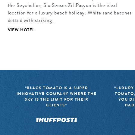
the Seychelles, Six Senses Zil Pasyon is the ideal
location for a luxury beach holiday. White sand beaches
dotted with striking…
VIEW HOTEL
“BLACK TOMATO IS A SUPER
“LUXURY
INNOVATIVE COMPANY WHERE THE
TOMATO,
SKY IS THE LIMIT FOR THEIR
YOU DI
CLIENTS”
HAD