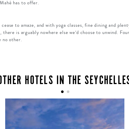
 Mahé has to offer.
 cease to amaze, and with yoga classes, fine dining and plen
n, there is arguably nowhere else we’d choose to unwind. Fou
e no other.
OTHER HOTELS IN THE SEYCHELLE