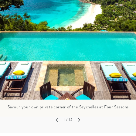
GROWN UP
Y
TRAVEL WITH
FAMILY
TEENS
HOLIDAYS
Savour your own private corner of the Seychelles at Four Seasons
1
/ 12