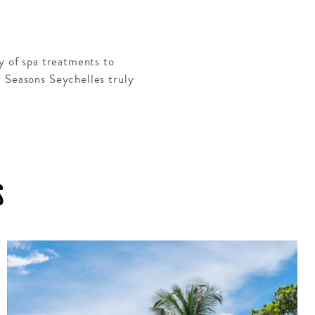
ty of spa treatments to
r Seasons Seychelles truly
S