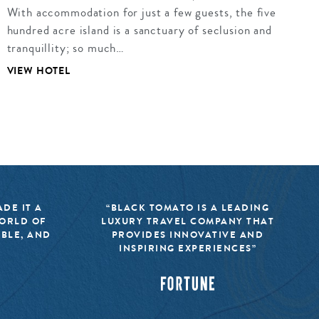
With accommodation for just a few guests, the five
hundred acre island is a sanctuary of seclusion and
tranquillity; so much…
VIEW HOTEL
DE IT A
“BLACK TOMATO IS A LEADING
WORLD OF
LUXURY TRAVEL COMPANY THAT
IBLE, AND
PROVIDES INNOVATIVE AND
INSPIRING EXPERIENCES”