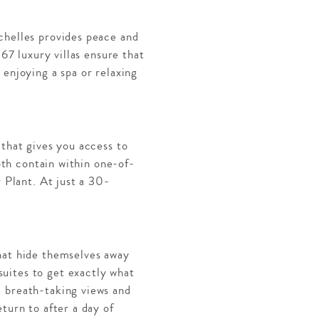
chelles provides peace and
 67 luxury villas ensure that
 enjoying a spa or relaxing
 that gives you access to
Both contain within one-of-
r Plant. At just a 30-
that hide themselves away
uites to get exactly what
, breath-taking views and
turn to after a day of