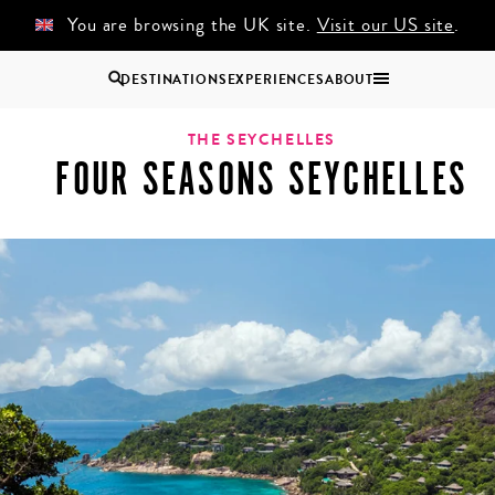
You are browsing the UK site.
Visit our US site
.
DESTINATIONS
EXPERIENCES
ABOUT
helles
Uganda
THE SEYCHELLES
FOUR SEASONS SEYCHELLES
Zambia
Zimbabwe
BROWSE ALL AFRICA
COUPLES
GROUP
HOLIDAYS
HOLIDAYS