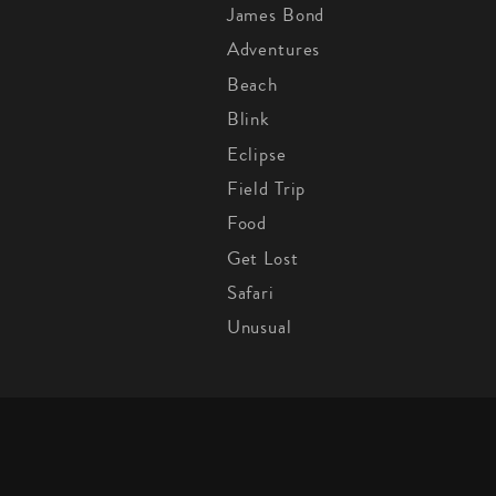
James Bond
Adventures
Beach
Blink
Eclipse
Field Trip
Food
Get Lost
Safari
Unusual