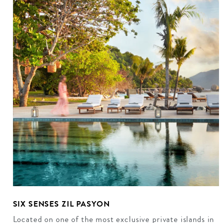
SIX SENSES ZIL PASYON
Located on one of the most exclusive private islands in