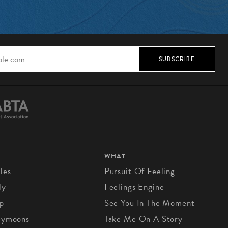
SUBSCRIBE
WHAT
les
Pursuit Of Feeling
ly
Feelings Engine
p
See You In The Moment
eymoons
Take Me On A Story