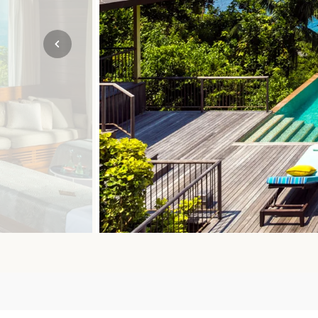
Mozambique
NORTH AMERICA
Namibia
SOUTH EAST ASIA
Rwanda
SOUTH PACIFIC
The Seychelles
A-Z DESTINATIONS
South Africa
ANNIVERSAR
Tanzania & Zanzibar
TRIPS