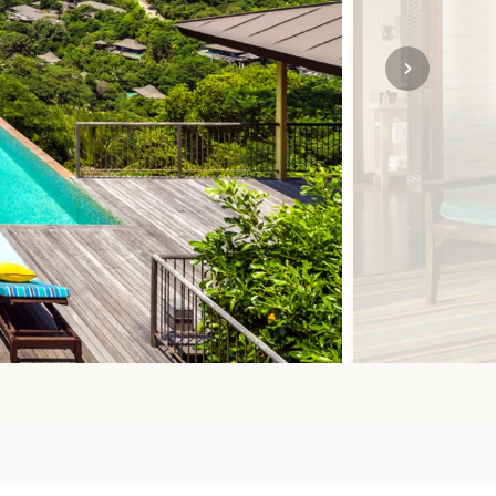
SOLO
VIEW ALL
HOLIDAYS