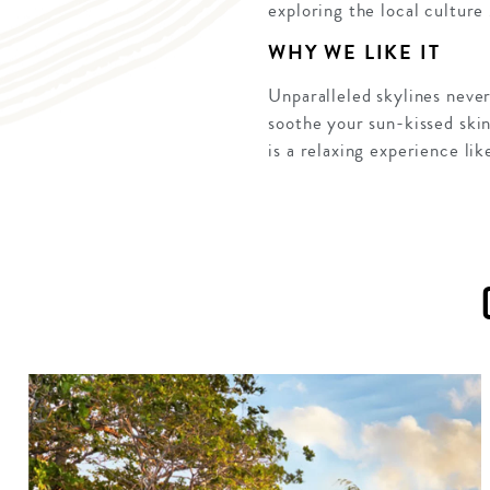
exploring the local culture
WHY WE LIKE IT
Unparalleled skylines never
soothe your sun-kissed ski
is a relaxing experience lik