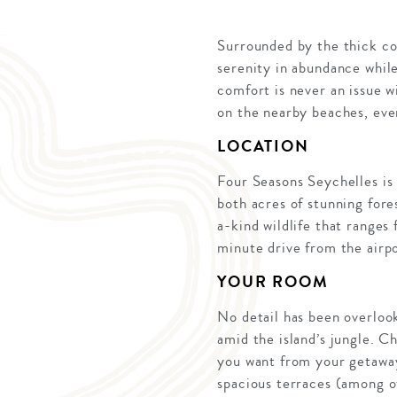
Surrounded by the thick co
serenity in abundance while 
comfort is never an issue w
on the nearby beaches, eve
LOCATION
Four Seasons Seychelles is 
both acres of stunning fores
a-kind wildlife that ranges
minute drive from the airpor
YOUR ROOM
No detail has been overloo
amid the island’s jungle. 
you want from your getaway
spacious terraces (among ot