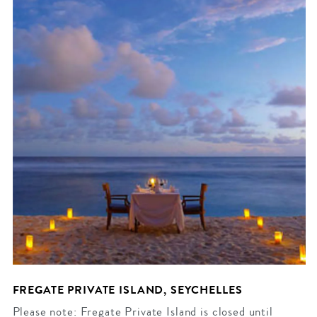
FREGATE PRIVATE ISLAND, SEYCHELLES
Please note: Fregate Private Island is closed until