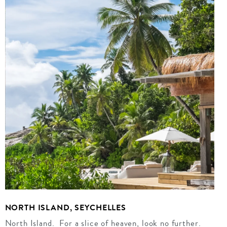
NORTH ISLAND, SEYCHELLES
North Island. For a slice of heaven, look no further.