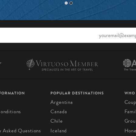
NFORMATION
POPULAR DESTINATIONS
WHO
Argentina
Coup
onditions
Canada
Fami
Chile
Grou
y Asked Questions
Iceland
Hon