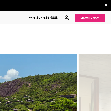
×
+44 207 426 9888
ENQUIRE NOW
MULTI
HONEYMOONS
GENERATIONAL
TRIPS