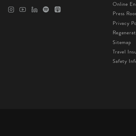
Online En
Press Ro
Privacy Po
Regenerat
Sitemap
Travel Ins
Safety In