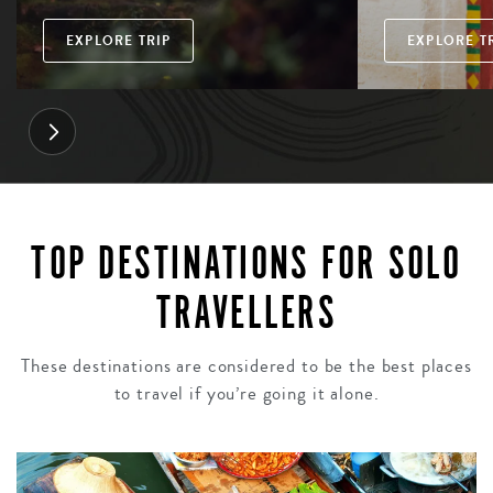
EXPLORE TRIP
EXPLORE T
TOP DESTINATIONS FOR SOLO
TRAVELLERS
These destinations are considered to be the best places
to travel if you’re going it alone.