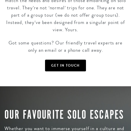
match the needs and desires of those embarking on solo
travel. They’re not ‘normal’ trips for one. They are not
part of a group tour (we do not offer group tours).
Instead, they’ve been designed from a singular point of
view. Yours.
Got some questions? Our friendly travel experts are
only an email or a phone call away.
GET IN TOUCH
OUR FAVOURITE SOLO ESCAPES
Whether you want to immerse yourself in a culture and