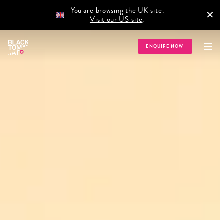
You are browsing the UK site.
×
Visit our US site
.
ENQUIRE NOW