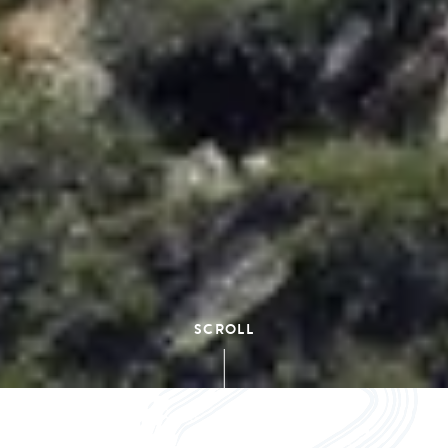
SCROLL