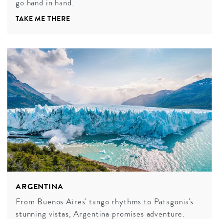
go hand in hand.
TAKE ME THERE
ARGENTINA
From Buenos Aires' tango rhythms to Patagonia's
stunning vistas, Argentina promises adventure.