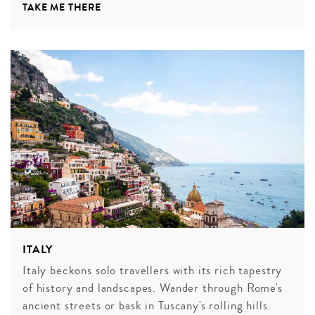
TAKE ME THERE
ITALY
Italy beckons solo travellers with its rich tapestry
of history and landscapes. Wander through Rome's
ancient streets or bask in Tuscany's rolling hills.