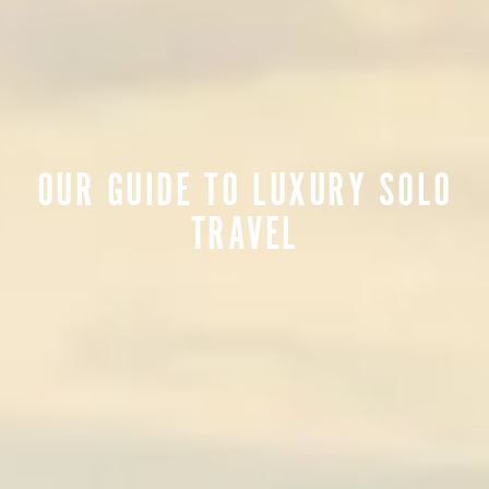
OUR GUIDE TO LUXURY SOLO
TRAVEL