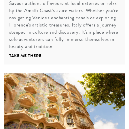
Savour authentic flavours at local eateries or relax
by the Amalfi Coast's azure waters. Whether you're
navigating Venice's enchanting canals or exploring
Florence's artistic treasures, Italy offers a journey
steeped in culture and discovery. It's a place where
solo adventurers can fully immerse themselves in
beauty and tradition.
TAKE ME THERE