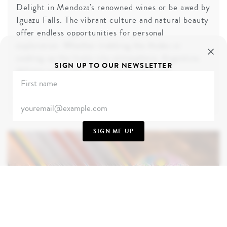
Delight in Mendoza's renowned wines or be awed by
Iguazu Falls. The vibrant culture and natural beauty
offer endless opportunities for personal
exploration. Whether trekking the Andes or
soaking up the lively city atmosphere, Argentina
SIGN UP TO OUR NEWSLETTER
delivers a journey rich in excitement and
connection.
TAKE ME THERE
SIGN ME UP