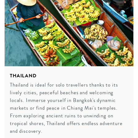
THAILAND
Thailand is ideal for solo travellers thanks to its
lively cities, peaceful beaches and welcoming
locals. Immerse yourself in Bangkok's dynamic
markets or find peace in Chiang Mai's temples.
From exploring ancient ruins to unwinding on
tropical shores, Thailand offers endless adventure
and discovery.