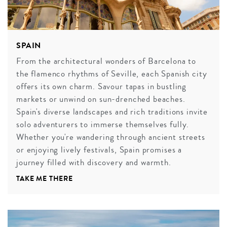
SPAIN
From the architectural wonders of Barcelona to
the flamenco rhythms of Seville, each Spanish city
offers its own charm. Savour tapas in bustling
markets or unwind on sun-drenched beaches.
Spain's diverse landscapes and rich traditions invite
solo adventurers to immerse themselves fully.
Whether you're wandering through ancient streets
or enjoying lively festivals, Spain promises a
journey filled with discovery and warmth.
TAKE ME THERE