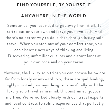
FIND YOURSELF, BY YOURSELF.
ANYWHERE IN THE WORLD.
Sometimes, you just need to get away from it all. To
strike out on your own and forge your own path. And
there’s no better way to do it than through luxury solo
travel. When you step out of your comfort zone, you
can discover new ways of thinking and living.
Discovering unfamiliar cultures and distant lands at
your own pace and on your terms.
However, the luxury solo trips you can browse below are
far from lonely or awkward. No, these are spellbinding,
highly-curated journeys designed specifically with the
luxury solo traveller in mind. Unconstrained, joyous,
and free. We’ve worked closely with our travel experts
and local contacts to refine experiences that perfectly