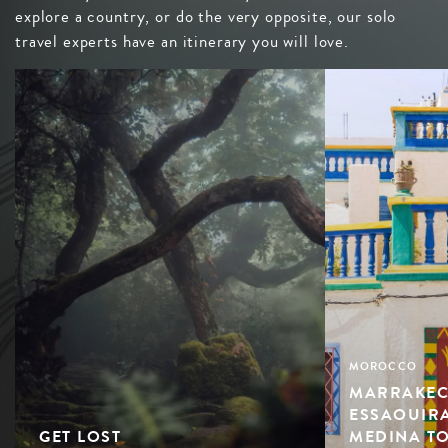
explore a country, or do the very opposite, our solo
travel experts have an itinerary you will love.
MOROCCO
MARRAKEC
ESSAOUIRA
GET LOST
MEDINA TO