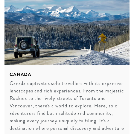
CANADA
Canada captivates solo travellers with its expansive
landscapes and rich experiences. From the majestic
Rockies to the lively streets of Toronto and
Vancouver, there's a world to explore. Here, solo
adventurers find both solitude and community,
making every journey uniquely fulfiling. It's a
destination where personal discovery and adventure