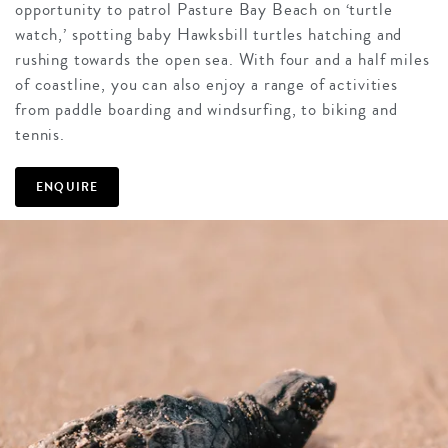
opportunity to patrol Pasture Bay Beach on ‘turtle
watch,’ spotting baby Hawksbill turtles hatching and
rushing towards the open sea. With four and a half miles
of coastline, you can also enjoy a range of activities
from paddle boarding and windsurfing, to biking and
tennis.
ENQUIRE