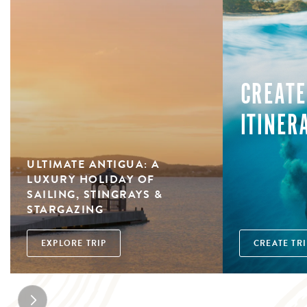
CREATE
ITINER
ULTIMATE ANTIGUA: A
LUXURY HOLIDAY OF
SAILING, STINGRAYS &
STARGAZING
EXPLORE TRIP
CREATE TRI