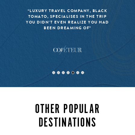
“LUXURY TRAVEL COMPANY, BLACK
TOMATO, SPECIALISES IN THE TRIP
YOU DIDN’T EVEN REALIZE YOU HAD
BEEN DREAMING OF”
OTHER POPULAR
DESTINATIONS