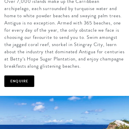
Over 7,000 islands make up the Carribbean
archipelago, each surrounded by turquoise water and
home to white powder beaches and swaying palm trees.
Antigua is no exception. Armed with 365 beaches, one
for every day of the year, the only obstacle we face is
choosing our favourite to send you to. Swim amongst
the jagged coral reef, snorkel in Stingray City, learn
about the industry that dominated Antigua for centuries
at Betty’s Hope Sugar Plantation, and enjoy champagne
breakfasts along glistening beaches.
ENQUIRE