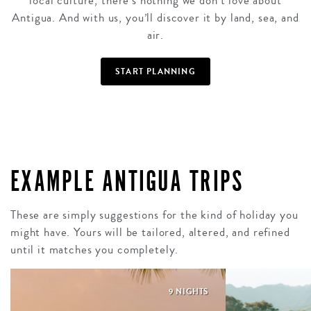
local culture, there’s nothing we don’t love about
Antigua. And with us, you’ll discover it by land, sea, and
air.
START PLANNING
EXAMPLE ANTIGUA TRIPS
These are simply suggestions for the kind of holiday you
might have. Yours will be tailored, altered, and refined
until it matches you completely.
9 NIGHTS