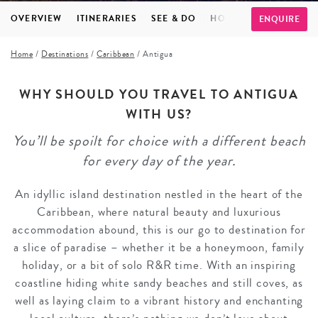
OVERVIEW
ITINERARIES
SEE & DO
HOTELS
INSPIRATI
ENQUIRE
Home
/
Destinations
/
Caribbean
/
Antigua
WHY SHOULD YOU TRAVEL TO ANTIGUA
WITH US?
You’ll be spoilt for choice with a different beach
for every day of the year.
An idyllic island destination nestled in the heart of the
Caribbean, where natural beauty and luxurious
accommodation abound, this is our go to destination for
a slice of paradise – whether it be a honeymoon, family
holiday, or a bit of solo R&R time. With an inspiring
coastline hiding white sandy beaches and still coves, as
well as laying claim to a vibrant history and enchanting