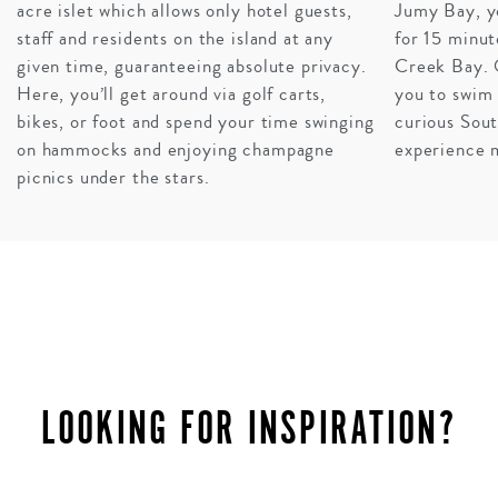
acre islet which allows only hotel guests,
Jumy Bay, yo
staff and residents on the island at any
for 15 minu
given time, guaranteeing absolute privacy.
Creek Bay. O
Here, you’ll get around via golf carts,
you to swim 
bikes, or foot and spend your time swinging
curious Sout
on hammocks and enjoying champagne
experience m
A TRANQUIL HONEYMOON IN ANTIGUA
picnics under the stars.
The second you step foot onto the white, seashell-
dusted beaches of Antigua, it is evident you’ve reached
paradise. Ringed by beautiful coral reefs and secluded
bays, this is the ultimate Carribean honeymoon you and
your loved one have been searching for. Indulge in
Antigua’s gourmet cuisine with fish tacos, fresh lobster
and exclusive cooking classes, find peace in your private
plunge pool at Hermitage Bay and swim among the fish
LOOKING FOR INSPIRATION?
on an evening scuba dive at Cades Reef.
ENQUIRE