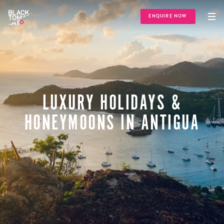
ENQUIRE NOW
LUXURY HOLIDAYS &
HONEYMOONS IN ANTIGUA