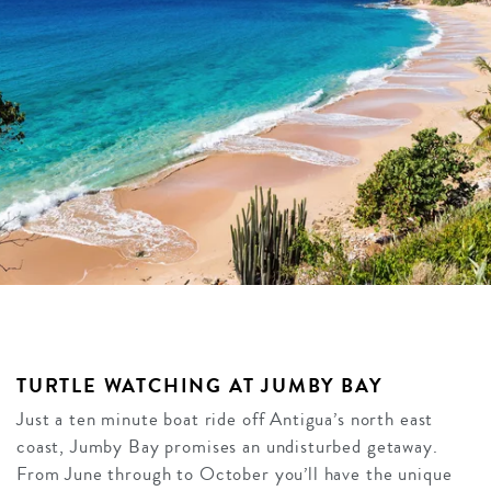
TURTLE WATCHING AT JUMBY BAY
Just a ten minute boat ride off Antigua’s north east
coast, Jumby Bay promises an undisturbed getaway.
From June through to October you’ll have the unique