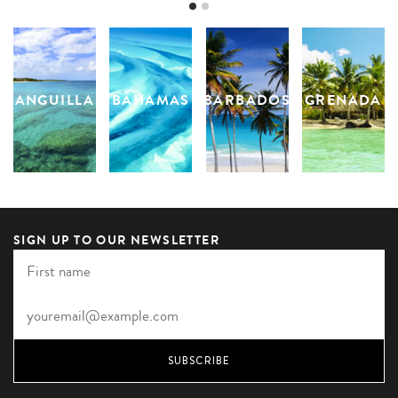
ANGUILLA
BAHAMAS
BARBADOS
GRENADA
SIGN UP TO OUR NEWSLETTER
SUBSCRIBE