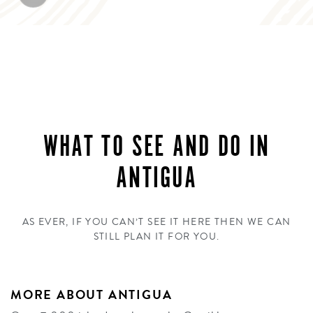
WHAT TO SEE AND DO IN
ANTIGUA
AS EVER, IF YOU CAN’T SEE IT HERE THEN WE CAN
STILL PLAN IT FOR YOU.
MORE ABOUT ANTIGUA