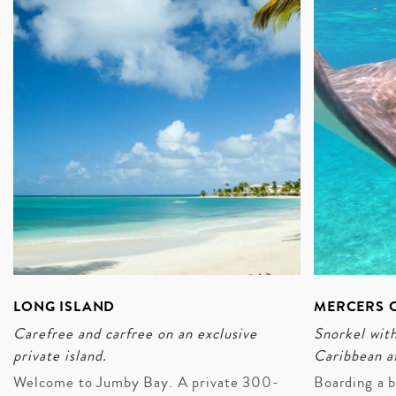
course).
ENQUIRE
LONG ISLAND
MERCERS C
Carefree and carfree on an exclusive
Snorkel with
private island.
Caribbean a
Welcome to Jumby Bay. A private 300-
Boarding a b