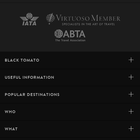
+
BLACK TOMATO
+
USEFUL INFORMATION
+
POPULAR DESTINATIONS
+
WHO
+
WHAT