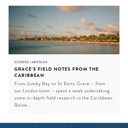
STORIES
|
ANTIGUA
GRACE'S FIELD NOTES FROM THE
CARIBBEAN
From Jumby Bay to St Barts Grace – from
our London team – spent a week undertaking
some in-depth field research in the Caribbean.
Below…