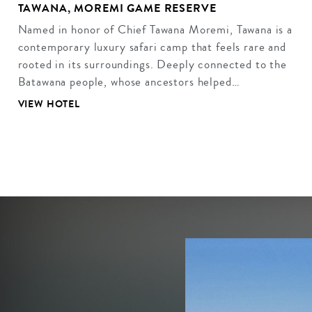
TAWANA, MOREMI GAME RESERVE
Named in honor of Chief Tawana Moremi, Tawana is a
contemporary luxury safari camp that feels rare and
rooted in its surroundings. Deeply connected to the
Batawana people, whose ancestors helped…
VIEW HOTEL