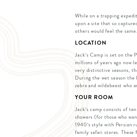
While on a trapping expedi
upon a site that so capture
others would feel the sam
LOCATION
Jack’s Camp is set on the P
millions of years ago now l
very distinctive seasons, t
During the wet season the 
zebra and wildebeest who ar
YOUR ROOM
Jack’s camp consists of te
showers (for those who want
1940’s style with Persian 
family safari stores. These