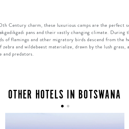
0th Century charm, these luxurious camps are the perfect se
kgadikgadi pans and their vastly changing climate. During t
ds of flamingo and other migratory birds descend from the h
 zebra and wildebeest materialize, drawn by the lush grass, 
e and predators.
OTHER HOTELS IN BOTSWANA