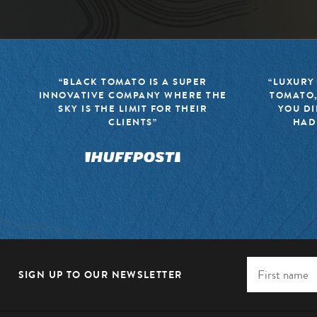
“BLACK TOMATO IS A SUPER
“LUXURY
INNOVATIVE COMPANY WHERE THE
TOMATO,
SKY IS THE LIMIT FOR THEIR
YOU DI
CLIENTS”
HAD
SIGN UP TO OUR NEWSLETTER