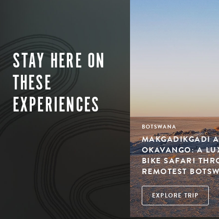
STAY HERE ON
THESE
EXPERIENCES
BOTSWANA
MAKGADIKGADI A
OKAVANGO: A L
BIKE SAFARI TH
REMOTEST BOTS
EXPLORE TRIP