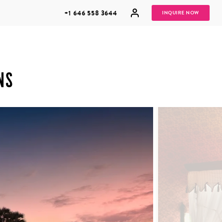
+1 646 558 3644
INQUIRE NOW
NS
GROUP
HONEYMOONS
VACATIONS