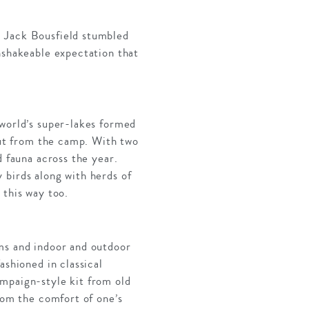
, Jack Bousfield stumbled
nshakeable expectation that
 world’s super-lakes formed
 out from the camp. With two
d fauna across the year.
 birds along with herds of
 this way too.
oms and indoor and outdoor
ashioned in classical
ampaign-style kit from old
rom the comfort of one’s