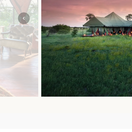
Mozambique
NORTH AMERICA
Namibia
SOUTH EAST ASIA
Rwanda
SOUTH PACIFIC
The Seychelles
A-Z DESTINATIONS
South Africa
ANNIVERSAR
Tanzania & Zanzibar
TRIPS