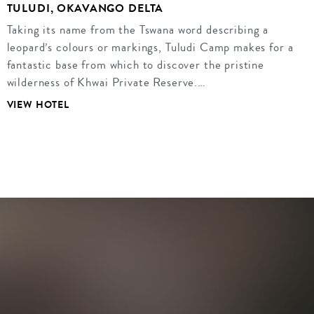
TULUDI, OKAVANGO DELTA
Taking its name from the Tswana word describing a
leopard’s colours or markings, Tuludi Camp makes for a
fantastic base from which to discover the pristine
wilderness of Khwai Private Reserve.…
VIEW HOTEL