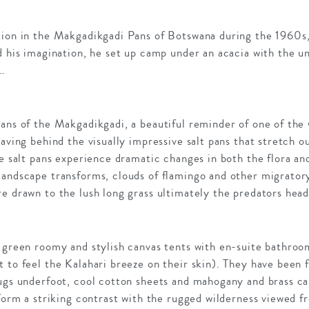
tion in the Makgadikgadi Pans of Botswana during the 1960s
d his imagination, he set up camp under an acacia with the u
e…
ans of the Makgadikgadi, a beautiful reminder of one of the
eaving behind the visually impressive salt pans that stretch
he salt pans experience dramatic changes in both the flora an
landscape transforms, clouds of flamingo and other migratory
e drawn to the lush long grass ultimately the predators head
n green roomy and stylish canvas tents with en-suite bathro
 to feel the Kalahari breeze on their skin). They have been f
rugs underfoot, cool cotton sheets and mahogany and brass c
 form a striking contrast with the rugged wilderness viewed f