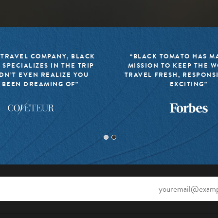
 TRAVEL COMPANY, BLACK
“BLACK TOMATO HAS MA
 SPECIALIZES IN THE TRIP
MISSION TO KEEP THE 
DN’T EVEN REALIZE YOU
TRAVEL FRESH, RESPONS
 BEEN DREAMING OF”
EXCITING”