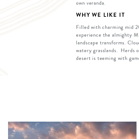
own veranda.
WHY WE LIKE IT
Filled with charming mid 2
experience the almighty Ma
landscape transforms. Clou
watery grasslands. Herds of
desert is teeming with gam