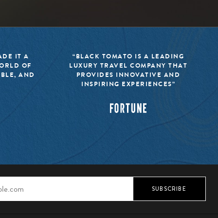
DE IT A
“BLACK TOMATO IS A LEADING
WORLD OF
LUXURY TRAVEL COMPANY THAT
IBLE, AND
PROVIDES INNOVATIVE AND
INSPIRING EXPERIENCES”
SUBSCRIBE