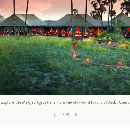
GROWN UP
Y
TRAVEL WITH
FAMILY
TEENS
VACATIONS
Explore the Makgadikgadi Pans from the old-world luxury of Jack's Camp
1
/ 10