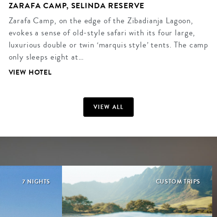
ZARAFA CAMP, SELINDA RESERVE
Zarafa Camp, on the edge of the Zibadianja Lagoon,
evokes a sense of old-style safari with its four large,
luxurious double or twin ‘marquis style’ tents. The camp
only sleeps eight at…
VIEW HOTEL
VIEW ALL
7 NIGHTS
CUSTOM TRIPS