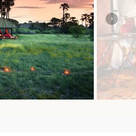
SOLO TRAVEL
VIEW ALL