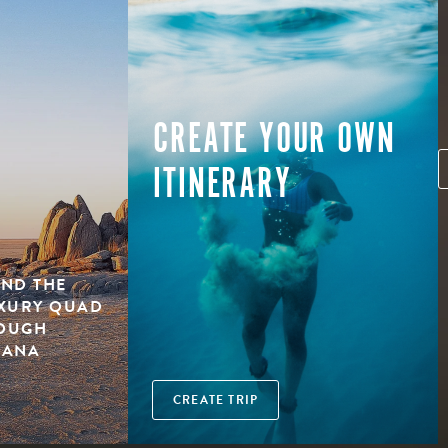
CREATE YOUR OWN
ITINERARY
ND THE
UXURY QUAD
ROUGH
WANA
CREATE TRIP