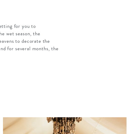
tting for you to
he wet season, the
eavens to decorate the
and for several months, the