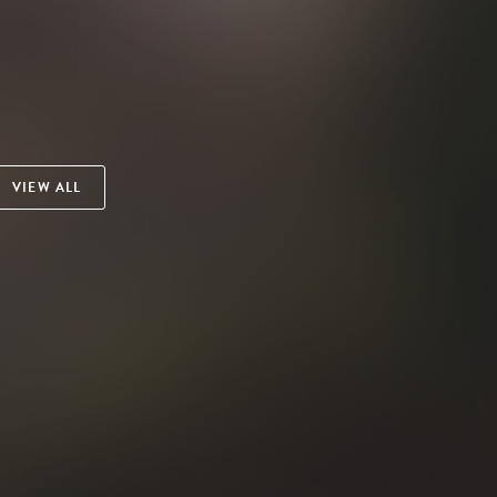
VIEW ALL