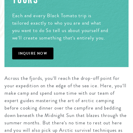
Each and every Black Tomato trip is
tailored exactly to who you are and what
you want to do So tell us about yourself and
we’ll create something that’s entirely you.
INQUIRE NOW
Across the fjords, you’ll reach the drop-off point for
your expedition on the edge of the sea ice. Here, you’ll
make camp and spend some time with our team of
expert guides mastering the art of arctic camping
before cooking dinner over the campfire and bedding
down beneath the Midnight Sun that blazes through the
summer months. But there’s no time to rest out here
and you will also pick up Arctic survival techniques as