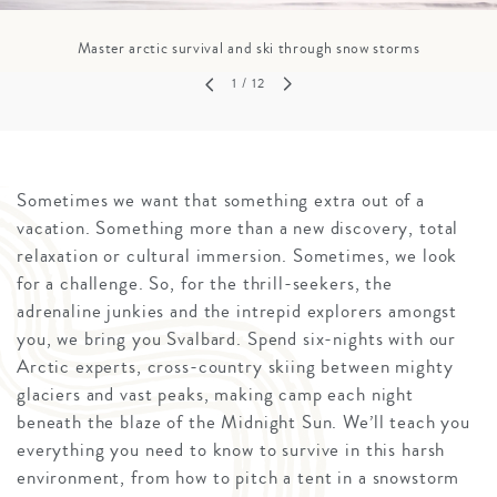
Master arctic survival and ski through snow storms
1
/ 12
Sometimes we want that something extra out of a
vacation. Something more than a new discovery, total
relaxation or cultural immersion. Sometimes, we look
for a challenge. So, for the thrill-seekers, the
adrenaline junkies and the intrepid explorers amongst
you, we bring you Svalbard. Spend six-nights with our
Arctic experts, cross-country skiing between mighty
glaciers and vast peaks, making camp each night
beneath the blaze of the Midnight Sun. We’ll teach you
everything you need to know to survive in this harsh
environment, from how to pitch a tent in a snowstorm