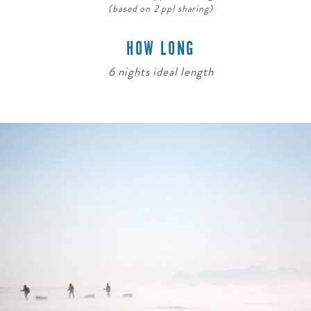
(based on 2 ppl sharing)
HOW LONG
6 nights ideal length