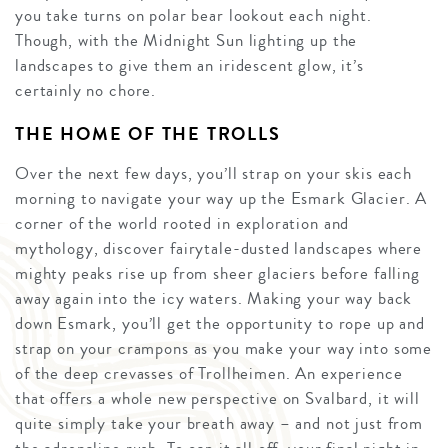
you take turns on polar bear lookout each night.
Though, with the Midnight Sun lighting up the
landscapes to give them an iridescent glow, it’s
certainly no chore.
THE HOME OF THE TROLLS
Over the next few days, you’ll strap on your skis each
morning to navigate your way up the Esmark Glacier. A
corner of the world rooted in exploration and
mythology, discover fairytale-dusted landscapes where
mighty peaks rise up from sheer glaciers before falling
away again into the icy waters. Making your way back
down Esmark, you’ll get the opportunity to rope up and
strap on your crampons as you make your way into some
of the deep crevasses of Trollheimen. An experience
that offers a whole new perspective on Svalbard, it will
quite simply take your breath away – and not just from