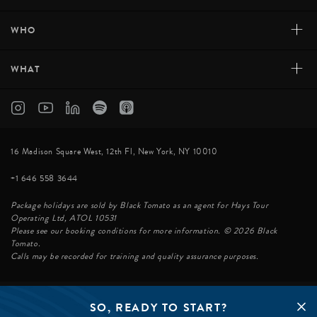
+
WHO
+
WHAT
16 Madison Square West, 12th Fl, New York, NY 10010
+1 646 558 3644
Package holidays are sold by Black Tomato as an agent for Hays Tour
Operating Ltd, ATOL 10531
Please see our booking conditions for more information. © 2026 Black
Tomato.
Calls may be recorded for training and quality assurance purposes.
SO, READY TO START?
© BLACK TOMATO 2026