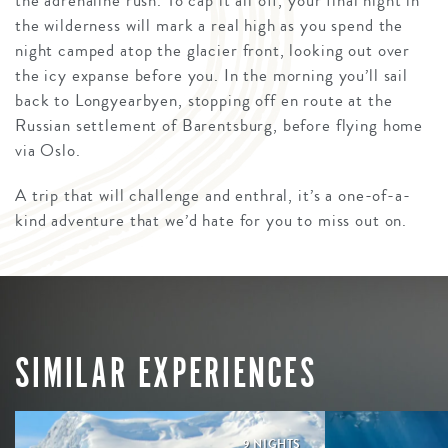
the adrenaline rush. To cap it all off, your final night in
the wilderness will mark a real high as you spend the
night camped atop the glacier front, looking out over
the icy expanse before you. In the morning you’ll sail
back to Longyearbyen, stopping off en route at the
Russian settlement of Barentsburg, before flying home
via Oslo.
A trip that will challenge and enthral, it’s a one-of-a-
kind adventure that we’d hate for you to miss out on.
SIMILAR EXPERIENCES
9 NIGHTS