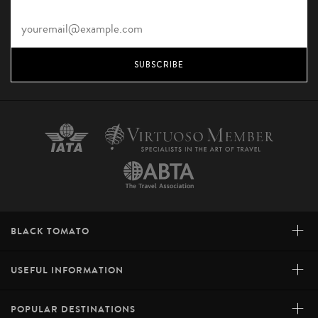
SUBSCRIBE
+
BLACK TOMATO
+
USEFUL INFORMATION
+
POPULAR DESTINATIONS