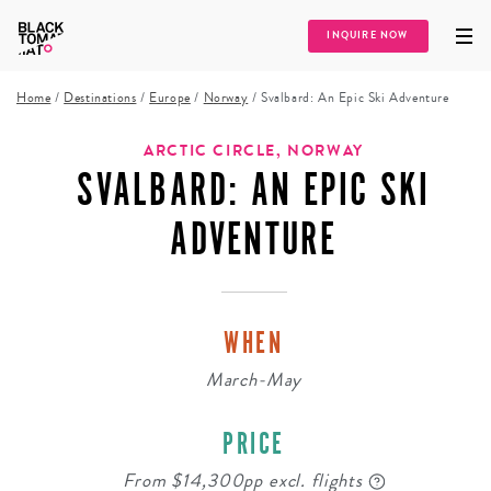
INQUIRE NOW
Home
/
Destinations
/
Europe
/
Norway
/
Svalbard: An Epic Ski Adventure
ARCTIC CIRCLE, NORWAY
SVALBARD: AN EPIC SKI
ADVENTURE
WHEN
March-May
PRICE
From $14,300pp excl. flights