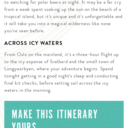
to watching for polar bears at night. It may be a far cry
from a week spent soaking up the sun on the beach of a
tropical island, but it’s unique and it’s unforgettable and
it will take you into a magical wilderness like none
you’ve seen before.
ACROSS ICY WATERS
From Oslo on the mainland, it’s a three-hour flight up
to the icy expanse of Svalbard and the small town of
Longyearbyen, where your adventure begins. Spend
tonight getting in a good night’s sleep and conducting
final kit checks, before setting sail across the icy
waters in the morning.
MAKE THIS ITINERARY
YOURS