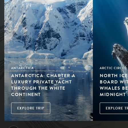
ANTARCTICA
ARCTIC CIRCLE
ANTARCTICA: CHARTER A
NORTH ICE
LUXURY PRIVATE YACHT
BOARD WI
THROUGH THE WHITE
WHALES BE
CONTINENT
MIDNIGHT
EXPLORE TRIP
EXPLORE T