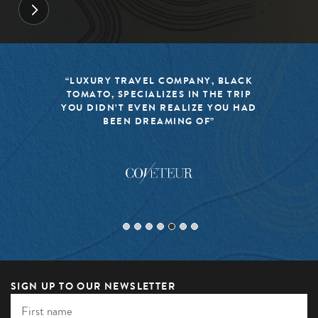
“LUXURY TRAVEL COMPANY, BLACK
TOMATO, SPECIALIZES IN THE TRIP
YOU DIDN’T EVEN REALIZE YOU HAD
BEEN DREAMING OF”
SIGN UP TO OUR NEWSLETTER