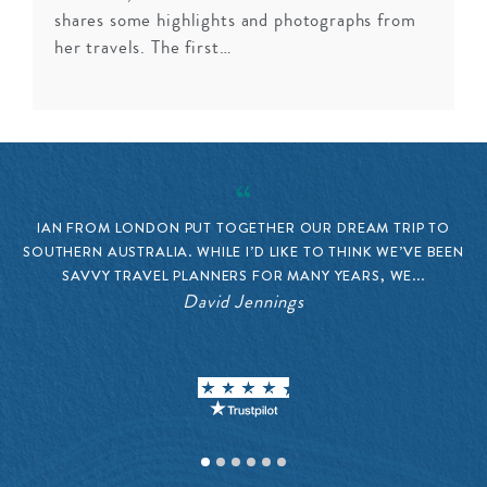
shares some highlights and photographs from
her travels. The first…
IAN FROM LONDON PUT TOGETHER OUR DREAM TRIP TO
SOUTHERN AUSTRALIA. WHILE I’D LIKE TO THINK WE’VE BEEN
SAVVY TRAVEL PLANNERS FOR MANY YEARS, WE...
V
David Jennings