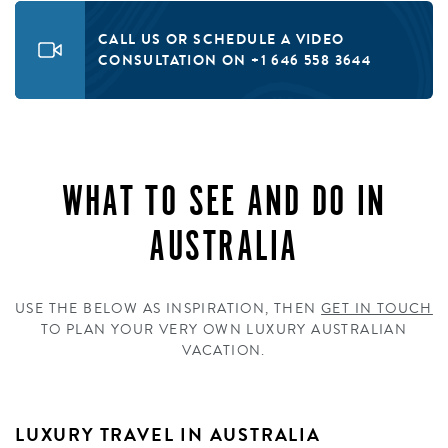
CALL US OR SCHEDULE A VIDEO
CONSULTATION ON +1 646 558 3644
WHAT TO SEE AND DO IN
AUSTRALIA
USE THE BELOW AS INSPIRATION, THEN
GET IN TOUCH
TO PLAN YOUR VERY OWN LUXURY AUSTRALIAN
VACATION.
LUXURY TRAVEL IN AUSTRALIA