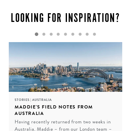
encounter wildlife on Kangaroo Island. Adelaide offers a
vibrant arts scene and culinary delights, while the Eyre
LOOKING FOR INSPIRATION?
Peninsula promises pristine beaches and seafood feasts.
Whether you’re seeking adventure or relaxation, South
Australia delivers.
INQUIRE
STORIES
|
AUSTRALIA
MADDIE'S FIELD NOTES FROM
AUSTRALIA
Having recently returned from two weeks in
Australia, Maddie – from our London team –