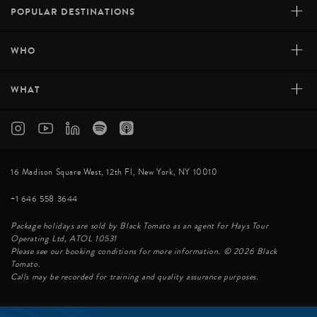
+
POPULAR DESTINATIONS
+
WHO
+
WHAT
16 Madison Square West, 12th Fl, New York, NY 10010
+1 646 558 3644
Package holidays are sold by Black Tomato as an agent for Hays Tour
Operating Ltd, ATOL 10531
Please see our booking conditions for more information. © 2026 Black
Tomato.
Calls may be recorded for training and quality assurance purposes.