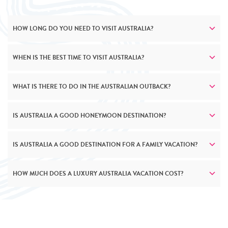
HOW LONG DO YOU NEED TO VISIT AUSTRALIA?
WHEN IS THE BEST TIME TO VISIT AUSTRALIA?
WHAT IS THERE TO DO IN THE AUSTRALIAN OUTBACK?
IS AUSTRALIA A GOOD HONEYMOON DESTINATION?
IS AUSTRALIA A GOOD DESTINATION FOR A FAMILY VACATION?
HOW MUCH DOES A LUXURY AUSTRALIA VACATION COST?
HEAD EVEN FURTHER DOWN UNDER
South Australia is a treasure trove of luxury travel
experiences. Explore the rugged beauty of the Flinders
Ranges, sip world class wines in the Barossa Valley, and