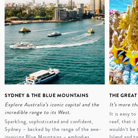
SYDNEY & THE BLUE MOUNTAINS
THE GREAT
Explore Australia’s iconic capital and the
It’s more tha
incredible range to its West.
It is easy t
Sparkling, sophisticated and confident,
reef, that it
Sydney – backed by the range of the awe-
wouldn’t be 
inspiring Blue Mountains – embodies
Island and t