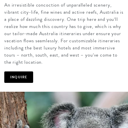
An irresistible concoction of unparalleled scenery,
vibrant city-life, fine wines and active reefs, Australia is
a place of dazzling discovery. One trip here and you’ll
realize how much this country has to give, which is why
our tailor-made Australia itineraries under ensure your
vacation flows seamlessly. For customizable itineraries
including the best luxury hotels and most immersive
tours – north, south, east, and west – you’ve come to
the right location.
INQUIRE