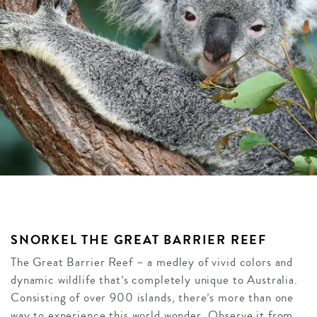
SNORKEL THE GREAT BARRIER REEF
The Great Barrier Reef – a medley of vivid colors and
dynamic wildlife that’s completely unique to Australia.
Consisting of over 900 islands, there’s more than one
way to experience this world wonder. Observe it from