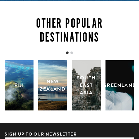
OTHER POPULAR
DESTINATIONS
SOUTH
NEW
FIJI
EAST
GREENLAND
ZEALAND
ASIA
SIGN UP TO OUR NEWSLETTER