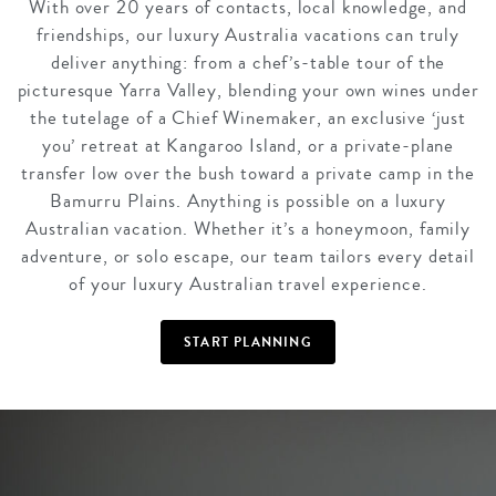
With over 20 years of contacts, local knowledge, and
friendships, our luxury Australia vacations can truly
deliver anything: from a chef’s-table tour of the
picturesque Yarra Valley, blending your own wines under
the tutelage of a Chief Winemaker, an exclusive ‘just
you’ retreat at Kangaroo Island, or a private-plane
transfer low over the bush toward a private camp in the
Bamurru Plains. Anything is possible on a luxury
Australian vacation. Whether it’s a honeymoon, family
adventure, or solo escape, our team tailors every detail
of your luxury Australian travel experience.
START PLANNING