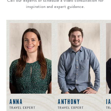
Call our experts or schedule a video consultation for
inspiration and expert guidance.
ANNA
ANTHONY
I
TRAVEL EXPERT
TRAVEL EXPERT
TR