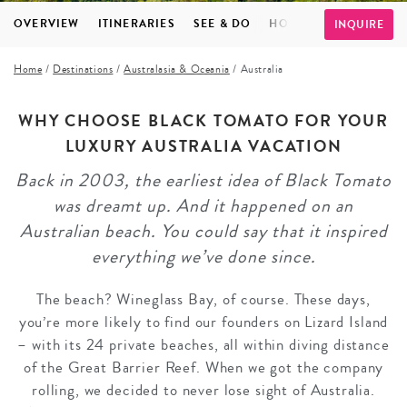
OVERVIEW
ITINERARIES
SEE & DO
HOTELS
FAQS
TE
INQUIRE
Home
/
Destinations
/
Australasia & Oceania
/
Australia
WHY CHOOSE BLACK TOMATO FOR YOUR
LUXURY AUSTRALIA VACATION
Back in 2003, the earliest idea of Black Tomato
was dreamt up. And it happened on an
Australian beach. You could say that it inspired
everything we’ve done since.
The beach? Wineglass Bay, of course. These days,
you’re more likely to find our founders on Lizard Island
– with its 24 private beaches, all within diving distance
of the Great Barrier Reef. When we got the company
rolling, we decided to never lose sight of Australia.