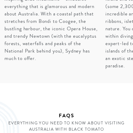
everything that is glamorous and modern
(some 2,300
about Australia. With a coastal path that
incredible an
DRIVE THE GREAT OCEAN ROAD
stretches from Bondi to Coogee, the
ribbons, isl
Our best piece of advice? Jump in a car and prepare to
bustling harbour, the iconic Opera House,
nature. You 
witness the vista that tops all vistas. One of the most
and trendy Newtown (with the eucalyptus
within diving
popular road trips in the word, the Great Ocean Road is
forests, waterfalls and peaks of the
expert-led t
home to rock-stacks protruding from the sea, rolling
National Park behind you), Sydney has
islands of t
hills, and dramatic crashing waves. If we coined the
much to offer.
an exotic st
term ‘open-road tranquility’, a breezy day on a journey
paradise.
to the 12 Apostles would be the accompanying photo.
INQUIRE
FAQS
EVERYTHING YOU NEED TO KNOW ABOUT VISITING
AUSTRALIA WITH BLACK TOMATO