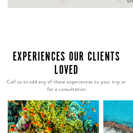
SP
EXPERIENCES OUR CLIENTS
LOVED
Call us to add any of these experiences to your trip or
for a consultation