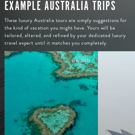
EXAMPLE AUSTRALIA TRIPS
These luxury Australia tours are simply suggestions for
the kind of vacation you might have. Yours will be
tailored, altered, and refined by your dedicated luxury
travel expert until it matches you completely.
12 NIGHTS