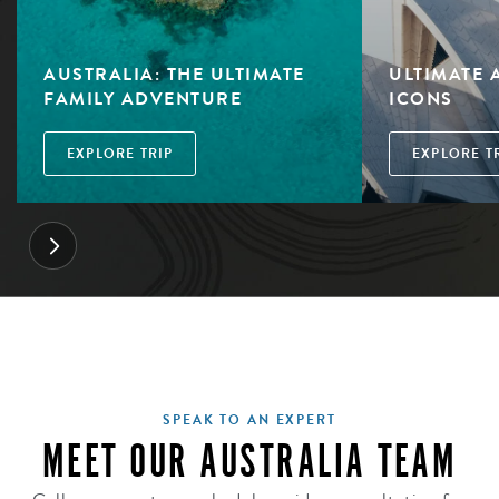
AUSTRALIA: THE ULTIMATE
ULTIMATE 
FAMILY ADVENTURE
ICONS
EXPLORE TRIP
EXPLORE T
SPEAK TO AN EXPERT
MEET OUR AUSTRALIA TEAM