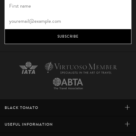
SUBSCRIBE
+
BLACK TOMATO
+
USEFUL INFORMATION