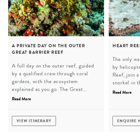
A PRIVATE DAY ON THE OUTER
HEART REE
GREAT BARRIER REEF
The only wa
A full day on the outer reef, guided
by helicopt
by a qualified crew through coral
Reef, join 
gardens, with the ecosystem
snorkel in t
explained as you go. The Great
Hamilton I
Read More
Barrier Reef as it should be
a view that
Read More
experienced, without the day-tripper
crowds.
VIEW ITINERARY
ENQUIRE