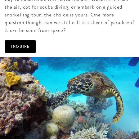
the air, opt for scuba diving, or embark on a guided
snorkelling tour; the choice is yours. One more
question though: can we still call it a sliver of paradise if
it can be seen from space?
INQUIRE