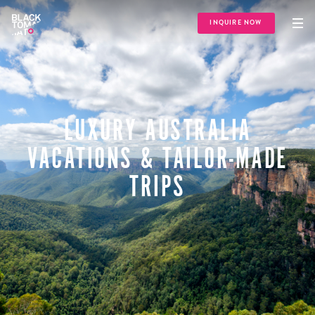
INQUIRE NOW
LUXURY AUSTRALIA
VACATIONS & TAILOR-MADE
TRIPS