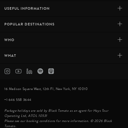
+
USEFUL INFORMATION
+
POPULAR DESTINATIONS
+
WHO
+
WHAT
16 Madison Square West, 12th Fl, New York, NY 10010
+1 646 558 3644
Package holidays are sold by Black Tomato as an agent for Hays Tour
Operating Ltd, ATOL 10531
Please see our booking conditions for more information. © 2026 Black
Tomato.