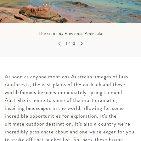
The stunning Freycinet Peninsula
1
/ 12
As soon as anyone mentions Australia, images of lush
rainforests, the vast plains of the outback and those
world-famous beaches immediately spring to mind.
Australia is home to some of the most dramatic,
inspiring landscapes in the world, allowing for some
incredible opportunities for exploration. It’s the
ultimate outdoor destination. It’s also a country we’re
incredibly passionate about and one we’re eager for you
to strike off that bucket list. So, pack those hiking