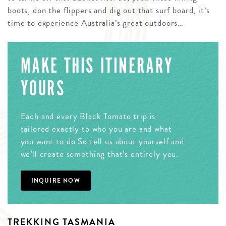
boots, don the flippers and dig out that surf board, it’s
time to experience Australia’s great outdoors…
MAKE THIS ITINERARY
YOURS
Each and every Black Tomato trip is
tailored exactly to who you are and what
you want to do So tell us about yourself and
we’ll create something that’s entirely you.
INQUIRE NOW
TREKKING TASMANIA