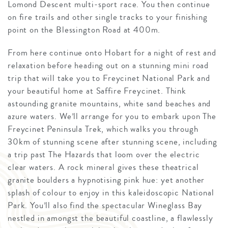
Lomond Descent multi-sport race. You then continue
on fire trails and other single tracks to your finishing
point on the Blessington Road at 400m.
From here continue onto Hobart for a night of rest and
relaxation before heading out on a stunning mini road
trip that will take you to Freycinet National Park and
your beautiful home at Saffire Freycinet. Think
astounding granite mountains, white sand beaches and
azure waters. We’ll arrange for you to embark upon The
Freycinet Peninsula Trek, which walks you through
30km of stunning scene after stunning scene, including
a trip past The Hazards that loom over the electric
clear waters. A rock mineral gives these theatrical
granite boulders a hypnotising pink hue: yet another
splash of colour to enjoy in this kaleidoscopic National
Park. You’ll also find the spectacular Wineglass Bay
nestled in amongst the beautiful coastline, a flawlessly