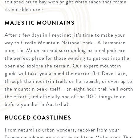
sculpted azure bay with bright white sands that frame
its notable curve.
MAJESTIC MOUNTAINS
After a few days in Freycinet, it’s time to make your
way to Cradle Mountain National Park. A Tasmanian
icon, the Mountain and surrounding national park are
the perfect place for those wanting to get out into the
open and explore the terrain. Our expert mountain
guide will take you around the mirror-flat Dove Lake,
through the mountain trails on horseback, or even up to
the mountain peak itself – an eight hour trek well worth
the effort (and officially one of the ‘100 things to do
before you die’ in Australia).
RUGGED COASTLINES
From natural to urban wonders, recover from your
Tasmanian adventure with two nights in Melbourne. This