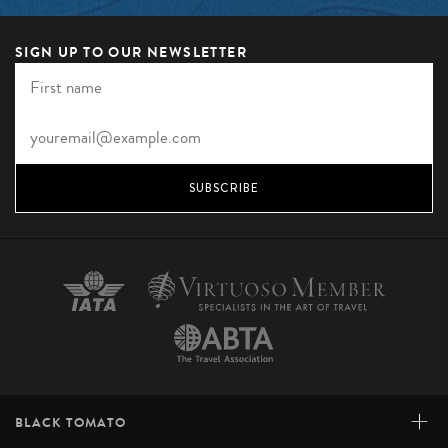
SIGN UP TO OUR NEWSLETTER
SUBSCRIBE
+
BLACK TOMATO