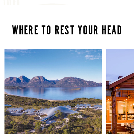
WHERE TO REST YOUR HEAD