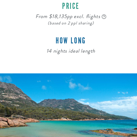
PRICE
From $18,135pp excl. flights
(based on 2 ppl sharing)
HOW LONG
14 nights ideal length