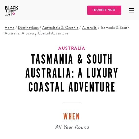
INQUIRE NOW
Home
/
Destinations
/
Australasia & Oceania
/
Australia
/
Tasmania & South
Australia: A Luxury Coastal Adventure
AUSTRALIA
TASMANIA & SOUTH
AUSTRALIA: A LUXURY
COASTAL ADVENTURE
WHEN
All Year Round