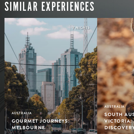
SIMILAR EXPERIENCES
7 NIGHTS
AUSTRALIA
SOUTH AUS
AUSTRALIA
GOURMET JOURNEYS:
VICTORIA:
MELBOURNE
DISCOVER