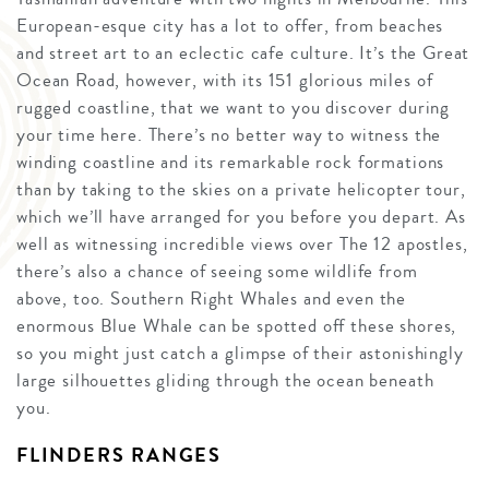
European-esque city has a lot to offer, from beaches
and street art to an eclectic cafe culture. It’s the Great
Ocean Road, however, with its 151 glorious miles of
rugged coastline, that we want to you discover during
your time here. There’s no better way to witness the
winding coastline and its remarkable rock formations
than by taking to the skies on a private helicopter tour,
which we’ll have arranged for you before you depart. As
well as witnessing incredible views over The 12 apostles,
there’s also a chance of seeing some wildlife from
above, too. Southern Right Whales and even the
enormous Blue Whale can be spotted off these shores,
so you might just catch a glimpse of their astonishingly
large silhouettes gliding through the ocean beneath
you.
FLINDERS RANGES