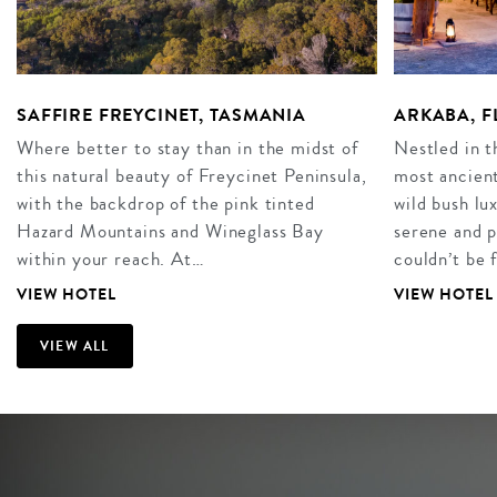
SAFFIRE FREYCINET, TASMANIA
ARKABA, F
Where better to stay than in the midst of
Nestled in t
this natural beauty of Freycinet Peninsula,
most ancient
with the backdrop of the pink tinted
wild bush l
Hazard Mountains and Wineglass Bay
serene and p
within your reach. At…
couldn’t be 
VIEW HOTEL
VIEW HOTEL
VIEW ALL