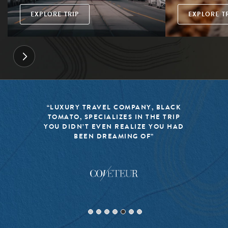
EXPLORE TRIP
EXPLORE T
“LUXURY TRAVEL COMPANY, BLACK
TOMATO, SPECIALIZES IN THE TRIP
YOU DIDN’T EVEN REALIZE YOU HAD
BEEN DREAMING OF”