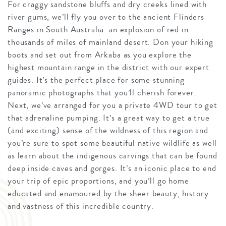
For craggy sandstone bluffs and dry creeks lined with
river gums, we’ll fly you over to the ancient Flinders
Ranges in South Australia: an explosion of red in
thousands of miles of mainland desert. Don your hiking
boots and set out from Arkaba as you explore the
highest mountain range in the district with our expert
guides. It’s the perfect place for some stunning
panoramic photographs that you’ll cherish forever.
Next, we’ve arranged for you a private 4WD tour to get
that adrenaline pumping. It’s a great way to get a true
(and exciting) sense of the wildness of this region and
you’re sure to spot some beautiful native wildlife as well
as learn about the indigenous carvings that can be found
deep inside caves and gorges. It’s an iconic place to end
your trip of epic proportions, and you’ll go home
educated and enamoured by the sheer beauty, history
and vastness of this incredible country.