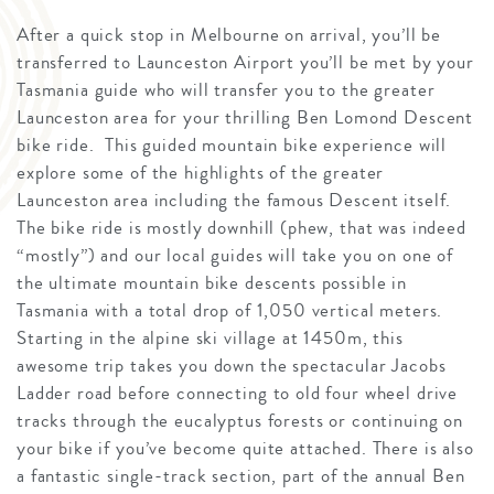
After a quick stop in Melbourne on arrival, you’ll be
transferred to Launceston Airport you’ll be met by your
Tasmania guide who will transfer you to the greater
Launceston area for your thrilling Ben Lomond Descent
bike ride. This guided mountain bike experience will
explore some of the highlights of the greater
Launceston area including the famous Descent itself.
The bike ride is mostly downhill (phew, that was indeed
“mostly”) and our local guides will take you on one of
the ultimate mountain bike descents possible in
Tasmania with a total drop of 1,050 vertical meters.
Starting in the alpine ski village at 1450m, this
awesome trip takes you down the spectacular Jacobs
Ladder road before connecting to old four wheel drive
tracks through the eucalyptus forests or continuing on
your bike if you’ve become quite attached. There is also
a fantastic single-track section, part of the annual Ben