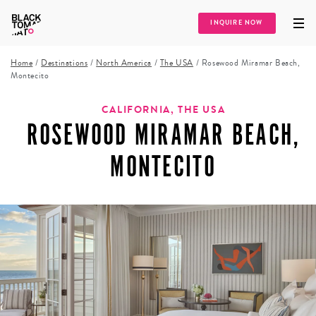
INQUIRE NOW
Home
/
Destinations
/
North America
/
The USA
/
Rosewood Miramar Beach,
Montecito
CALIFORNIA, THE USA
ROSEWOOD MIRAMAR BEACH,
MONTECITO