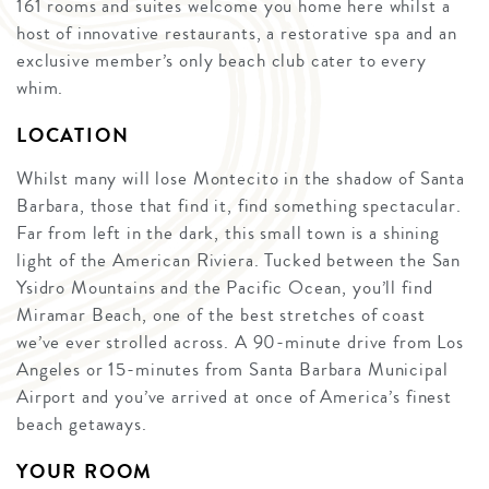
161 rooms and suites welcome you home here whilst a
host of innovative restaurants, a restorative spa and an
exclusive member’s only beach club cater to every
whim.
LOCATION
Whilst many will lose Montecito in the shadow of Santa
Barbara, those that find it, find something spectacular.
Far from left in the dark, this small town is a shining
light of the American Riviera. Tucked between the San
Ysidro Mountains and the Pacific Ocean, you’ll find
Miramar Beach, one of the best stretches of coast
we’ve ever strolled across. A 90-minute drive from Los
Angeles or 15-minutes from Santa Barbara Municipal
Airport and you’ve arrived at once of America’s finest
beach getaways.
YOUR ROOM