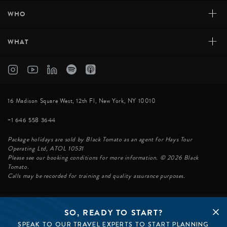
+
WHO
+
WHAT
16 Madison Square West, 12th Fl, New York, NY 10010
+1 646 558 3644
Package holidays are sold by Black Tomato as an agent for Hays Tour
Operating Ltd, ATOL 10531
Please see our booking conditions for more information. © 2026 Black
Tomato.
Calls may be recorded for training and quality assurance purposes.
SO, READY TO START?
© BLACK TOMATO 2026
SPEAK TO OUR TRAVEL EXPERTS TO START PLANNING