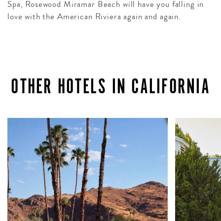
Spa, Rosewood Miramar Beach will have you falling in
love with the American Riviera again and again.
OTHER HOTELS IN CALIFORNIA