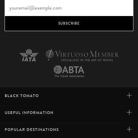
SUBSCRIBE
+
BLACK TOMATO
+
USEFUL INFORMATION
+
POPULAR DESTINATIONS