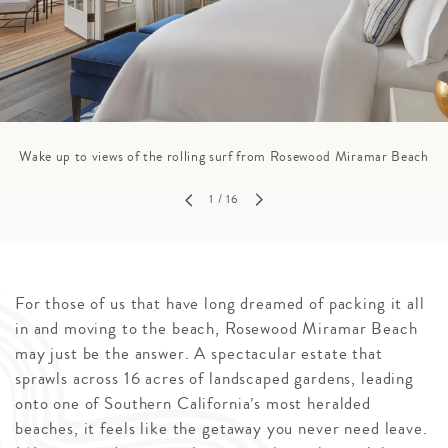
Wake up to views of the rolling surf from Rosewood Miramar Beach
1
/ 16
For those of us that have long dreamed of packing it all
in and moving to the beach, Rosewood Miramar Beach
may just be the answer. A spectacular estate that
sprawls across 16 acres of landscaped gardens, leading
onto one of Southern California’s most heralded
beaches, it feels like the getaway you never need leave.