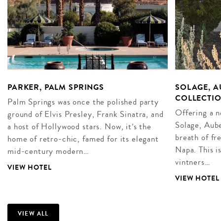
PARKER, PALM SPRINGS
SOLAGE, A
COLLECTIO
Palm Springs was once the polished party
Offering a 
ground of Elvis Presley, Frank Sinatra, and
Solage, Aube
a host of Hollywood stars. Now, it’s the
breath of fr
home of retro-chic, famed for its elegant
Napa. This i
mid-century modern…
vintners…
VIEW HOTEL
VIEW HOTEL
VIEW ALL