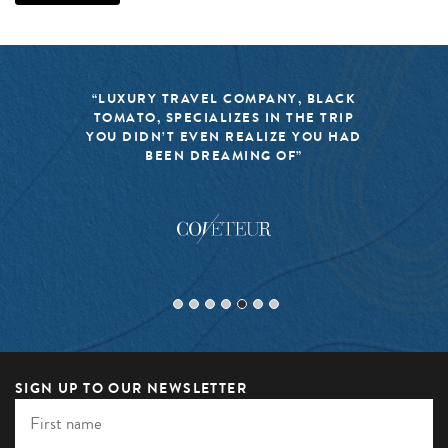
“LUXURY TRAVEL COMPANY, BLACK
TOMATO, SPECIALIZES IN THE TRIP
YOU DIDN’T EVEN REALIZE YOU HAD
BEEN DREAMING OF”
SIGN UP TO OUR NEWSLETTER