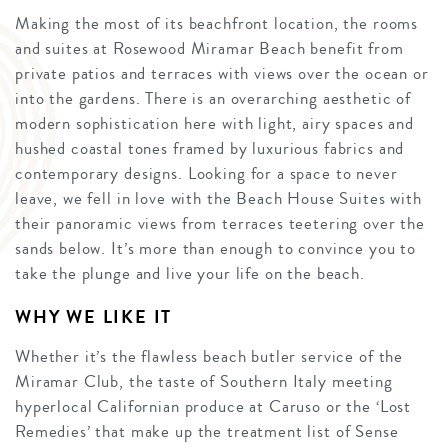
Making the most of its beachfront location, the rooms
and suites at Rosewood Miramar Beach benefit from
private patios and terraces with views over the ocean or
into the gardens. There is an overarching aesthetic of
modern sophistication here with light, airy spaces and
hushed coastal tones framed by luxurious fabrics and
contemporary designs. Looking for a space to never
leave, we fell in love with the Beach House Suites with
their panoramic views from terraces teetering over the
sands below. It’s more than enough to convince you to
take the plunge and live your life on the beach.
WHY WE LIKE IT
Whether it’s the flawless beach butler service of the
Miramar Club, the taste of Southern Italy meeting
hyperlocal Californian produce at Caruso or the ‘Lost
Remedies’ that make up the treatment list of Sense