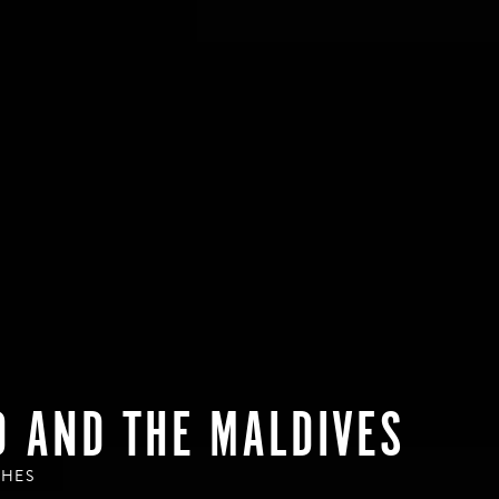
 AND THE MALDIVES
CHES