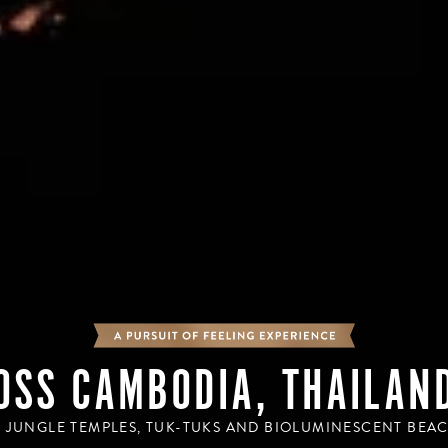
OSS CAMBODIA, THAILAND
 JUNGLE TEMPLES, TUK-TUKS AND BIOLUMINESCENT BEA