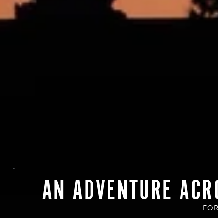
"
AN ADVENTURE ACR
FOR