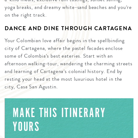
yoga breaks, and dreamy white-sand beaches and you’re
on the right track.
DANCE AND DINE THROUGH CARTAGENA
Your Colombian love affair begins in the spellbinding
city of Cartagena, where the pastel facades enclose
some of Colombia’s best eateries. Start with an
afternoon walking-tour, wandering the charming streets
and learning of Cartagena’s colonial history. End by
resting your head at the most luxurious hotel in the
city, Casa San Agustin.
MAKE THIS ITINERARY
YOURS