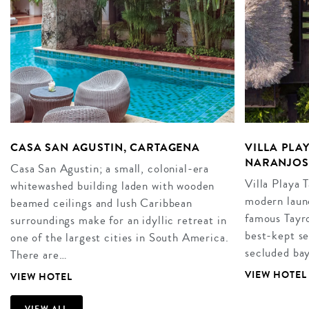
CASA SAN AGUSTIN, CARTAGENA
VILLA PLA
NARANJOS
Casa San Agustin; a small, colonial-era
Villa Playa 
whitewashed building laden with wooden
modern launc
beamed ceilings and lush Caribbean
famous Tayro
surroundings make for an idyllic retreat in
best-kept se
one of the largest cities in South America.
secluded ba
There are…
VIEW HOTEL
VIEW HOTEL
VIEW ALL