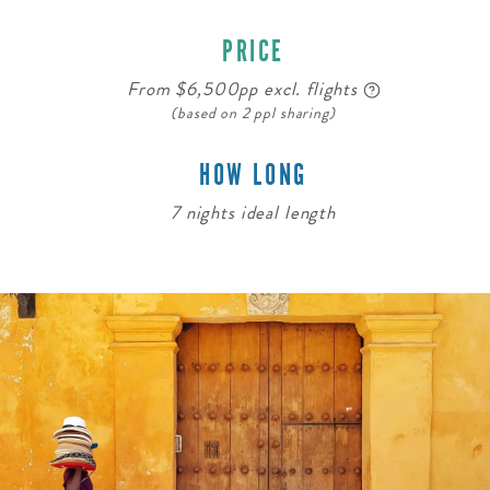
PRICE
From $6,500pp excl. flights
(based on 2 ppl sharing)
HOW LONG
7 nights ideal length