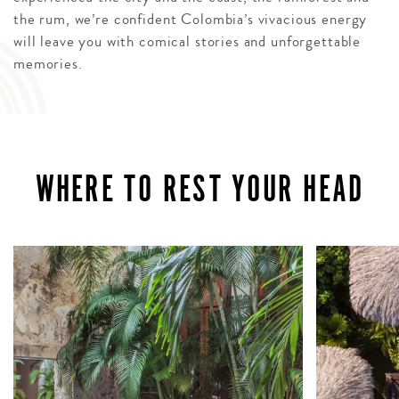
the rum, we’re confident Colombia’s vivacious energy
will leave you with comical stories and unforgettable
memories.
WHERE TO REST YOUR HEAD