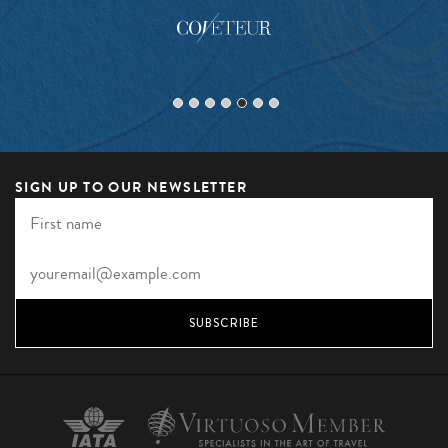
SIGN UP TO OUR NEWSLETTER
SUBSCRIBE