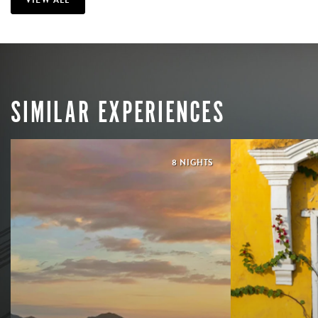
SIMILAR EXPERIENCES
8 NIGHTS