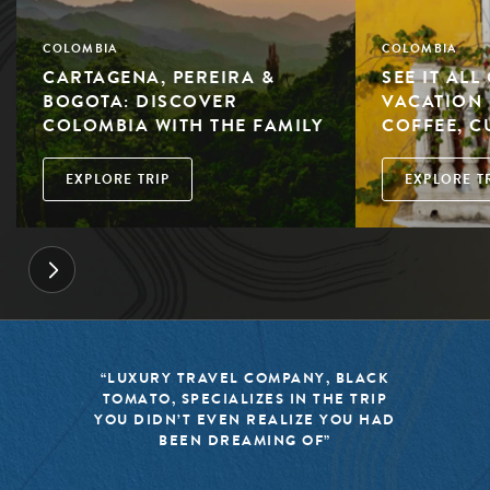
COLOMBIA
COLOMBIA
CARTAGENA, PEREIRA &
SEE IT AL
BOGOTA: DISCOVER
VACATION 
COLOMBIA WITH THE FAMILY
COFFEE, C
EXPLORE TRIP
EXPLORE T
“BLACK TOMATO HAS MADE IT A
MISSION TO KEEP THE WORLD OF
TRAVEL FRESH, RESPONSIBLE, AND
EXCITING”