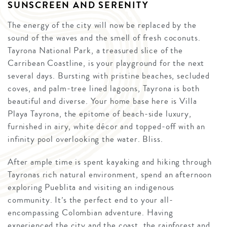
SUNSCREEN AND SERENITY
The energy of the city will now be replaced by the
sound of the waves and the smell of fresh coconuts.
Tayrona National Park, a treasured slice of the
Carribean Coastline, is your playground for the next
several days. Bursting with pristine beaches, secluded
coves, and palm-tree lined lagoons, Tayrona is both
beautiful and diverse. Your home base here is Villa
Playa Tayrona, the epitome of beach-side luxury,
furnished in airy, white décor and topped-off with an
infinity pool overlooking the water. Bliss.
After ample time is spent kayaking and hiking through
Tayronas rich natural environment, spend an afternoon
exploring Pueblita and visiting an indigenous
community. It’s the perfect end to your all-
encompassing Colombian adventure. Having
experienced the city and the coast, the rainforest and