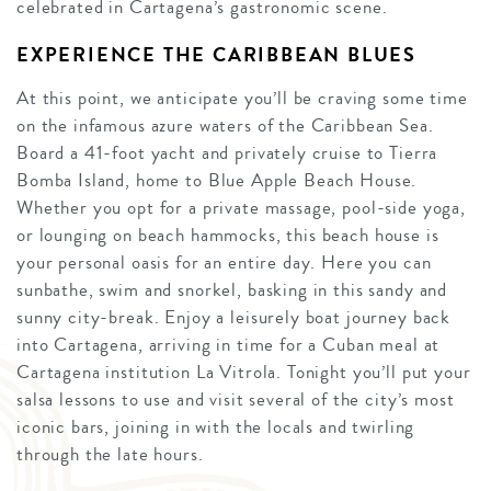
celebrated in Cartagena’s gastronomic scene.
EXPERIENCE THE CARIBBEAN BLUES
At this point, we anticipate you’ll be craving some time
on the infamous azure waters of the Caribbean Sea.
Board a 41-foot yacht and privately cruise to Tierra
Bomba Island, home to Blue Apple Beach House.
Whether you opt for a private massage, pool-side yoga,
or lounging on beach hammocks, this beach house is
your personal oasis for an entire day. Here you can
sunbathe, swim and snorkel, basking in this sandy and
sunny city-break. Enjoy a leisurely boat journey back
into Cartagena, arriving in time for a Cuban meal at
Cartagena institution La Vitrola. Tonight you’ll put your
salsa lessons to use and visit several of the city’s most
iconic bars, joining in with the locals and twirling
through the late hours.