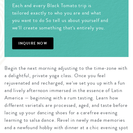
Each and every Black Tomato trip is
tailored exactly to who you are and what
you want to do So tell us about yourself and
we’ll create something that’s entirely you.
INQUIRE NOW
Begin the next morning adjusting to the time-zone with
a delightful, private yoga class. Once you feel
rejuvenated and recharged, we’ve set you up with a fun
and lively afternoon immersed in the essence of Latin
America — beginning with a rum tasting. Learn how
different varietals are processed, aged, and taste before
lacing up your dancing shoes for a carefree evening
learning to salsa dance. Revel in newly made memories
and a newfound hobby with dinner at a chic evening spot