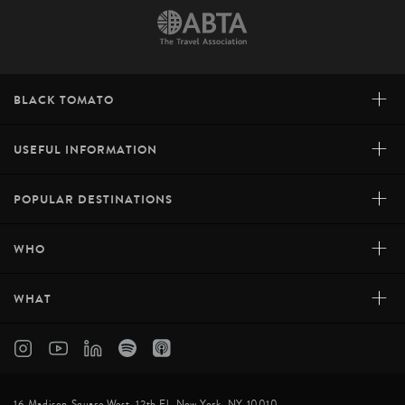
+
BLACK TOMATO
+
USEFUL INFORMATION
+
POPULAR DESTINATIONS
+
WHO
+
WHAT
16 Madison Square West, 12th Fl, New York, NY 10010