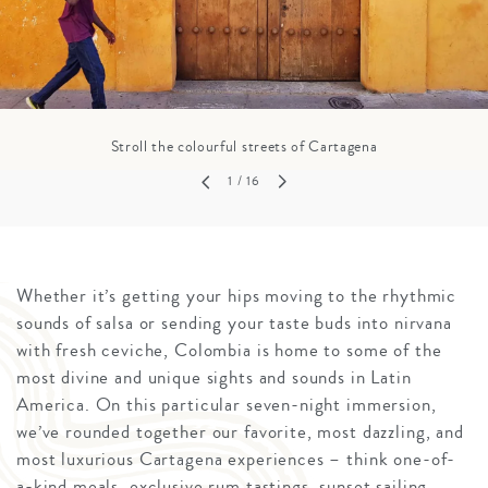
Stroll the colourful streets of Cartagena
1
/ 16
Whether it’s getting your hips moving to the rhythmic
sounds of salsa or sending your taste buds into nirvana
with fresh ceviche, Colombia is home to some of the
most divine and unique sights and sounds in Latin
America. On this particular seven-night immersion,
we’ve rounded together our favorite, most dazzling, and
most luxurious Cartagena experiences – think one-of-
a-kind meals, exclusive rum tastings, sunset sailing,