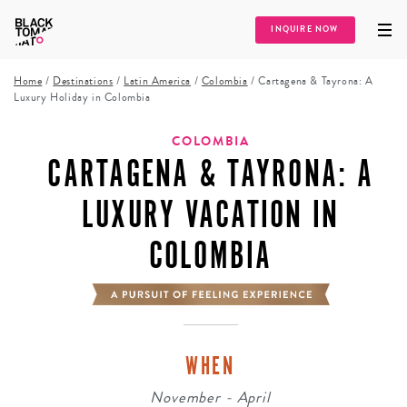
INQUIRE NOW
Home
/
Destinations
/
Latin America
/
Colombia
/
Cartagena & Tayrona: A
Luxury Holiday in Colombia
COLOMBIA
CARTAGENA & TAYRONA: A
LUXURY VACATION IN
COLOMBIA
WHEN
November - April